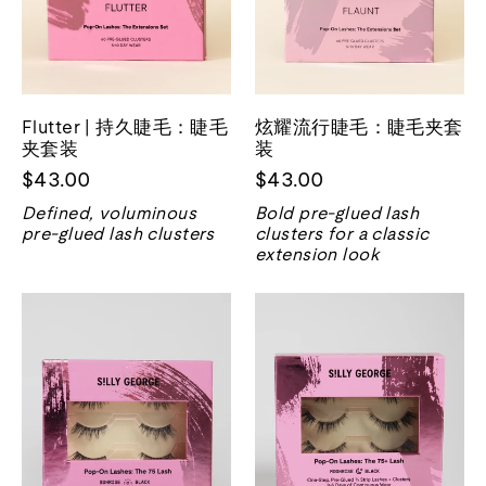
Flutter | 持久睫毛：睫毛
炫耀流行睫毛：睫毛夹套
夹套装
装
$43.00
$43.00
Defined, voluminous
Bold pre-glued lash
pre-glued lash clusters
clusters for a classic
extension look