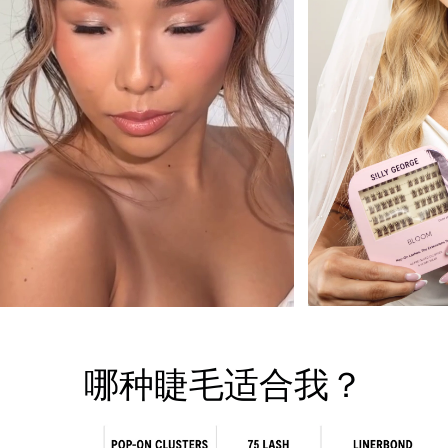
哪种睫毛适合我？