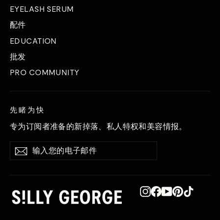
EYELASH SERUM
配件
EDUCATION
批发
PRO COMMUNITY
先睹为快
专为订阅者准备的新掉落、私人特权和美容情报。
输
订
订
入
阅
阅
您
的
电
子
Instagram
在
YouTube
品
TikTok
邮
Facebook
趣
件
上
网