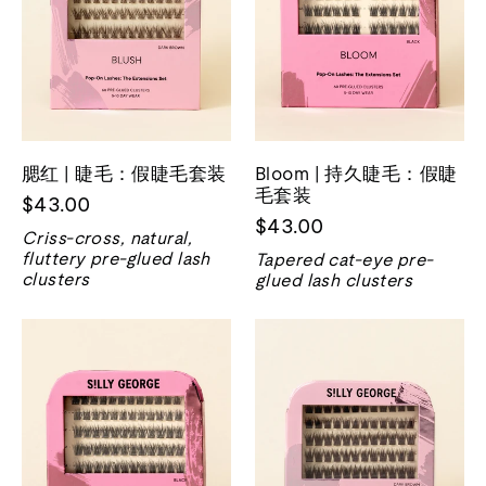
腮红 | 睫毛：假睫毛套装
Bloom | 持久睫毛：假睫
毛套装
$43.00
$43.00
Criss-cross, natural,
fluttery pre-glued lash
Tapered cat-eye pre-
clusters
glued lash clusters