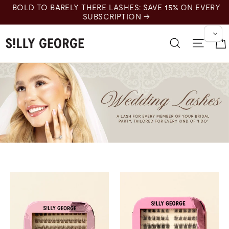
跳
BOLD TO BARELY THERE LASHES: SAVE 15% ON EVERY
至
SUBSCRIPTION →
内
容
搜索
网站
Wedding Lashes