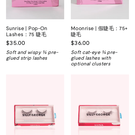
Sunrise | Pop-On
Moonrise | 假睫毛：75+
Lashes：75 睫毛
睫毛
$35.00
$36.00
Soft and wispy ¾ pre-
Soft cat-eye ¾ pre-
glued strip lashes
glued lashes with
optional clusters