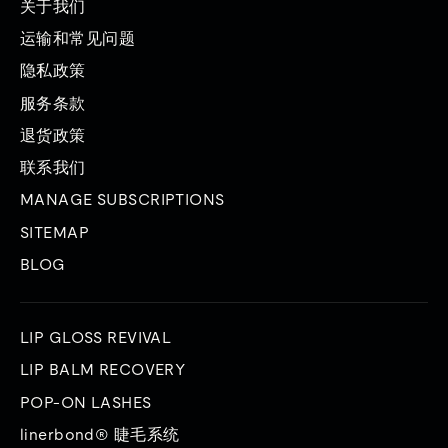
关于我们
件
运输和常见问题
隐私政策
服务条款
退货政策
联系我们
MANAGE SUBSCRIPTIONS
SITEMAP
BLOG
LIP GLOSS REVIVAL
LIP BALM RECOVERY
POP-ON LASHES
linerbond® 睫毛系统