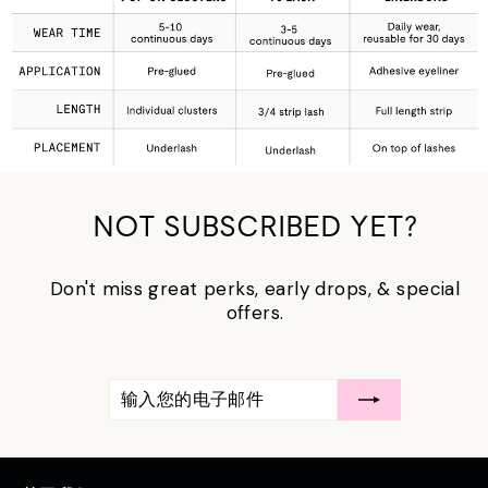
NOT SUBSCRIBED YET?
Don't miss great perks, early drops, & special
offers.
输
订
入
阅
您
的
电
子
邮