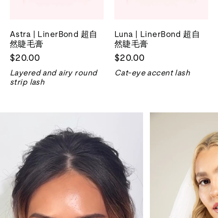
Astra | LinerBond 超自
Luna | LinerBond 超自
然睫毛膏
然睫毛膏
$20.00
$20.00
Layered and airy round
Cat-eye accent lash
strip lash