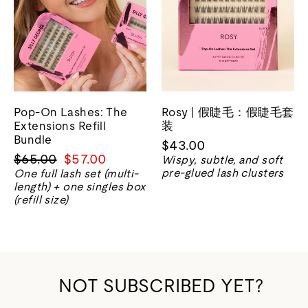
Pop-On Lashes: The
Rosy | 假睫毛：假睫毛套
Extensions Refill
装
Bundle
$43.00
正
销
$65.00
$57.00
Wispy, subtle, and soft
常
售
pre-glued lash clusters
One full lash set (multi-
length) + one singles box
价
价
(refill size)
格
格
NOT SUBSCRIBED YET?