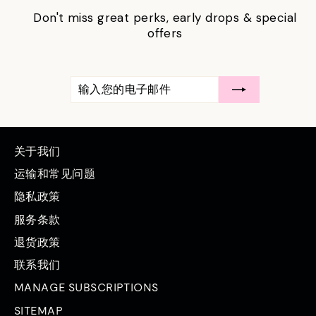
Don't miss great perks, early drops & special
offers
输
订
入
阅
您
的
电
子
邮
关于我们
件
运输和常见问题
隐私政策
服务条款
退货政策
联系我们
MANAGE SUBSCRIPTIONS
SITEMAP