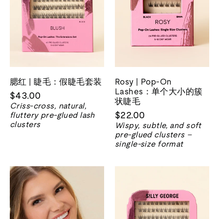
腮红 | 睫毛：假睫毛套装
Rosy | Pop-On
Lashes：单个大小的簇
$43.00
状睫毛
Criss-cross, natural,
$22.00
fluttery pre-glued lash
clusters
Wispy, subtle, and soft
pre-glued clusters –
single-size format