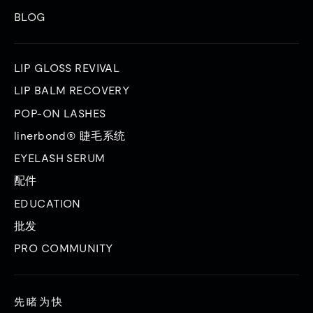
BLOG
LIP GLOSS REVIVAL
LIP BALM RECOVERY
POP-ON LASHES
linerbond® 睫毛系统
EYELASH SERUM
配件
EDUCATION
批发
PRO COMMUNITY
先睹为快