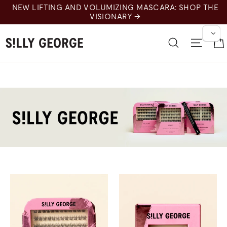
跳
NEW LIFTING AND VOLUMIZING MASCARA: SHOP THE
至
VISIONARY →
内
容
搜索
网站