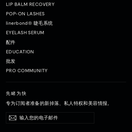
LIP BALM RECOVERY
POP-ON LASHES
linerbond® 睫毛系统
EYELASH SERUM
配件
EDUCATION
批发
PRO COMMUNITY
先睹为快
专为订阅者准备的新掉落、私人特权和美容情报。
输
订
订
入
阅
阅
您
的