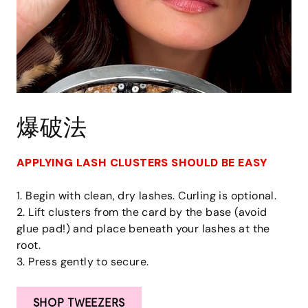
爆破法
APPLYING LASH CLUSTERS SHOULD BE EASY
1. Begin with clean, dry lashes. Curling is optional.
2. Lift clusters from the card by the base (avoid
glue pad!) and place beneath your lashes at the
root.
3. Press gently to secure.
SHOP TWEEZERS