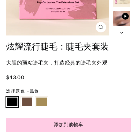
关
闭
(esc)
炫耀流行睫毛：睫毛夹套装
大胆的预粘睫毛夹，打造经典的睫毛夹外观
正
$43.00
常
价
选择颜色
-
黑色
格
添加到购物车