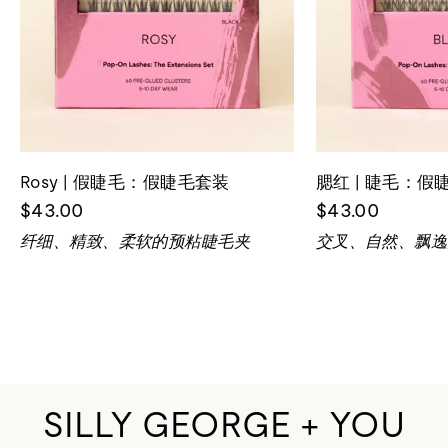
Rosy | 假睫毛：假睫毛套装
腮红 | 睫毛：假
$43.00
$43.00
纤细、精致、柔软的预粘睫毛夹
交叉、自然、飘逸
SILLY GEORGE + YOU