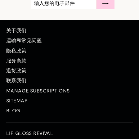
入
阅
您
的
电
子
邮
关于我们
件
运输和常见问题
隐私政策
服务条款
退货政策
联系我们
MANAGE SUBSCRIPTIONS
SITEMAP
BLOG
LIP GLOSS REVIVAL