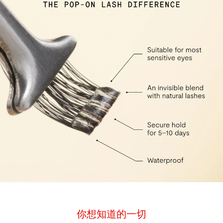
你想知道的一切