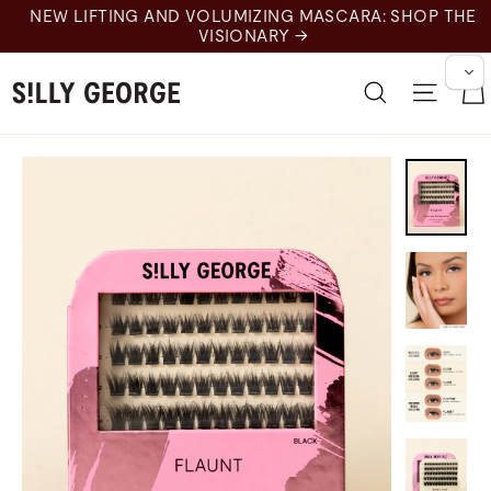
跳
LUMIZING MASCARA: SHOP THE
至
ISIONARY →
内
容
搜索
网站