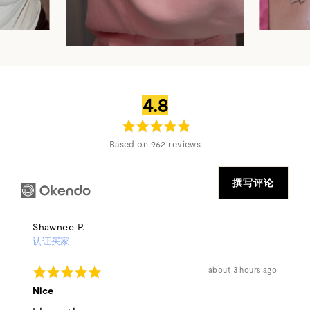
平
满
4.8
均
分
评
5
Based on 962 reviews
分
分
撰写评论
Reviewed
Shawnee P.
认证买家
by
Shawnee
评
发
about 3 hours ago
P.
布
分
的
5
Nice
评
分
论
（满