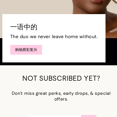
一语中的
The duo we never leave home without.
购物唇彩复兴
NOT SUBSCRIBED YET?
Don't miss great perks, early drops, & special
offers.
输
订