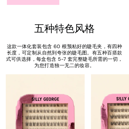
五种特色风格
这款一体化套装包含 60 根预粘好的睫毛夹，有四种
长度，可定制从自然到夸张的睫毛图。有五种百搭款
式可供选择，每盒包含 5-7 套完整睫毛所需的一切，
为您打造独一无二的妆容。