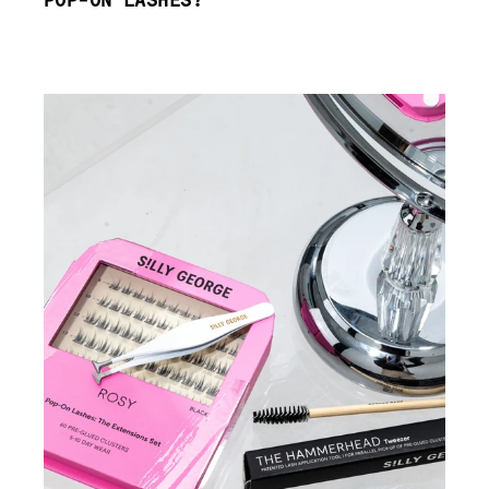
POP-ON LASHES?