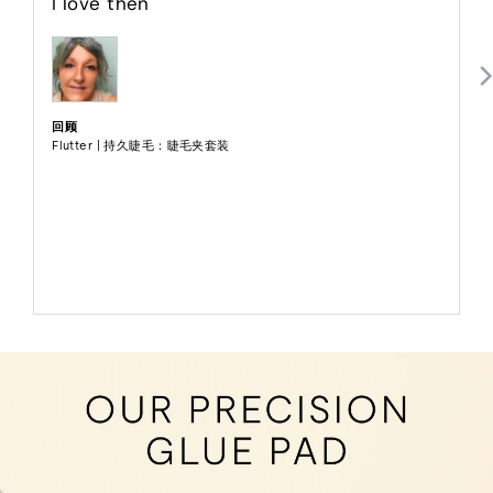
I love then
分
5
分
回顾
Flutter | 持久睫毛：睫毛夹套装