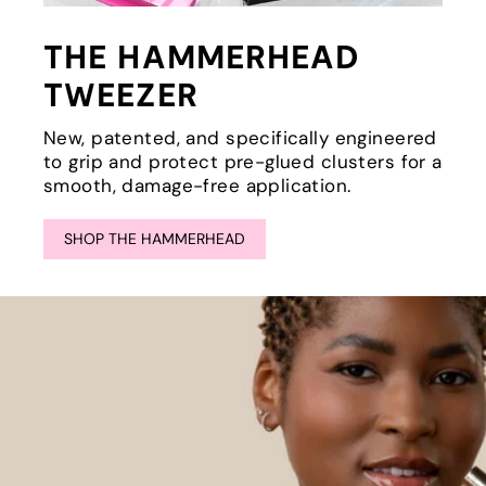
THE HAMMERHEAD
TWEEZER
New, patented, and specifically engineered
to grip and protect pre-glued clusters for a
smooth, damage-free application.
SHOP THE HAMMERHEAD