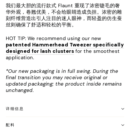
我们最大胆的流行款式 Flaunt 重现了浓密睫毛的奢
华外观，卷翘优美，不会给眼睛造成负担。浓密的雕
刻纤维营造出引人注目的迷人眼神，而轻盈的仿生蚕
丝则确保了舒适和轻松的平衡。
HOT TIP: We recommend using our new
patented Hammerhead Tweezer specifically
designed for lash clusters
for the smoothest
application.
*Our new packaging is in full swing. During the
final transition you may receive original or
updated packaging; the product inside remains
unchanged.
详细信息
配料