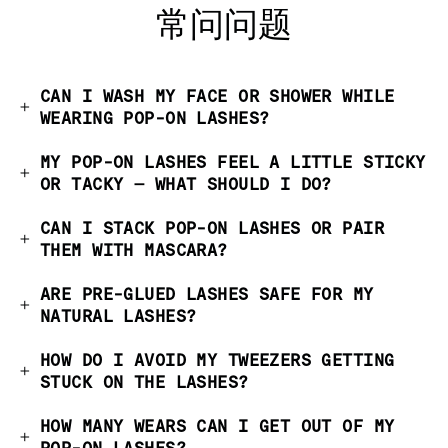
常问问题
CAN I WASH MY FACE OR SHOWER WHILE
WEARING POP-ON LASHES?
MY POP-ON LASHES FEEL A LITTLE STICKY
OR TACKY — WHAT SHOULD I DO?
CAN I STACK POP-ON LASHES OR PAIR
THEM WITH MASCARA?
ARE PRE-GLUED LASHES SAFE FOR MY
NATURAL LASHES?
HOW DO I AVOID MY TWEEZERS GETTING
STUCK ON THE LASHES?
HOW MANY WEARS CAN I GET OUT OF MY