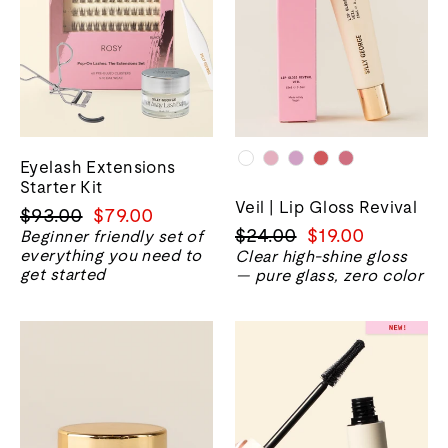
Eyelash Extensions
Starter Kit
Veil | Lip Gloss Revival
正
销
$93.00
$79.00
正
销
$24.00
$19.00
常
售
Beginner friendly set of
everything you need to
常
售
Clear high-shine gloss
价
价
get started
— pure glass, zero color
价
价
格
格
格
格