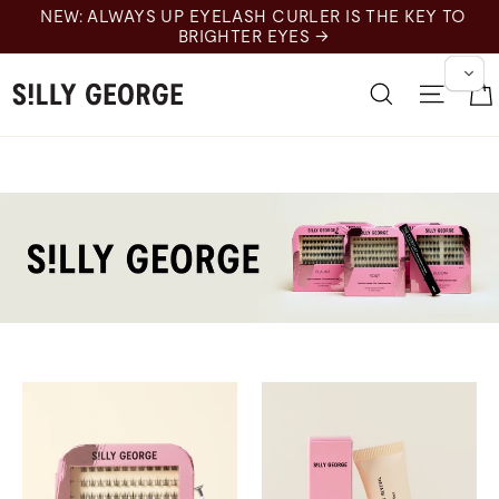
跳
NEW: ALWAYS UP EYELASH CURLER IS THE KEY TO
至
BRIGHTER EYES →
内
容
搜索
网站