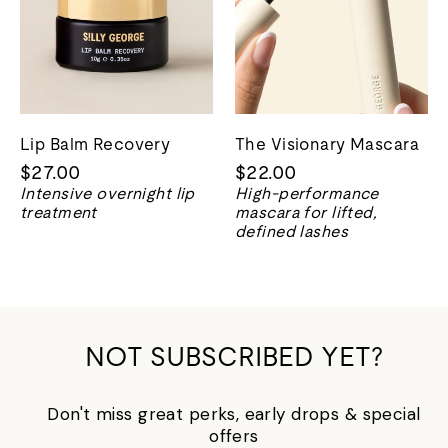
Lip Balm Recovery
The Visionary Mascara
$27.00
$22.00
Intensive overnight lip
High-performance
treatment
mascara for lifted,
defined lashes
NOT SUBSCRIBED YET?
Don't miss great perks, early drops & special
offers