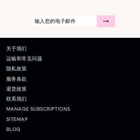
输
订
入
阅
您
的
电
子
邮
关于我们
件
运输和常见问题
隐私政策
服务条款
退货政策
联系我们
MANAGE SUBSCRIPTIONS
SITEMAP
BLOG