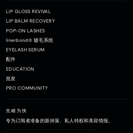
LIP GLOSS REVIVAL
LIP BALM RECOVERY
POP-ON LASHES
linerbond® 睫毛系统
EYELASH SERUM
配件
EDUCATION
批发
PRO COMMUNITY
先睹为快
专为订阅者准备的新掉落、私人特权和美容情报。
输
订