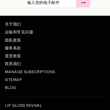
入
阅
您
的
电
子
邮
关于我们
件
运输和常见问题
隐私政策
服务条款
退货政策
联系我们
MANAGE SUBSCRIPTIONS
SITEMAP
BLOG
LIP GLOSS REVIVAL