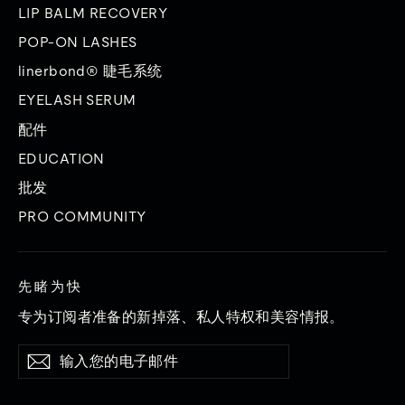
LIP BALM RECOVERY
POP-ON LASHES
linerbond® 睫毛系统
EYELASH SERUM
配件
EDUCATION
批发
PRO COMMUNITY
先睹为快
专为订阅者准备的新掉落、私人特权和美容情报。
输
订
订
入
阅
阅
您
的