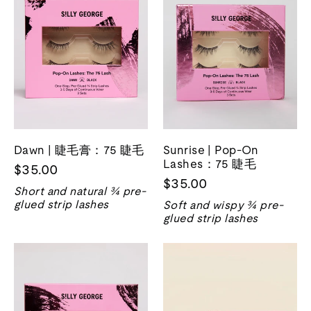
Dawn | 睫毛膏：75 睫毛
Sunrise | Pop-On
Lashes：75 睫毛
$35.00
$35.00
Short and natural ¾ pre-
glued strip lashes
Soft and wispy ¾ pre-
glued strip lashes