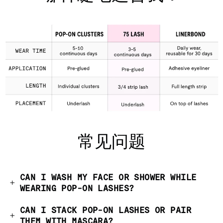
常见问题
CAN I WASH MY FACE OR SHOWER WHILE
WEARING POP-ON LASHES?
CAN I STACK POP-ON LASHES OR PAIR
THEM WITH MASCARA?