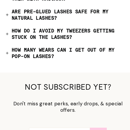
ARE PRE-GLUED LASHES SAFE FOR MY
NATURAL LASHES?
HOW DO I AVOID MY TWEEZERS GETTING
STUCK ON THE LASHES?
HOW MANY WEARS CAN I GET OUT OF MY
POP-ON LASHES?
NOT SUBSCRIBED YET?
Don't miss great perks, early drops, & special
offers.
输
订