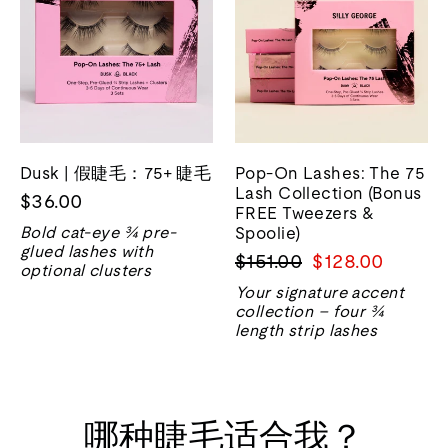
Dusk | 假睫毛：75+ 睫毛
Pop-On Lashes: The 75
Lash Collection (Bonus
$36.00
FREE Tweezers &
Bold cat-eye ¾ pre-
Spoolie)
glued lashes with
正
销
$151.00
$128.00
optional clusters
常
售
Your signature accent
价
价
collection – four ¾
格
格
length strip lashes
哪种睫毛适合我？