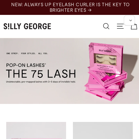
跳
NEW: ALWAYS UP EYELASH CURLER IS THE KEY TO
至
BRIGHTER EYES →
内
容
搜索
网站
75s for Moonrise