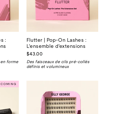
s :
Flutter | Pop-On Lashes :
ons
L'ensemble d'extensions
$43.00
 en forme
Des faisceaux de cils pré-collés
définis et volumineux
NCOMING