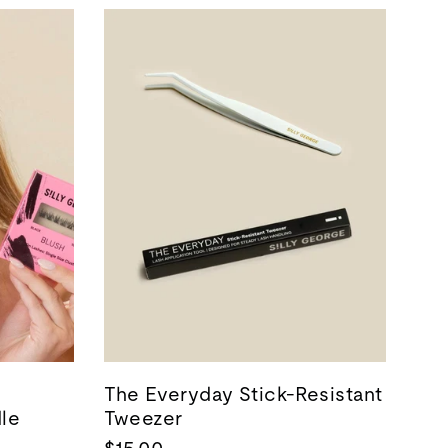
The Everyday Stick-Resistant
dle
Tweezer
$15.00