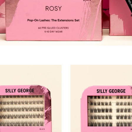
p-On Lashes® (Cils Pop-