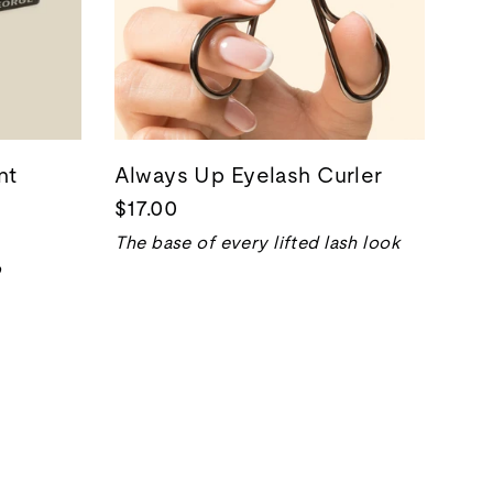
nt
Always Up Eyelash Curler
$17.00
The base of every lifted lash look
p