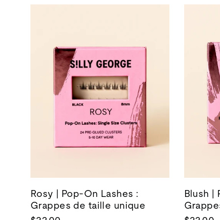
Rosy | Pop-On Lashes :
Blush |
Grappes de taille unique
Grappes
$22.00
$22.00