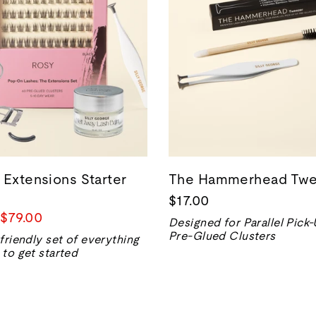
 Extensions Starter
The Hammerhead Twe
$17.00
Prix
$79.00
Designed for Parallel Pick
de
Pre-Glued Clusters
friendly set of everything
vente
to get started