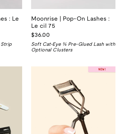
es : Le
Moonrise | Pop-On Lashes :
Le cil 75
$36.00
Strip
Soft Cat-Eye ¾ Pre-Glued Lash with
Optional Clusters