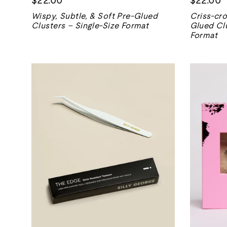
Wispy, Subtle, & Soft Pre-Glued
Criss-cro
Clusters – Single-Size Format
Glued Clu
Format