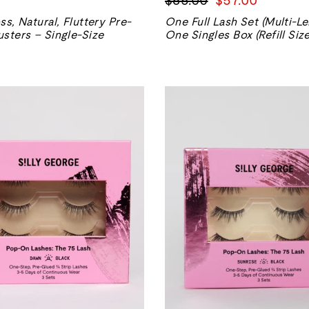
normal
de
ss, Natural, Fluttery Pre-
One Full Lash Set (Multi-Le
vente
sters – Single-Size
One Singles Box (Refill Size