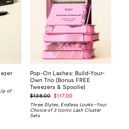
ezer
Pop-On Lashes: Build-Your-
Own Trio (Bonus FREE
Tweezers & Spoolie)
-Up of
Prix
Prix
$138.00
$117.00
normal
de
Three Styles, Endless Looks—Your
vente
Choice of 3 Iconic Lash Cluster
Sets