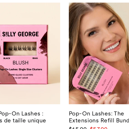
 Pop-On Lashes :
Pop-On Lashes: The
 de taille unique
Extensions Refill Bun
Prix
Prix
$65.00
$57.00