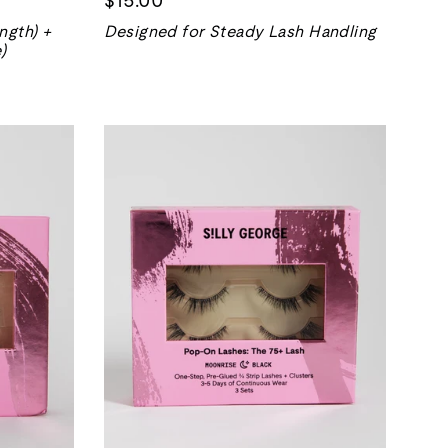
ngth) +
Designed for Steady Lash Handling
)