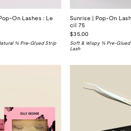
Pop-On Lashes : Le
Sunrise | Pop-On Lash
cil 75
$35.00
atural ¾ Pre-Glued Strip
Soft & Wispy ¾ Pre-Glued 
Lash