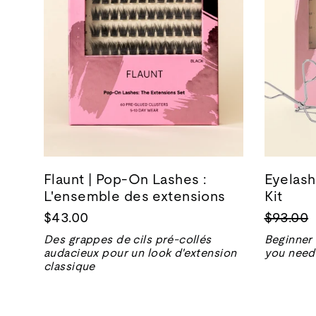
Flaunt | Pop-On Lashes :
Eyelash
L'ensemble des extensions
Kit
Prix
$43.00
$93.00
normal
Des grappes de cils pré-collés
Beginner 
audacieux pour un look d'extension
you need 
classique