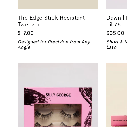
The Edge Stick-Resistant
Dawn | 
Tweezer
cil 75
$17.00
$35.00
Designed for Precision from Any
Short & N
Angle
Lash