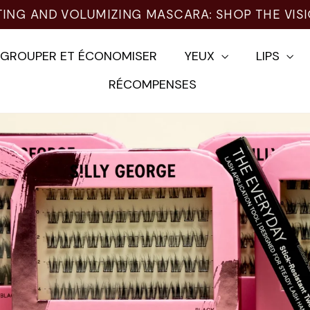
EGROUPER ET ÉCONOMISER
YEUX
LIPS
RÉCOMPENSES