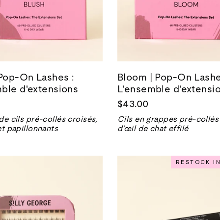
 Pop-On Lashes :
Bloom | Pop-On Lashe
ble d'extensions
L'ensemble d'extensi
$43.00
de cils pré-collés croisés,
Cils en grappes pré-collés
et papillonnants
d'œil de chat effilé
RESTOCK I