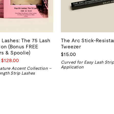
Lashes: The 75 Lash
The Arc Stick-Resista
ion (Bonus FREE
Tweezer
s & Spoolie)
$15.00
Prix
$128.00
Curved for Easy Lash Stri
de
Application
ature Accent Collection –
vente
ngth Strip Lashes