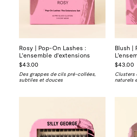
Rosy | Pop-On Lashes :
Blush |
L'ensemble d'extensions
L'ensem
$43.00
$43.00
Des grappes de cils pré-collées,
Clusters 
subtiles et douces
naturels 