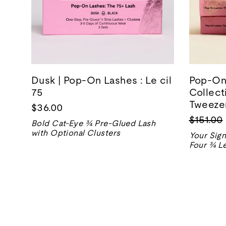
Dusk | Pop-On Lashes : Le cil
Pop-On 
75
Collect
Tweezer
$36.00
Prix
$151.00
Bold Cat-Eye ¾ Pre-Glued Lash
normal
with Optional Clusters
Your Sign
Four ¾ Le