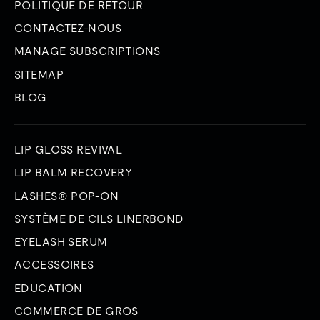
POLITIQUE DE RETOUR
CONTACTEZ-NOUS
MANAGE SUBSCRIPTIONS
SITEMAP
BLOG
LIP GLOSS REVIVAL
LIP BALM RECOVERY
LASHES® POP-ON
SYSTÈME DE CILS LINERBOND
EYELASH SERUM
ACCESSOIRES
EDUCATION
COMMERCE DE GROS