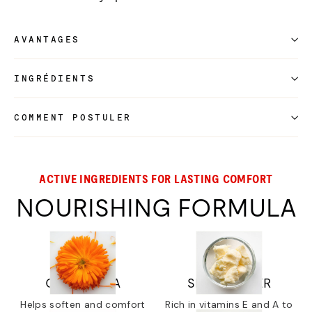
AVANTAGES
INGRÉDIENTS
COMMENT POSTULER
ACTIVE INGREDIENTS FOR LASTING COMFORT
NOURISHING FORMULA
CALENDULA
SHEA BUTTER
Helps soften and comfort
Rich in vitamins E and A to