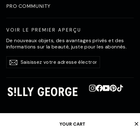
PRO COMMUNITY
VOIR LE PREMIER APERÇU
De nouveaux objets, des avantages privés et des
informations sur la beauté, juste pour les abonnés.
Saisissez
S'abonner
S'abonner
votre
adresse
électronique
Instagram
Facebook
YouTube
Pinterest
TikTok
YOUR CART