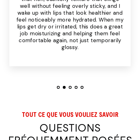
well without feeling overly sticky, and I
wake up with lips that look healthier and
feel noticeably more hydrated. When my
lips get dry or irritated, this does a great
job moisturizing and helping them feel
comfortable again, not just temporarily
glossy.
TOUT CE QUE VOUS VOULIEZ SAVOIR
QUESTIONS