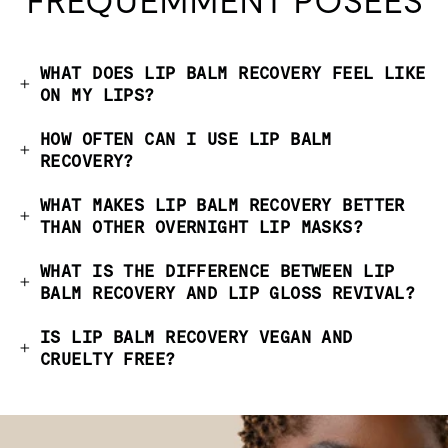
FRÉQUEMMENT POSÉES
WHAT DOES LIP BALM RECOVERY FEEL LIKE
ON MY LIPS?
HOW OFTEN CAN I USE LIP BALM
RECOVERY?
WHAT MAKES LIP BALM RECOVERY BETTER
THAN OTHER OVERNIGHT LIP MASKS?
WHAT IS THE DIFFERENCE BETWEEN LIP
BALM RECOVERY AND LIP GLOSS REVIVAL?
IS LIP BALM RECOVERY VEGAN AND
CRUELTY FREE?