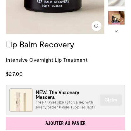
Fermer
(esc)
Lip Balm Recovery
Intensive Overnight Lip Treatment
Prix
$27.00
normal
NEW: The Visionary
Mascara
Claim
Free travel size ($16 value) with
every order (while supplies last).
AJOUTER AU PANIER