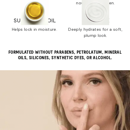
dry lips.
nourish and soften.
SUNFLOWER OIL
SQUALANE
Helps lock in moisture.
Deeply hydrates for a soft,
plump look.
FORMULATED WITHOUT PARABENS, PETROLATUM, MINERAL
OILS, SILICONES, SYNTHETIC DYES, OR ALCOHOL.