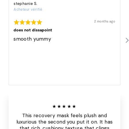
Reviewed
stephanie S.
Acheteur vérifié
by
stephanie
Rated
Révision
2 months ago
S.
affichée
5
out
does not dissapoint
of
5
smooth yummy
★★★★★
This recovery mask feels plush and
luxurious the second you put it on. It has
that rich, cushiony texture that clings