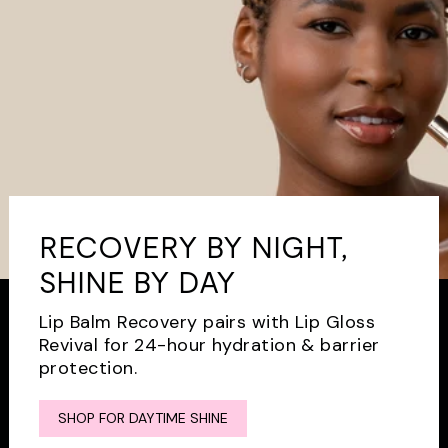
RECOVERY BY NIGHT,
SHINE BY DAY
Lip Balm Recovery pairs with Lip Gloss
Revival for 24-hour hydration & barrier
protection.
SHOP FOR DAYTIME SHINE