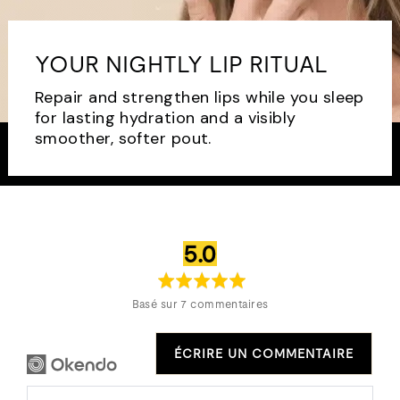
YOUR NIGHTLY LIP RITUAL
Repair and strengthen lips while you sleep
for lasting hydration and a visibly
smoother, softer pout.
note
sur
5.0
moyenne
5
Basé sur 7 commentaires
ÉCRIRE UN COMMENTAIRE