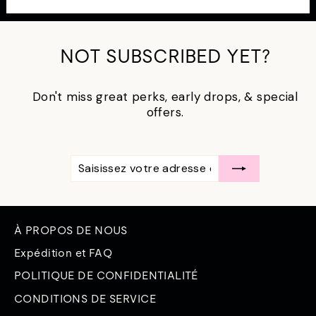
NOT SUBSCRIBED YET?
Don't miss great perks, early drops, & special
offers.
SAISISSEZ
S'ABONNER
VOTRE
ADRESSE
ÉLECTRONIQUE
À PROPOS DE NOUS
Expédition et FAQ
POLITIQUE DE CONFIDENTIALITÉ
CONDITIONS DE SERVICE