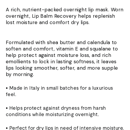
A rich, nutrient-packed overnight lip mask. Worn
overnight, Lip Balm Recovery helps replenish
lost moisture and comfort dry lips.
Formulated with shea butter and calendula to
soften and comfort, vitamin E and squalane to
help protect against moisture loss, and rich
emollients to lock in lasting softness, it leaves
lips looking smoother, softer, and more supple
by morning.
• Made in Italy in small batches for a luxurious
feel.
• Helps protect against dryness from harsh
conditions while moisturizing overnight.
• Perfect for dry lips in need of intensive moisture.