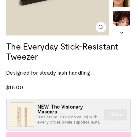
Fermer
(esc)
The Everyday Stick-Resistant
Tweezer
Designed for steady lash handling
Prix
$15.00
normal
NEW: The Visionary
Mascara
Claim
Free travel size ($16 value) with
every order (while supplies last).