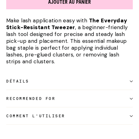
AJOUTER AU PANIER
Make lash application easy with
The Everyday
Stick-Resistant Tweezer
, a beginner-friendly
lash tool designed for precise and steady lash
pick-up and placement. This essential makeup
bag staple is perfect for applying individual
lashes, pre-glued clusters, or removing lash
strips and clusters.
DÉTAILS
RECOMMENDED FOR
COMMENT L'UTILISER