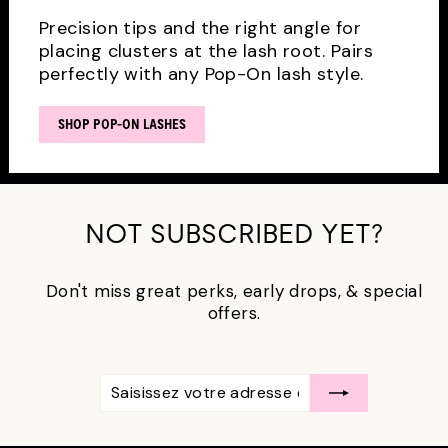
Precision tips and the right angle for
placing clusters at the lash root. Pairs
perfectly with any Pop-On lash style.
SHOP POP-ON LASHES
NOT SUBSCRIBED YET?
Don't miss great perks, early drops, & special
offers.
SAISISSEZ
S'ABONNER
VOTRE
ADRESSE
ÉLECTRONIQUE