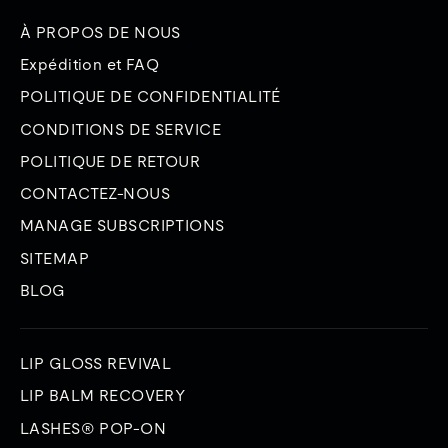
À PROPOS DE NOUS
Expédition et FAQ
POLITIQUE DE CONFIDENTIALITÉ
CONDITIONS DE SERVICE
POLITIQUE DE RETOUR
CONTACTEZ-NOUS
MANAGE SUBSCRIPTIONS
SITEMAP
BLOG
LIP GLOSS REVIVAL
LIP BALM RECOVERY
LASHES® POP-ON