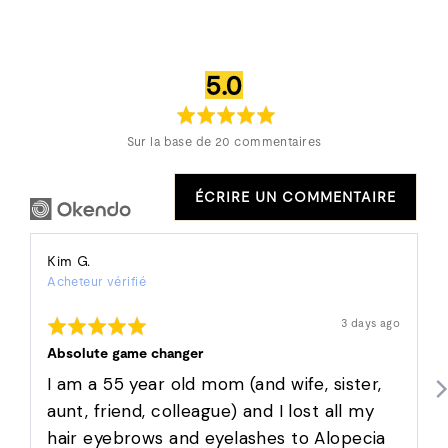
note
sur
5.0
moyenne
5
Sur la base de 20 commentaires
ÉCRIRE UN COMMENTAIRE
Reviewed
Kim G.
Acheteur vérifié
by
Kim
Rated
Révision
3 days ago
G.
affichée
5
out
Absolute game changer
of
5
I am a 55 year old mom (and wife, sister,
aunt, friend, colleague) and I lost all my
hair eyebrows and eyelashes to Alopecia