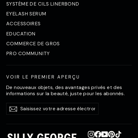
SYSTÈME DE CILS LINERBOND
EYELASH SERUM
ACCESSOIRES
EDUCATION
COMMERCE DE GROS
PRO COMMUNITY
VOIR LE PREMIER APERÇU
De nouveaux objets, des avantages privés et des
informations sur la beauté, juste pour les abonnés.
Saisissez
S'abonner
S'abonner
votre
adresse
électronique
Instagram
Facebook
YouTube
Pinterest
TikTok