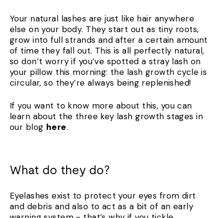
Your natural lashes are just like hair anywhere
else on your body. They start out as tiny roots,
grow into full strands and after a certain amount
of time they fall out. This is all perfectly natural,
so don’t worry if you’ve spotted a stray lash on
your pillow this morning: the lash growth cycle is
circular, so they’re always being replenished!
If you want to know more about this, you can
learn about the three key lash growth stages in
our blog
here
.
What do they do?
Eyelashes exist to protect your eyes from dirt
and debris and also to act as a bit of an early
warning system - that’s why if you tickle