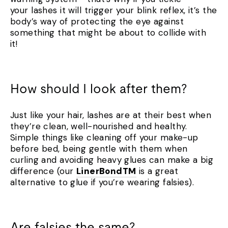
your lashes it will trigger your blink reflex, it’s the
body’s way of protecting the eye against
something that might be about to collide with
it!
How should I look after them?
Just like your hair, lashes are at their best when
they’re clean, well-nourished and healthy.
Simple things like cleaning off your make-up
before bed, being gentle with them when
curling and avoiding heavy glues can make a big
difference (our
LinerBondTM
is a great
alternative to glue if you’re wearing falsies).
Are falsies the same?