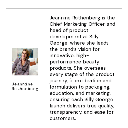
Jeannine Rothenberg is the
Chief Marketing Officer and
head of product
development at Silly
George, where she leads
the brand’s vision for
innovative, high-
performance beauty
products. She oversees
every stage of the product
journey, from ideation and
Jeannine
formulation to packaging,
Rothenberg
education, and marketing,
ensuring each Silly George
launch delivers true quality,
transparency, and ease for
customers.