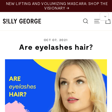
Skip
NEW LIFTING AND VOLUMIZING MASCARA: SHOP THE
to
VISIONARY →
content
Search
Site 
OCT 07, 2021
Are eyelashes hair?