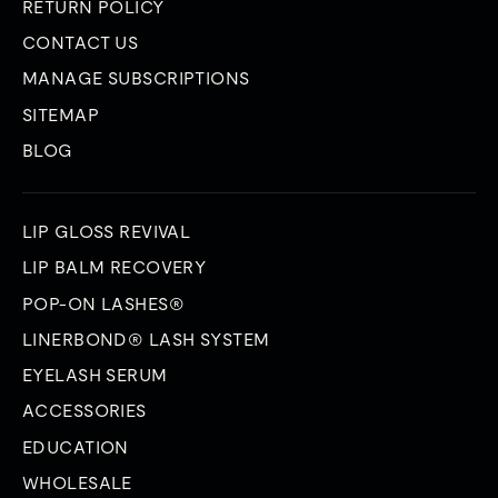
RETURN POLICY
CONTACT US
MANAGE SUBSCRIPTIONS
SITEMAP
BLOG
LIP GLOSS REVIVAL
LIP BALM RECOVERY
POP-ON LASHES®
LINERBOND® LASH SYSTEM
EYELASH SERUM
ACCESSORIES
EDUCATION
WHOLESALE