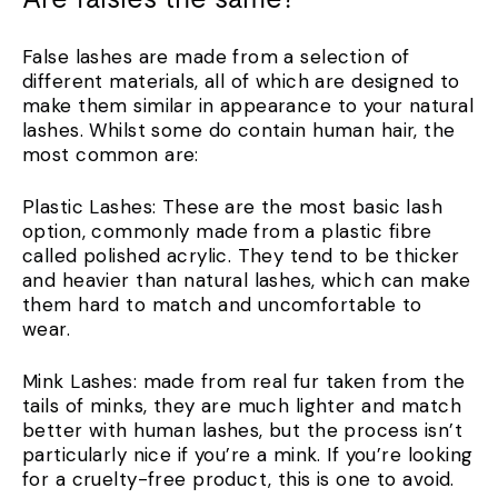
False lashes are made from a selection of
different materials, all of which are designed to
make them similar in appearance to your natural
lashes. Whilst some do contain human hair, the
most common are:
Plastic Lashes: These are the most basic lash
option, commonly made from a plastic fibre
called polished acrylic. They tend to be thicker
and heavier than natural lashes, which can make
them hard to match and uncomfortable to
wear.
Mink Lashes: made from real fur taken from the
tails of minks, they are much lighter and match
better with human lashes, but the process isn’t
particularly nice if you’re a mink. If you’re looking
for a cruelty-free product, this is one to avoid.