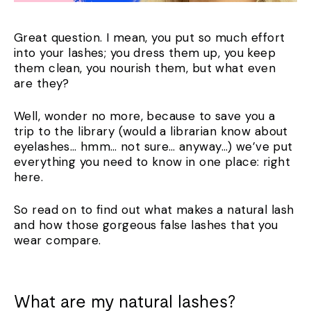
Great question. I mean, you put so much effort
into your lashes; you dress them up, you keep
them clean, you nourish them, but what even
are they?
Well, wonder no more, because to save you a
trip to the library (would a librarian know about
eyelashes… hmm… not sure… anyway…) we’ve put
everything you need to know in one place: right
here.
So read on to find out what makes a natural lash
and how those gorgeous false lashes that you
wear compare.
What are my natural lashes?