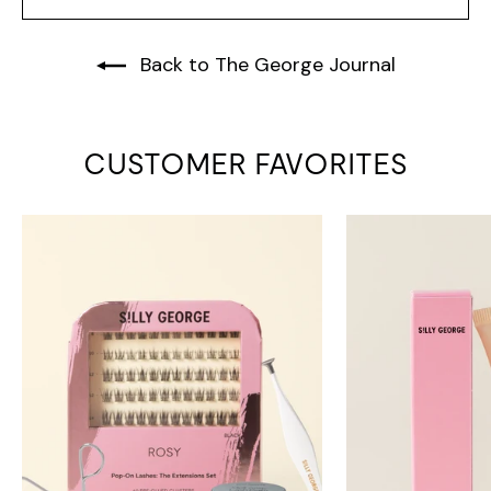
Back to The George Journal
CUSTOMER FAVORITES