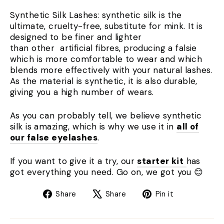
Synthetic Silk Lashes: synthetic silk is the
ultimate, cruelty-free, substitute for mink. It is
designed to be finer and lighter
than other artificial fibres, producing a falsie
which is more comfortable to wear and which
blends more effectively with your natural lashes.
As the material is synthetic, it is also durable,
giving you a high number of wears.
As you can probably tell, we believe synthetic
silk is amazing, which is why we use it in
all of
our false eyelashes
.
If you want to give it a try, our
starter kit
has
got everything you need. Go on, we got you 😊
Share
Tweet
Pin
Share
Share
Pin it
on
on
on
Facebook
X
Pinterest