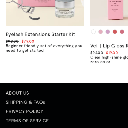
Eyelash Extensions Starter Kit
Regular
Sale
$93.00
$79.00
Veil | Lip Gloss 
price
price
Beginner friendly set of everything you
need to get started
Regular
Sale
$24.00
$19.00
price
price
Clear high-shine gl
zero color
ABOUT US
SHIPPING & FAQs
PRIVACY POLICY
TERMS OF SERVICE