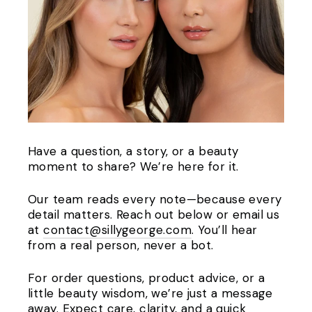
Have a question, a story, or a beauty
moment to share? We’re here for it.
Our team reads every note—because every
detail matters. Reach out below or email us
at
contact@sillygeorge.com
. You’ll hear
from a real person, never a bot.
For order questions, product advice, or a
little beauty wisdom, we’re just a message
away. Expect care, clarity, and a quick