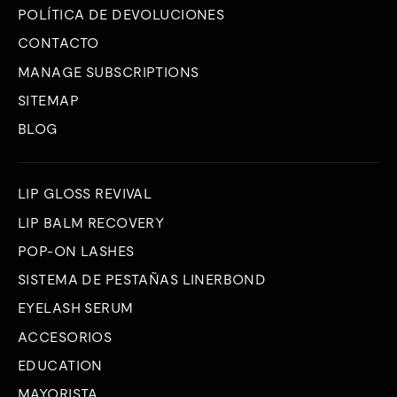
POLÍTICA DE DEVOLUCIONES
CONTACTO
MANAGE SUBSCRIPTIONS
SITEMAP
BLOG
LIP GLOSS REVIVAL
LIP BALM RECOVERY
POP-ON LASHES
SISTEMA DE PESTAÑAS LINERBOND
EYELASH SERUM
ACCESORIOS
EDUCATION
MAYORISTA