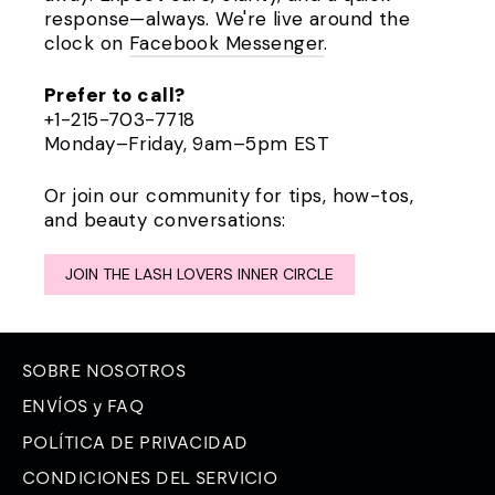
response—always. We're live around the
clock on
Facebook Messenger
.
Prefer to call?
+1-215-703-7718
Monday–Friday, 9am–5pm EST
Or join our community for tips, how-tos,
and beauty conversations:
JOIN THE LASH LOVERS INNER CIRCLE
SOBRE NOSOTROS
ENVÍOS y FAQ
POLÍTICA DE PRIVACIDAD
CONDICIONES DEL SERVICIO