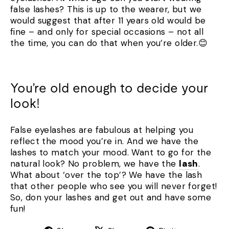
false lashes? This is up to the wearer, but we
would suggest that after 11 years old would be
fine – and only for special occasions – not all
the time, you can do that when you’re older.😊
You’re old enough to decide your
look!
False eyelashes are fabulous at helping you
reflect the mood you’re in. And we have the
lashes to match your mood. Want to go for the
natural look? No problem, we have the
lash
.
What about ‘over the top’? We have the lash
that other people who see you will never forget!
So, don your lashes and get out and have some
fun!