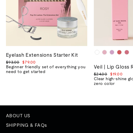
Eyelash Extensions Starter Kit
Regular
Sale
$93.00
$79.00
Veil | Lip Gloss 
price
price
Beginner friendly set of everything you
need to get started
Regular
Sale
$24.00
$19.00
price
price
Clear high-shine gl
zero color
ABOUT US
SHIPPING & FAQs