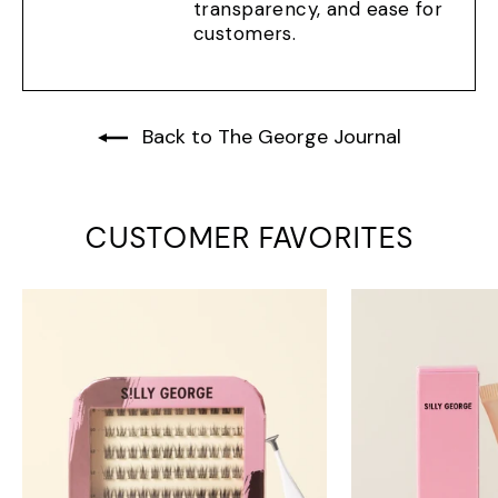
transparency, and ease for
customers.
Back to The George Journal
CUSTOMER FAVORITES