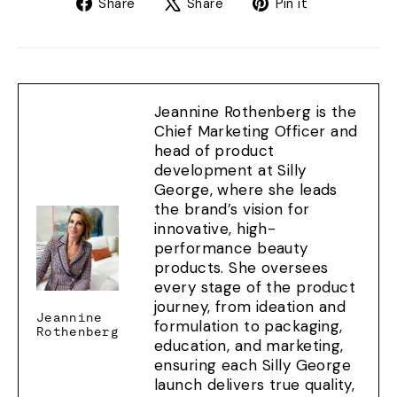
Share
Tweet
Pin
Share
Share
Pin it
on
on
on
Facebook
X
Pinterest
Jeannine Rothenberg is the
Chief Marketing Officer and
head of product
development at Silly
George, where she leads
the brand’s vision for
innovative, high-
performance beauty
products. She oversees
every stage of the product
journey, from ideation and
Jeannine
formulation to packaging,
Rothenberg
education, and marketing,
ensuring each Silly George
launch delivers true quality,