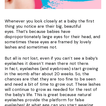
Whenever you look closely at a baby the first
thing you notice are their big, beautiful
eyes. That’s because babies have
disproportionately large eyes for their head, and
sometimes these eyes are framed by lovely
lashes and sometimes not.
But all is not lost, even if you can’t see a baby’s
eyelashes it doesn’t mean there not there.
In fact, eyelashes (and eyebrows) start growing
in the womb after about 20 weeks. So, the
chances are that they are too fine to be seen
and need a bit of time to grow out. These lashes
will continue to grow as needed for the rest of
the baby’s life. This is great because natural
eyelashes provide the platform for false
eyelashes! At what age can you start wearing