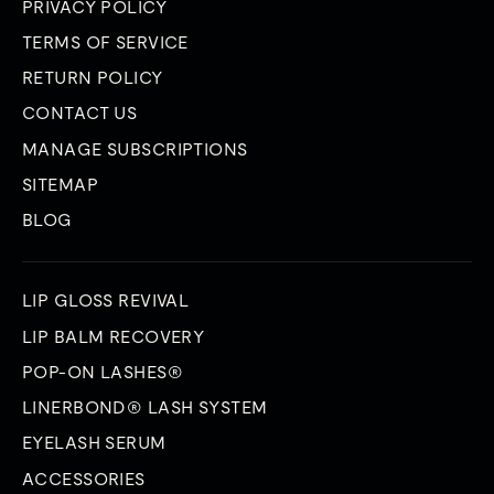
PRIVACY POLICY
TERMS OF SERVICE
RETURN POLICY
CONTACT US
MANAGE SUBSCRIPTIONS
SITEMAP
BLOG
LIP GLOSS REVIVAL
LIP BALM RECOVERY
POP-ON LASHES®
LINERBOND® LASH SYSTEM
EYELASH SERUM
ACCESSORIES