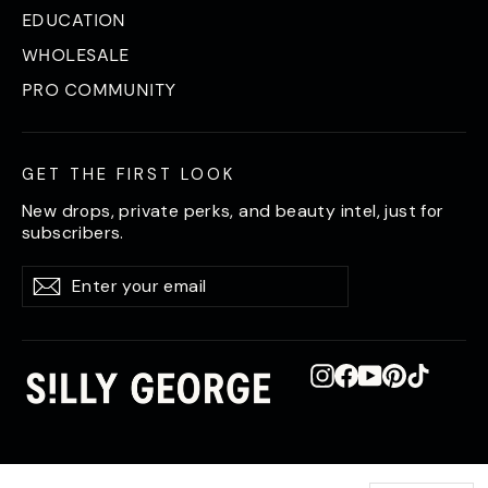
EDUCATION
WHOLESALE
PRO COMMUNITY
GET THE FIRST LOOK
New drops, private perks, and beauty intel, just for
subscribers.
Enter
Subscribe
Subscribe
your
email
Instagram
Facebook
YouTube
Pinterest
TikTok