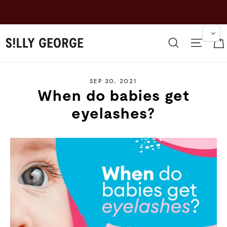
Skip
to
content
Search
Site 
SEP 30, 2021
When do babies get
eyelashes?