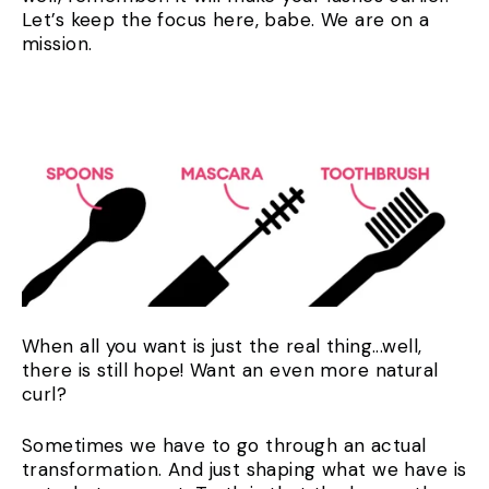
Let’s keep the focus here, babe. We are on a
mission.
When all you want is just the real thing...well,
there is still hope! Want an even more natural
curl?
Sometimes we have to go through an actual
transformation. And just shaping what we have is