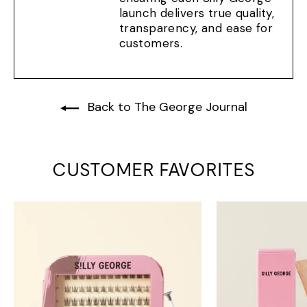
launch delivers true quality,
transparency, and ease for
customers.
Back to The George Journal
CUSTOMER FAVORITES