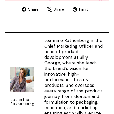
Share
Tweet
Pin
Share
Share
Pin it
on
on
on
Facebook
X
Pinterest
Jeannine Rothenberg is the
Chief Marketing Officer and
head of product
development at Silly
George, where she leads
the brand’s vision for
innovative, high-
performance beauty
products. She oversees
every stage of the product
journey, from ideation and
Jeannine
formulation to packaging,
Rothenberg
education, and marketing,
ensuring each Silly George