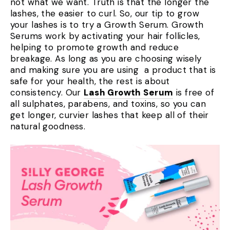
not what we want. Truth is that the longer the
lashes, the easier to curl. So, our tip to grow
your lashes is to try a Growth Serum. Growth
Serums work by activating your hair follicles,
helping to promote growth and reduce
breakage. As long as you are choosing wisely
and making sure you are using a product that is
safe for your health, the rest is about
consistency. Our
Lash Growth Serum
is free of
all sulphates, parabens, and toxins, so you can
get longer, curvier lashes that keep all of their
natural goodness.