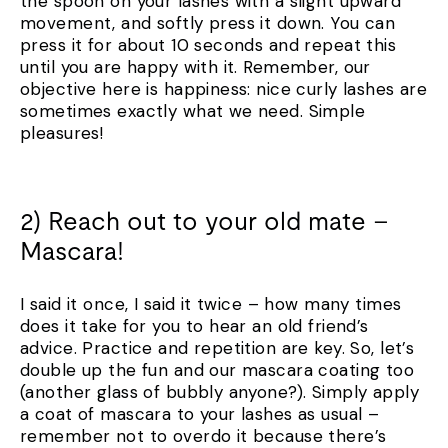
the spoon on your lashes with a slight upward
movement, and softly press it down. You can
press it for about 10 seconds and repeat this
until you are happy with it. Remember, our
objective here is happiness: nice curly lashes are
sometimes exactly what we need. Simple
pleasures!
2) Reach out to your old mate –
Mascara!
I said it once, I said it twice – how many times
does it take for you to hear an old friend’s
advice. Practice and repetition are key. So, let’s
double up the fun and our mascara coating too
(another glass of bubbly anyone?). Simply apply
a coat of mascara to your lashes as usual –
remember not to overdo it because there’s