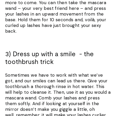
more to come. You can then take the mascara
wand – your very best friend here – and press
your lashes in an upward movement from the
base. Hold them for 10 seconds and, voilà, your
curled up lashes have just brought your sexy
back.
3) Dress up with a smile - the
toothbrush trick
Sometimes we have to work with what we’ve
got, and our smiles can lead us there. Give your
toothbrush a thorough rinse in hot water. This
will help to cleanse it. Then, use it as you would a
mascara wand. Comb your lashes and press
them softly. And if looking at yourself in the
mirror doesn’t make you giggle a little, oh
well, remember: it will make your lashes curlier.