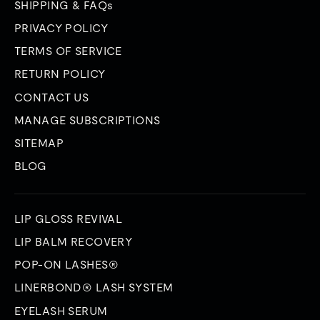
SHIPPING & FAQs
PRIVACY POLICY
TERMS OF SERVICE
RETURN POLICY
CONTACT US
MANAGE SUBSCRIPTIONS
SITEMAP
BLOG
LIP GLOSS REVIVAL
LIP BALM RECOVERY
POP-ON LASHES®
LINERBOND® LASH SYSTEM
EYELASH SERUM