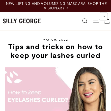
Skip
 LIFTING AND VOLUMIZING MASCARA: SHOP THE
to
VISIONARY →
content
Search
Site 
MAY 09, 2022
Tips and tricks on how to
keep your lashes curled