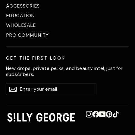
ACCESSORIES
EDUCATION
WHOLESALE
PRO COMMUNITY
GET THE FIRST LOOK
New drops, private perks, and beauty intel, just for
subscribers.
Enter
Subscribe
Subscribe
your
email
Instagram
Facebook
YouTube
Pinterest
TikTok