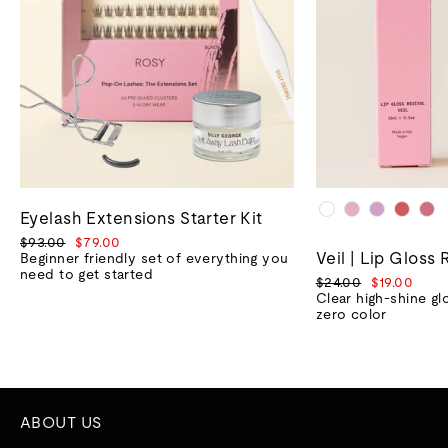
Eyelash Extensions Starter Kit
Regular
Sale
$93.00
$79.00
Veil | Lip Gloss 
price
price
Beginner friendly set of everything you
need to get started
Regular
Sale
$24.00
$19.00
price
price
Clear high-shine gl
zero color
ABOUT US