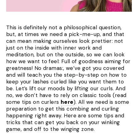
This is definitely not a philosophical question,
but, at times we need a pick-me-up, and that
can mean making ourselves look prettier: not
just on the inside with inner work and
meditation, but on the outside, so we can look
how we want to feel: Full of goodness aiming for
greatness! No dramas:, we’ve got you covered
and will teach you the step-by-step on how to
keep your lashes curled like you want them to
be. Let’s lift our moods by lifting our curls. And
no, we don’t have to rely on classic tools (read
some tips on curlers
here
). All we need is some
preparation to get this combing and curling
happening right away. Here are some tips and
tricks that can get you back on your winking
game, and off to the winging zone.