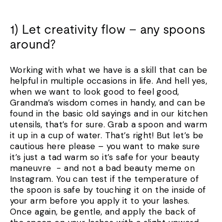
1) Let creativity flow – any spoons
around?
Working with what we have is a skill that can be
helpful in multiple occasions in life. And hell yes,
when we want to look good to feel good,
Grandma’s wisdom comes in handy, and can be
found in the basic old sayings and in our kitchen
utensils, that’s for sure. Grab a spoon and warm
it up in a cup of water. That’s right! But let’s be
cautious here please – you want to make sure
it’s just a tad warm so it’s safe for your beauty
maneuvre - and not a bad beauty meme on
Instagram. You can test if the temperature of
the spoon is safe by touching it on the inside of
your arm before you apply it to your lashes.
Once again, be gentle, and apply the back of