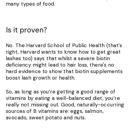
many types of food.
Is it proven?
No. The Harvard School of Public Health (that’s
right, Harvard wants to know how to get great
lashes too) says that whilst a severe biotin
deficiency might lead to hair loss, there's no
hard evidence to show that biotin supplements
boost lash growth or health.
So, as long as you’re getting a good range of
vitamins by eating a well-balanced diet, you’re
really not missing out. Good, naturally-occurring
sources of B vitamins are: eggs, salmon,
avocado, sweet potato and nuts.