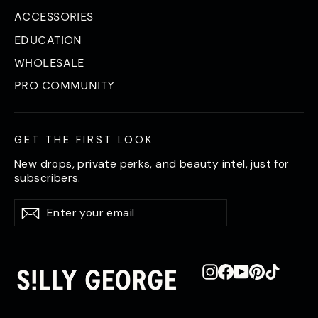
ACCESSORIES
EDUCATION
WHOLESALE
PRO COMMUNITY
GET THE FIRST LOOK
New drops, private perks, and beauty intel, just for
subscribers.
Enter
Subscribe
Subscribe
your
email
Instagram
Facebook
YouTube
Pinterest
TikTok