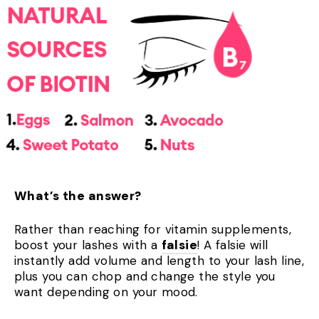
What’s the answer?
Rather than reaching for vitamin supplements,
boost your lashes with a
falsie
! A falsie will
instantly add volume and length to your lash line,
plus you can chop and change the style you
want depending on your mood.