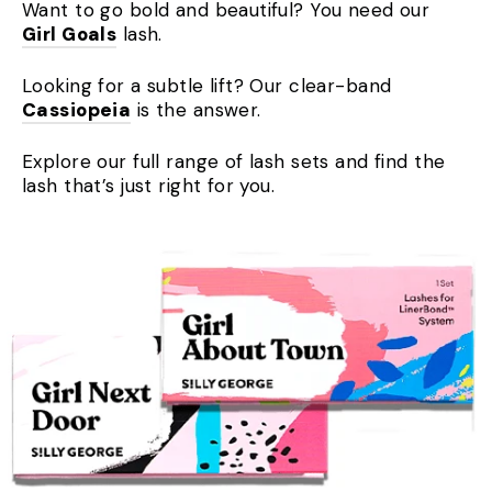
Want to go bold and beautiful? You need our
Girl Goals
lash.
Looking for a subtle lift? Our clear-band
Cassiopeia
is the answer.
Explore our full range of lash sets and find the
lash that’s just right for you.