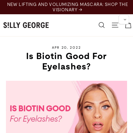
Skip
NEW LIFTING AND VOLUMIZING MASCARA: SHOP THE
to
VISIONARY →
content
Search
Site 
APR 20, 2022
Is Biotin Good For
Eyelashes?