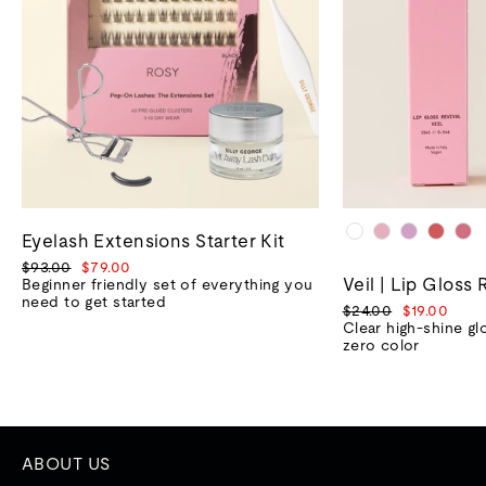
Eyelash Extensions Starter Kit
Regular
Sale
$93.00
$79.00
Veil | Lip Gloss 
price
price
Beginner friendly set of everything you
need to get started
Regular
Sale
$24.00
$19.00
price
price
Clear high-shine gl
zero color
ABOUT US