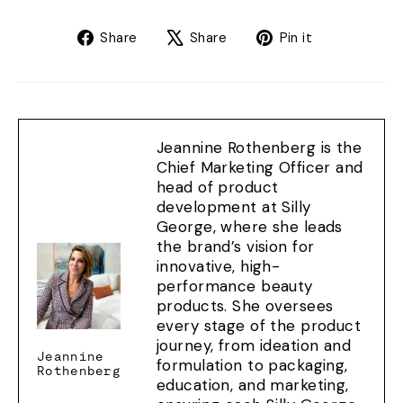
Share
Tweet
Pin
Share
Share
Pin it
on
on
on
Facebook
X
Pinterest
Jeannine Rothenberg is the
Chief Marketing Officer and
head of product
development at Silly
George, where she leads
the brand’s vision for
innovative, high-
performance beauty
products. She oversees
every stage of the product
journey, from ideation and
Jeannine
formulation to packaging,
Rothenberg
education, and marketing,