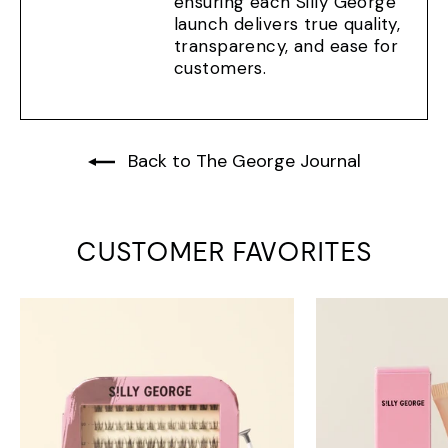
ensuring each Silly George
launch delivers true quality,
transparency, and ease for
customers.
Back to The George Journal
CUSTOMER FAVORITES