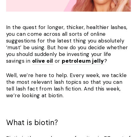
In the quest for longer, thicker, healthier lashes,
you can come across all sorts of online
suggestions for the latest thing you absolutely
‘must’ be using. But how do you decide whether
you should suddenly be investing your life
savings in
olive oil
or
petroleum jelly
?
Well, we’re here to help. Every week, we tackle
the most relevant lash topics so that you can
tell lash fact from lash fiction. And this week,
we’re looking at biotin.
What is biotin?