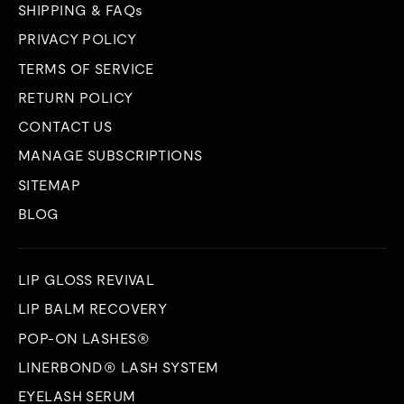
SHIPPING & FAQs
PRIVACY POLICY
TERMS OF SERVICE
RETURN POLICY
CONTACT US
MANAGE SUBSCRIPTIONS
SITEMAP
BLOG
LIP GLOSS REVIVAL
LIP BALM RECOVERY
POP-ON LASHES®
LINERBOND® LASH SYSTEM
EYELASH SERUM