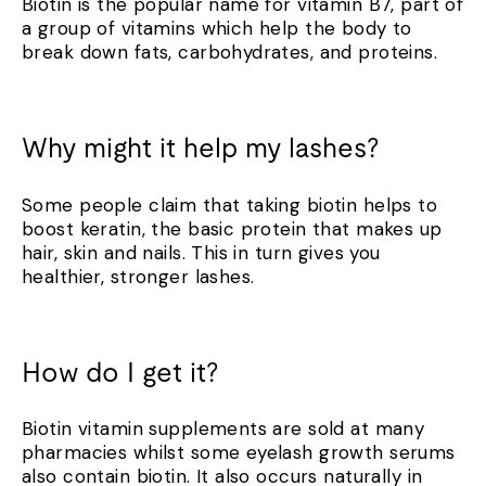
Biotin is the popular name for vitamin B7, part of
a group of vitamins which help the body to
break down fats, carbohydrates, and proteins.
Why might it help my lashes?
Some people claim that taking biotin helps to
boost keratin, the basic protein that makes up
hair, skin and nails. This in turn gives you
healthier, stronger lashes.
How do I get it?
Biotin vitamin supplements are sold at many
pharmacies whilst some eyelash growth serums
also contain biotin. It also occurs naturally in