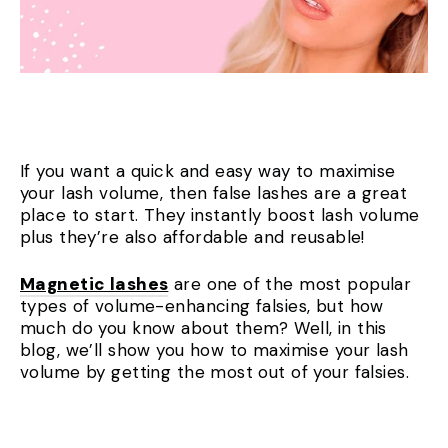
If you want a quick and easy way to maximise
your lash volume, then false lashes are a great
place to start. They instantly boost lash volume
plus they’re also affordable and reusable!
Magnetic lashes
are one of the most popular
types of volume-enhancing falsies, but how
much do you know about them? Well, in this
blog, we’ll show you how to maximise your lash
volume by getting the most out of your falsies.