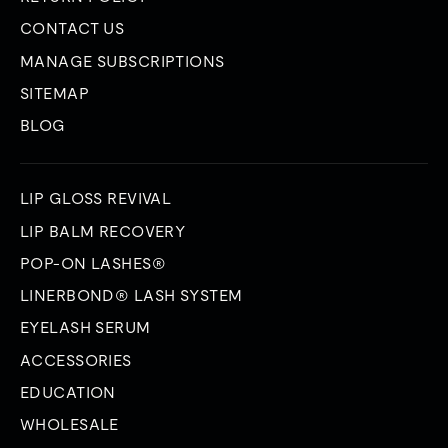
CONTACT US
MANAGE SUBSCRIPTIONS
SITEMAP
BLOG
LIP GLOSS REVIVAL
LIP BALM RECOVERY
POP-ON LASHES®
LINERBOND® LASH SYSTEM
EYELASH SERUM
ACCESSORIES
EDUCATION
WHOLESALE