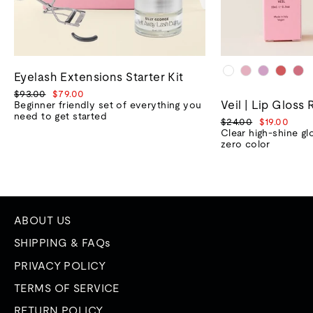
Eyelash Extensions Starter Kit
Regular
Sale
$93.00
$79.00
Veil | Lip Gloss 
price
price
Beginner friendly set of everything you
need to get started
Regular
Sale
$24.00
$19.00
price
price
Clear high-shine gl
zero color
ABOUT US
SHIPPING & FAQs
PRIVACY POLICY
TERMS OF SERVICE
RETURN POLICY