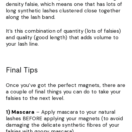
density falsie, which means one that has lots of
long synthetic lashes clustered close together
along the lash band.
It’s this combination of quantity (lots of falsies)
and quality (good length) that adds volume to
your lash line.
Final Tips
Once you’ve got the perfect magnets, there are
a couple of final things you can do to take your
falsies to the next level.
1) Mascara
– Apply mascara to your natural
lashes BEFORE applying your magnets (to avoid
damaging the delicate synthetic fibres of your
falsies with goopy mascara).