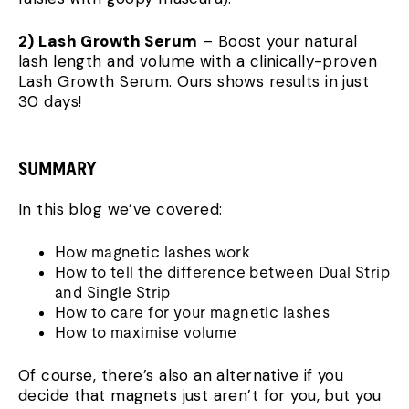
2) Lash Growth Serum
– Boost your natural
lash length and volume with a clinically-proven
Lash Growth Serum. Ours shows results in just
30 days!
SUMMARY
In this blog we’ve covered:
How magnetic lashes work
How to tell the difference between Dual Strip
and Single Strip
How to care for your magnetic lashes
How to maximise volume
Of course, there’s also an alternative if you
decide that magnets just aren’t for you, but you