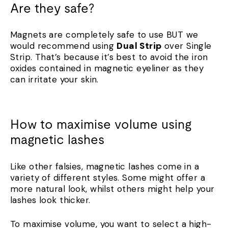
Are they safe?
Magnets are completely safe to use BUT we
would recommend using
Dual Strip
over Single
Strip. That’s because it’s best to avoid the iron
oxides contained in magnetic eyeliner as they
can irritate your skin.
How to maximise volume using
magnetic lashes
Like other falsies, magnetic lashes come in a
variety of different styles. Some might offer a
more natural look, whilst others might help your
lashes look thicker.
To maximise volume, you want to select a high-