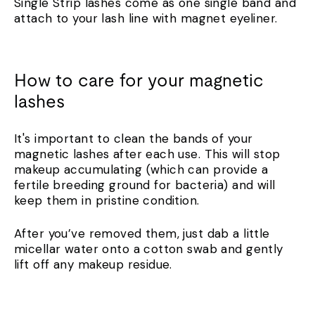
Single Strip lashes come as one single band and
attach to your lash line with magnet eyeliner.
How to care for your magnetic
lashes
It's important to clean the bands of your
magnetic lashes after each use. This will stop
makeup accumulating (which can provide a
fertile breeding ground for bacteria) and will
keep them in pristine condition.
After you’ve removed them, just dab a little
micellar water onto a cotton swab and gently
lift off any makeup residue.