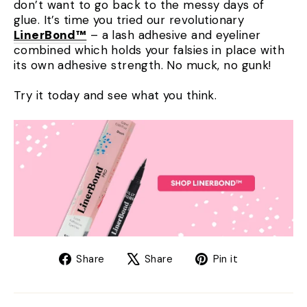
don’t want to go back to the messy days of
glue. It’s time you tried our revolutionary
LinerBond™
– a lash adhesive and eyeliner
combined which holds your falsies in place with
its own adhesive strength. No muck, no gunk!
Try it today and see what you think.
Share
Tweet
Pin
Share
Share
Pin it
on
on
on
Facebook
X
Pinterest