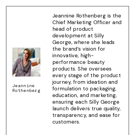
Jeannine Rothenberg is the
Chief Marketing Officer and
head of product
development at Silly
George, where she leads
the brand’s vision for
innovative, high-
performance beauty
products. She oversees
every stage of the product
journey, from ideation and
Jeannine
formulation to packaging,
Rothenberg
education, and marketing,
ensuring each Silly George
launch delivers true quality,
transparency, and ease for
customers.