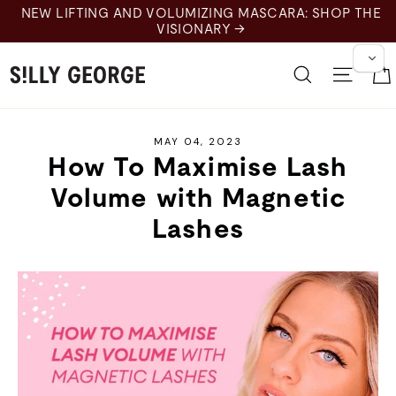
Skip
NEW LIFTING AND VOLUMIZING MASCARA: SHOP THE
to
VISIONARY →
content
Search
Site 
MAY 04, 2023
How To Maximise Lash
Volume with Magnetic
Lashes