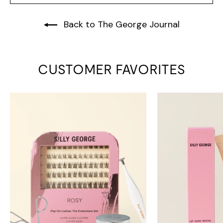
Back to The George Journal
CUSTOMER FAVORITES