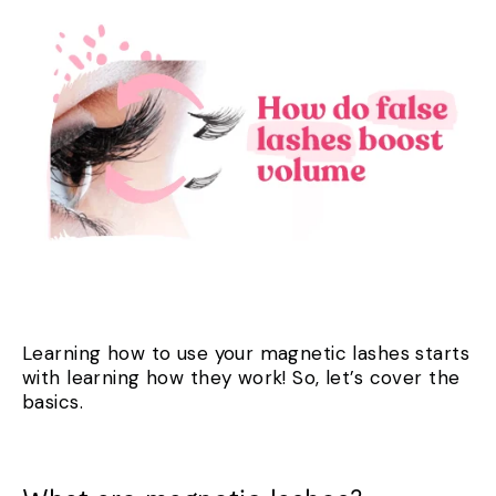
Learning how to use your magnetic lashes starts
with learning how they work! So, let’s cover the
basics.