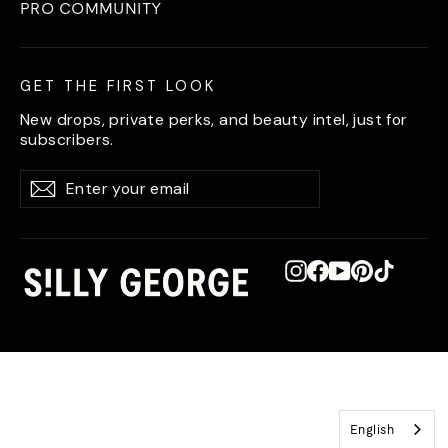
PRO COMMUNITY
GET THE FIRST LOOK
New drops, private perks, and beauty intel, just for
subscribers.
Enter
Subscribe
Subscribe
your
email
Instagram
Facebook
YouTube
Pinterest
TikTok
English