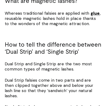
What are magnetic lashes?
Whereas traditional falsies are applied with
glue
,
reusable magnetic lashes hold in place thanks
to the wonders of the magnetic attraction.
How to tell the difference between
‘Dual Strip’ and ‘Single Strip’
Dual Strip and Single Strip are the two most
common types of magnetic lashes.
Dual Strip falsies come in two parts and are
then clipped together above and below your
lash line so that they ‘sandwich’ your natural
lashes.