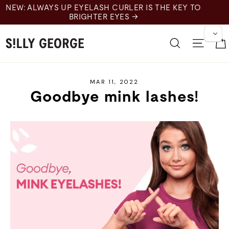
Skip
H CURLER IS THE KEY TO
to
R EYES →
content
Search
Site 
MAR 11, 2022
Goodbye mink lashes!