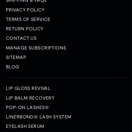
SHIPPING & FAQs
PRIVACY POLICY
TERMS OF SERVICE
RETURN POLICY
CONTACT US
MANAGE SUBSCRIPTIONS
SITEMAP
BLOG
LIP GLOSS REVIVAL
LIP BALM RECOVERY
POP-ON LASHES®
LINERBOND® LASH SYSTEM
EYELASH SERUM