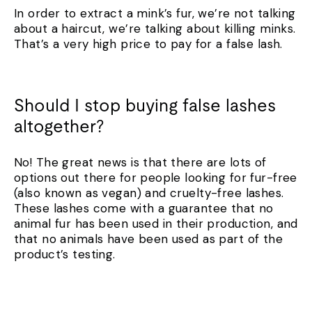
In order to extract a mink’s fur, we’re not talking
about a haircut, we’re talking about killing minks.
That’s a very high price to pay for a false lash.
Should I stop buying false lashes
altogether?
No! The great news is that there are lots of
options out there for people looking for fur-free
(also known as vegan) and cruelty-free lashes.
These lashes come with a guarantee that no
animal fur has been used in their production, and
that no animals have been used as part of the
product’s testing.