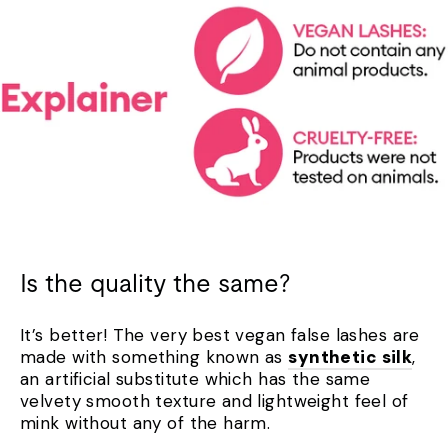
Is the quality the same?
It’s better! The very best vegan false lashes are
made with something known as
synthetic silk
,
an artificial substitute which has the same
velvety smooth texture and lightweight feel of
mink without any of the harm.