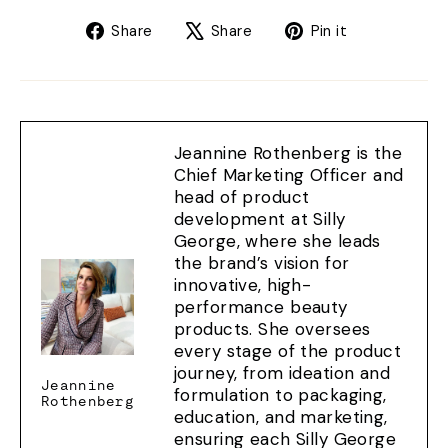
Share
Tweet
Pin
Share
Share
Pin it
on
on
on
Facebook
X
Pinterest
Jeannine Rothenberg is the
Chief Marketing Officer and
head of product
development at Silly
George, where she leads
the brand’s vision for
innovative, high-
performance beauty
products. She oversees
every stage of the product
journey, from ideation and
Jeannine
formulation to packaging,
Rothenberg
education, and marketing,
ensuring each Silly George