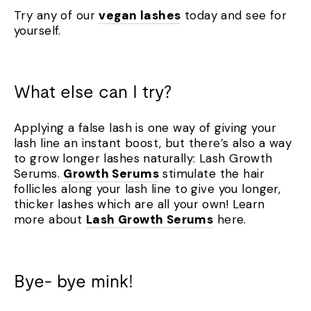
Try any of our
vegan lashes
today and see for
yourself.
What else can I try?
Applying a false lash is one way of giving your
lash line an instant boost, but there’s also a way
to grow longer lashes naturally: Lash Growth
Serums.
Growth Serums
stimulate the hair
follicles along your lash line to give you longer,
thicker lashes which are all your own! Learn
more about
Lash Growth Serums
here.
Bye- bye mink!