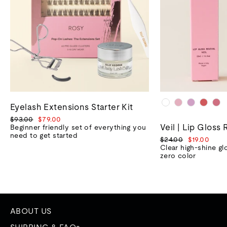
Eyelash Extensions Starter Kit
Regular
Sale
$93.00
$79.00
Veil | Lip Gloss 
price
price
Beginner friendly set of everything you
need to get started
Regular
Sale
$24.00
$19.00
price
price
Clear high-shine gl
zero color
ABOUT US