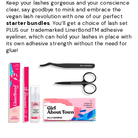
Keep your lashes gorgeous and your conscience
clear, say goodbye to mink and embrace the
vegan lash revolution with one of our perfect
starter bundles
.
You’ll get a choice of lash set
PLUS our trademarked LinerBondTM adhesive
eyeliner, which can hold your lashes in place with
its own adhesive strength without the need for
glue!