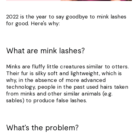
2022 is the year to say goodbye to mink lashes
for good. Here's why:
What are mink lashes?
Minks are fluffy little creatures similar to otters.
Their fur is silky soft and lightweight, which is
why, in the absence of more advanced
technology, people in the past used hairs taken
from minks and other similar animals (e.g.
sables) to produce false lashes.
What’s the problem?