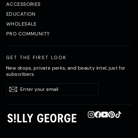
ACCESSORIES
EDUCATION
WHOLESALE
PRO COMMUNITY
GET THE FIRST LOOK
New drops, private perks, and beauty intel, just for
subscribers.
Enter
Subscribe
Subscribe
your
email
Instagram
Facebook
YouTube
Pinterest
TikTok