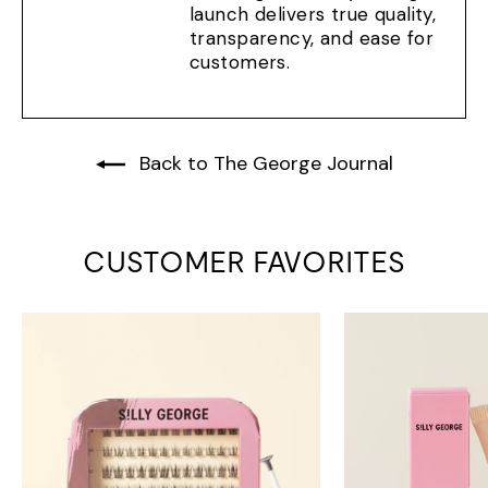
launch delivers true quality,
transparency, and ease for
customers.
Back to The George Journal
CUSTOMER FAVORITES