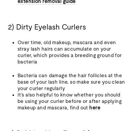
extension removal guide
2) Dirty Eyelash Curlers
Over time, old makeup, mascara and even
stray lash hairs can accumulate on your
curler, which provides a breeding ground for
bacteria
Bacteria can damage the hair follicles at the
base of your lash line, so make sure you clean
your curler regularly
It’s also helpful to know whether you should
be using your curler before or after applying
makeup and mascara, find out
here