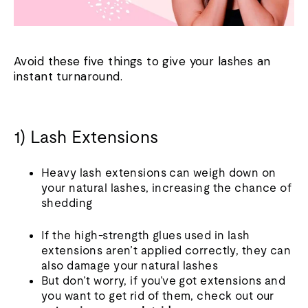
Avoid these five things to give your lashes an
instant turnaround.
1) Lash Extensions
Heavy lash extensions can weigh down on
your natural lashes, increasing the chance of
shedding
If the high-strength glues used in lash
extensions aren’t applied correctly, they can
also damage your natural lashes
But don’t worry, if you’ve got extensions and
you want to get rid of them, check out our