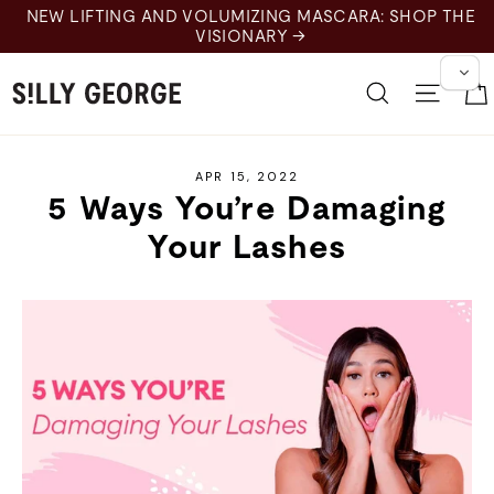
Skip
NEW LIFTING AND VOLUMIZING MASCARA: SHOP THE
to
VISIONARY →
content
Search
Site 
APR 15, 2022
5 Ways You’re Damaging
Your Lashes