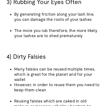
3) Rubbing Your Eyes Often
By generating friction along your lash line,
you can damage the roots of your lashes
The more you rub therefore, the more likely
your lashes are to shed prematurely
4) Dirty Falsies
Many falsies can be reused multiple times,
which is great for the planet and for your
wallet
However, in order to reuse them you need to
keep them clean
Reusing falsies which are caked in old