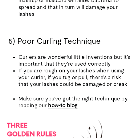
makeup or mascara will allow bacteria to
spread and that in turn will damage your
lashes
5) Poor Curling Technique
Curlers are wonderful little inventions but it’s
important that they’re used correctly
If you are rough on your lashes when using
your curler, if you tug or pull, there’s a risk
that your lashes could be damaged or break
Make sure you’ve got the right technique by
reading our
how-to blog