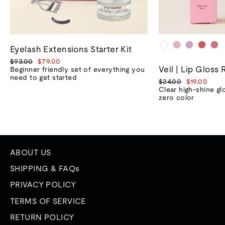
Eyelash Extensions Starter Kit
Regular
Sale
$93.00
$79.00
Veil | Lip Gloss 
price
price
Beginner friendly set of everything you
need to get started
Regular
Sale
$24.00
$19.00
price
price
Clear high-shine gl
zero color
ABOUT US
SHIPPING & FAQs
PRIVACY POLICY
TERMS OF SERVICE
RETURN POLICY