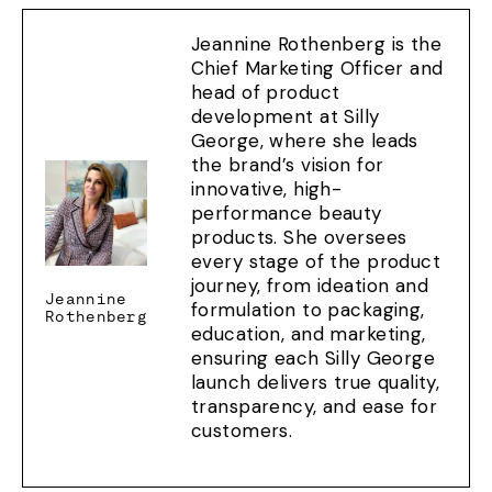
Jeannine Rothenberg is the
Chief Marketing Officer and
head of product
development at Silly
George, where she leads
the brand’s vision for
innovative, high-
performance beauty
products. She oversees
every stage of the product
journey, from ideation and
Jeannine
formulation to packaging,
Rothenberg
education, and marketing,
ensuring each Silly George
launch delivers true quality,
transparency, and ease for
customers.