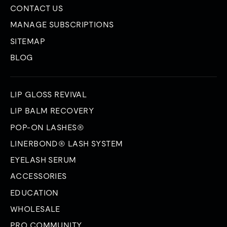
CONTACT US
MANAGE SUBSCRIPTIONS
SITEMAP
BLOG
LIP GLOSS REVIVAL
LIP BALM RECOVERY
POP-ON LASHES®
LINERBOND® LASH SYSTEM
EYELASH SERUM
ACCESSORIES
EDUCATION
WHOLESALE
PRO COMMUNITY