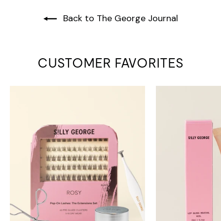
Back to The George Journal
CUSTOMER FAVORITES