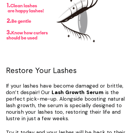
Restore Your Lashes
If your lashes have become damaged or brittle,
don’t despair! Our
Lash Growth
Serum
is the
perfect pick-me-up. Alongside boosting natural
lash growth, the serum is specially designed to
nourish your lashes too, restoring their life and
lustre in just a few weeks.
Try it today and your lashes will be back to their