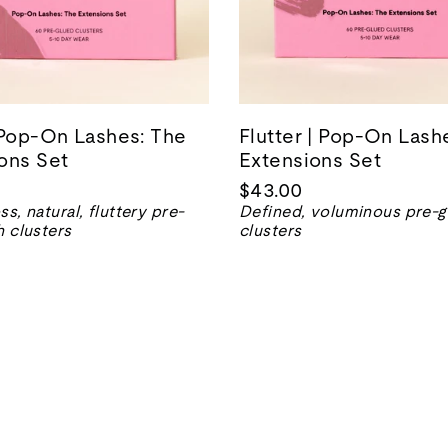
 Pop-On Lashes: The
Flutter | Pop-On Lash
ons Set
Extensions Set
$43.00
ss, natural, fluttery pre-
Defined, voluminous pre-g
h clusters
clusters