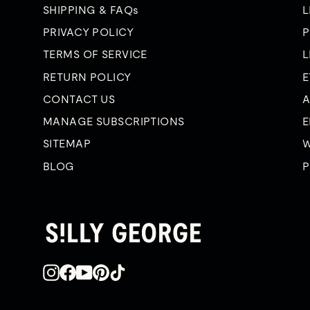
SHIPPING & FAQs
L
PRIVACY POLICY
P
TERMS OF SERVICE
L
RETURN POLICY
E
CONTACT US
A
MANAGE SUBSCRIPTIONS
E
SITEMAP
W
BLOG
P
Instagram
Facebook
YouTube
Pinterest
TikTok