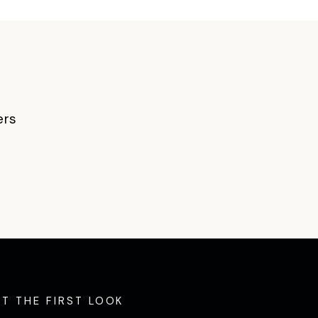
ers
ET THE FIRST LOOK