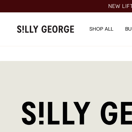
Skip
NEW LIF
to
content
SHOP ALL
BU