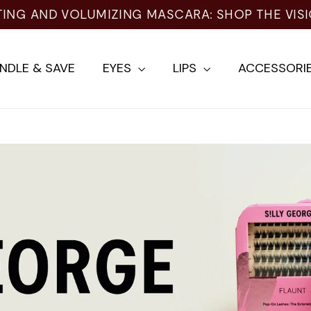
TING AND VOLUMIZING MASCARA: SHOP THE VIS
NDLE & SAVE
EYES
LIPS
ACCESSORI