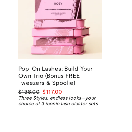
Pop-On Lashes: Build-Your-
Own Trio (Bonus FREE
Tweezers & Spoolie)
Regular
Sale
$138.00
$117.00
price
price
Three Styles, endless looks—your
choice of 3 iconic lash cluster sets