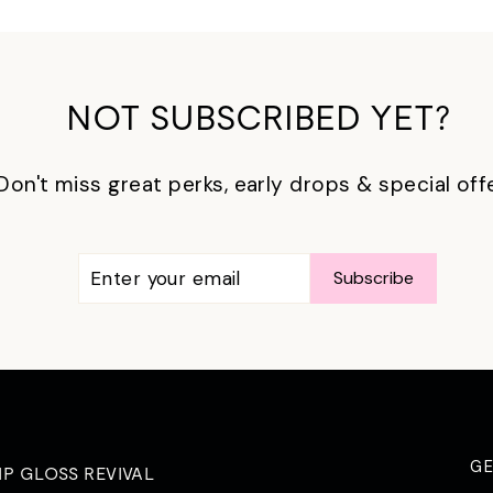
NOT SUBSCRIBED YET?
Don't miss great perks, early drops & special off
ENTER
SUBSCRIBE
Subscribe
YOUR
EMAIL
G
IP GLOSS REVIVAL