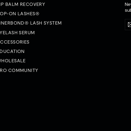
Ne
IP BALM RECOVERY
su
OP-ON LASHES®
Ent
Su
INERBOND® LASH SYSTEM
yo
ema
YELASH SERUM
CCESSORIES
DUCATION
HOLESALE
RO COMMUNITY