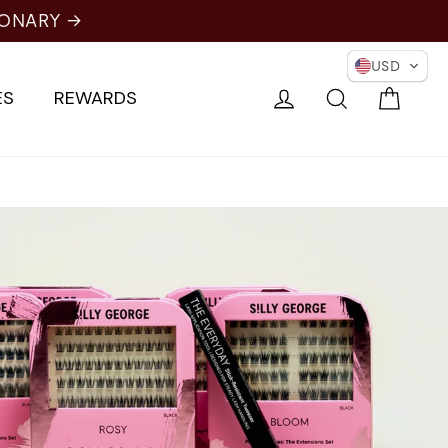
IONARY →
USD
Cart
Log in
Search
ES
REWARDS