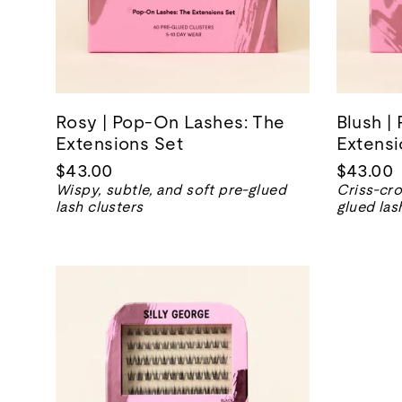
Rosy | Pop-On Lashes: The
Blush |
Extensions Set
Extensi
$43.00
$43.00
Wispy, subtle, and soft pre-glued
Criss-cro
lash clusters
glued las