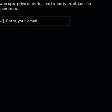
w drops, private perks, and beauty intel, just for
bscribers.
er
bscribe
Subscribe
ur
il