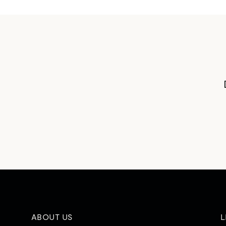
ABOUT US
L