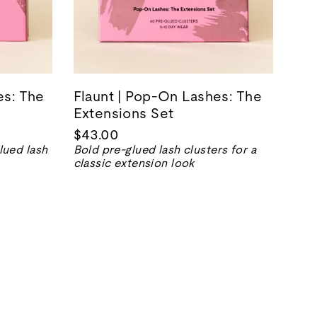
es: The
Flaunt | Pop-On Lashes: The
Extensions Set
$43.00
lued lash
Bold pre-glued lash clusters for a
classic extension look