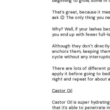
beginning to grow, some in 
That’s great, because it mea
ask 😉 The only thing you 
Why? Well, if your lashes b
you end up with fewer full-l
Although they don’t directl
anchors them, keeping them 
cycle without any interrupti
There are lots of different 
apply it before going to bed
night and repeat for about a
Castor Oil
Castor Oil is super hydratin
that it’s able to penetrate i