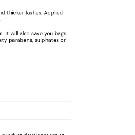
nd thicker lashes. Applied
s.
. It will also save you bags
sty parabens, sulphates or