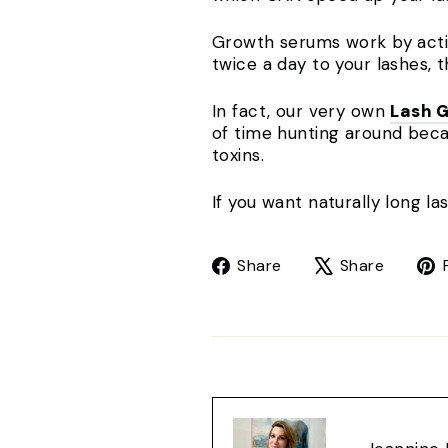
Growth serums work by activa
twice a day to your lashes, t
In fact, our very own
Lash 
of time hunting around beca
toxins.
If you want naturally long l
Share
Tweet
Share
Share
on
on
Facebook
X