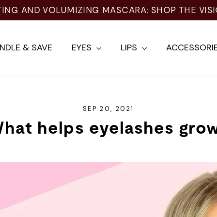
TING AND VOLUMIZING MASCARA: SHOP THE VIS
NDLE & SAVE
EYES
LIPS
ACCESSORI
SEP 20, 2021
hat helps eyelashes gro