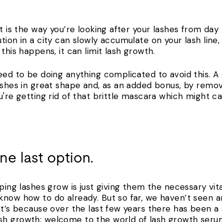
ut is the way you’re looking after your lashes from day
tion in a city can slowly accumulate on your lash line
 this happens, it can limit lash growth.
eed to be doing anything complicated to avoid this. A
lashes in great shape and, as an added bonus, by rem
u're getting rid of that brittle mascara which might ca
one last option.
lping lashes grow is just giving them the necessary vi
now how to do already. But so far, we haven’t seen any
at’s because over the last few years there has been a
sh growth: welcome to the world of lash growth seru