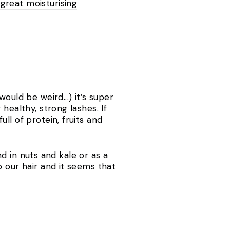
 great moisturising
ould be weird...) it’s super
healthy, strong lashes. If
ll of protein, fruits and
nd in nuts and kale or as a
o our hair and it seems that