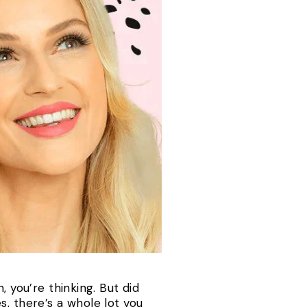
 you’re thinking. But did
, there’s a whole lot you