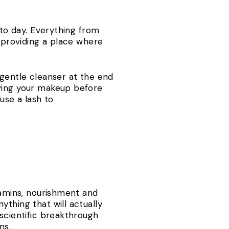
 to day. Everything from
, providing a place where
 gentle cleanser at the end
oving your makeup before
use a lash to
tamins, nourishment and
thing that will actually
 scientific breakthrough
ms.