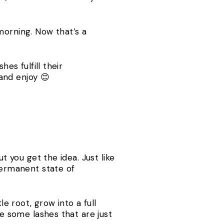
e morning. Now that’s a
es fulfill their
x and enjoy 😊
t you get the idea. Just like
permanent state of
le root, grow into a full
ve some lashes that are just