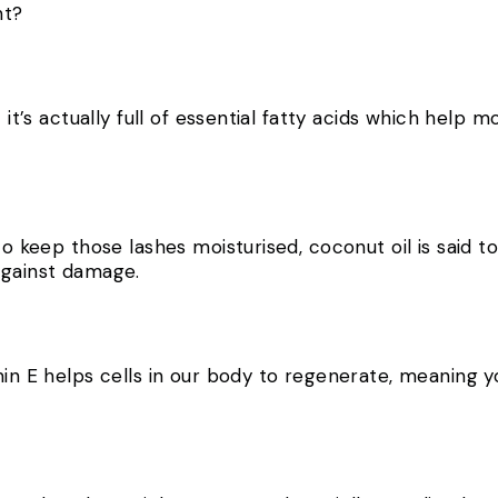
ght?
t it’s actually full of essential fatty acids which help 
 to keep those lashes moisturised, coconut oil is said 
 against damage.
in E helps cells in our body to regenerate, meaning you