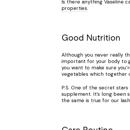
Is there anything Vaseline ca
properties.
Good Nutrition
Although you never really th
important for your body to g
you want to make sure you’re
vegetables which together c
P.S. One of the secret stars o
supplement. It’s long been s
the same is true for our las