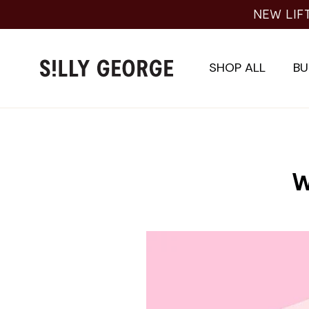
Skip
NEW LIF
to
content
SHOP ALL
BU
W