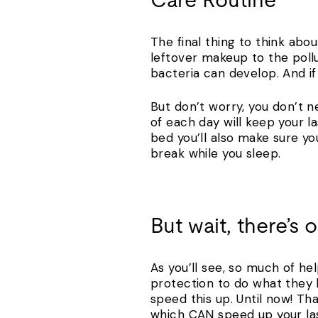
Care Routine
The final thing to think abo
leftover makeup to the pollu
bacteria can develop. And if
But don’t worry, you don’t n
of each day will keep your 
bed you’ll also make sure yo
break while you sleep.
But wait, there’s 
As you’ll see, so much of he
protection to do what they k
speed this up. Until now! Th
which CAN speed up your la