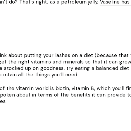
n’t do? That’s right, as a petroleum jelly,
Vaseline has
ink about putting your lashes on a diet (because that w
et the right vitamins and minerals so that it can grow 
 stocked up on goodness, try eating a balanced diet fu
ontain all the things you’ll need.
f the vitamin world is biotin, vitamin B, which you’ll fi
poken about in terms of the benefits it can provide t
hes.