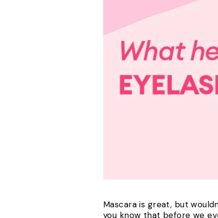
Mascara is great, but wouldn
you know that before we even