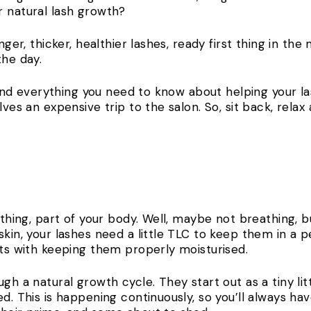
r natural lash growth?
nger, thicker, healthier lashes, ready first thing in th
 the day.
 find everything you need to know about helping your lash
lves an expensive trip to the salon. So, sit back, rela
athing, part of your body. Well, maybe not breathing, bu
skin, your lashes need a little TLC to keep them in a 
arts with keeping them properly moisturised.
gh a natural growth cycle. They start out as a tiny litt
ed. This is happening continuously, so you’ll always ha