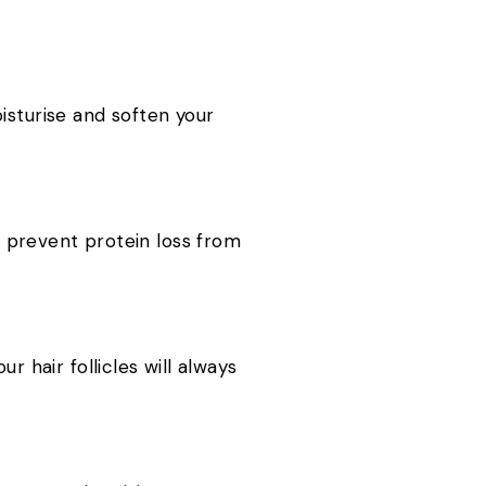
moisturise and soften your
to prevent protein loss from
r hair follicles will always