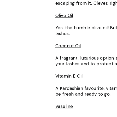
escaping from it. Clever, ri
Olive Oil
Yes, the humble olive oil! Bu
lashes.
Coconut Oil
A fragrant, luxurious option
your lashes and to protect
Vitamin E Oil
A Kardashian favourite, vitam
be fresh and ready to go.
Vaseline