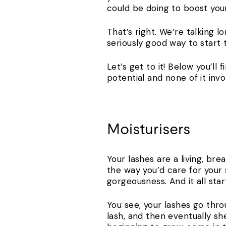
could be doing to boost you
That’s right. We’re talking lo
seriously good way to start
Let’s get to it! Below you’ll
potential and none of it invo
Moisturisers
Your lashes are a living, bre
the way you’d care for your 
gorgeousness. And it all st
You see, your lashes go throu
lash, and then eventually sh