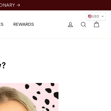
IONARY →
USD
Cart
Log in
Search
ES
REWARDS
w?