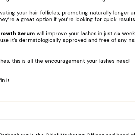
ting your hair follicles, promoting naturally longer a
hey’re a great option if you’re looking for quick result
Growth Serum
will improve your lashes in just six weeks
use it’s dermatologically approved and free of any na
ashes, this is all the encouragement your lashes need!
Pin
Pin it
on
Pinterest