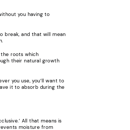
without you having to
o break, and that will mean
n.
 the roots which
ough their natural growth
ver you use, you’ll want to
ave it to absorb during the
clusive.’ All that means is
 prevents moisture from