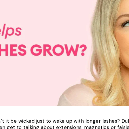
’t it be wicked just to wake up with longer lashes? Duh,
 get to talking about extensions, magnetics or falsies