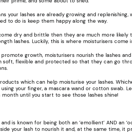
their prime, and some about to shed.
ns your lashes are already growing and replenishing, 
need to do is keep them happy along the way.
ecome dry and brittle then they are much more likely t
ength lashes. Luckily, this is where moisturisers come i
y promote growth, moisturisers nourish the lashes and
soft, flexible and protected so that they can go thr
ons.
products which can help moisturise your lashes. Whiche
 using your finger, a mascara wand or cotton swab. Le
 month until you start to see those lashes shine!
g and is known for being both an ‘emollient’ AND an ‘oc
nside your lash to nourish it and, at the same time, it