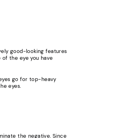
ively good-looking features
e of the eye you have
eyes go for top-heavy
 the eyes.
inate the negative. Since