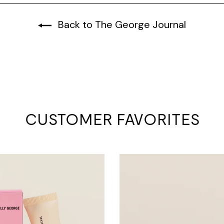
Back to The George Journal
CUSTOMER FAVORITES