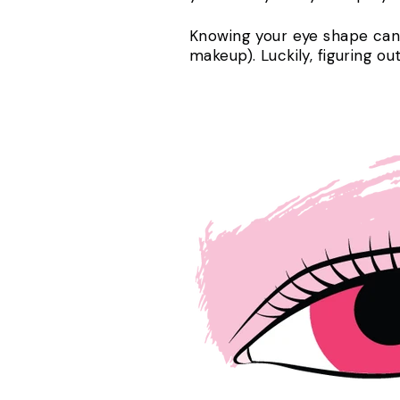
Knowing your eye shape can 
makeup). Luckily, figuring ou