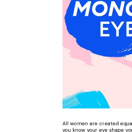
All women are created equal 
you know your eye shape y