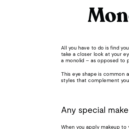
All you have to do is find y
take a closer look at your e
a monolid – as opposed to 
This eye shape is common a
styles that complement you
Any special make
When you apply makeup to yo