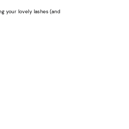
g your lovely lashes (and