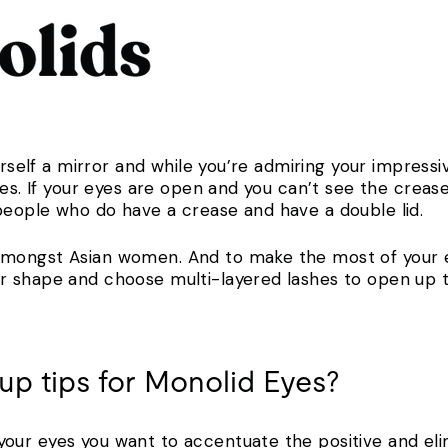
ourself a mirror and while you’re admiring your impress
yes. If your eyes are open and you can’t see the creas
people who do have a crease and have a double lid.
mongst Asian women. And to make the most of your 
r shape and choose multi-layered lashes to open up
up tips for Monolid Eyes?
ur eyes you want to accentuate the positive and elim