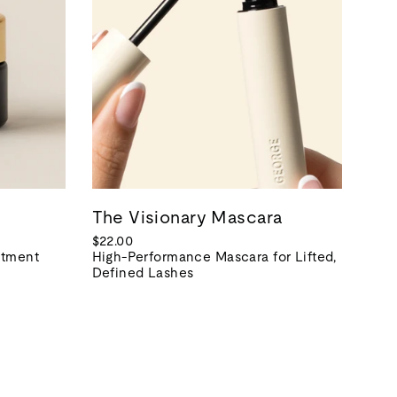
The Visionary Mascara
$22.00
atment
High-Performance Mascara for Lifted,
Defined Lashes