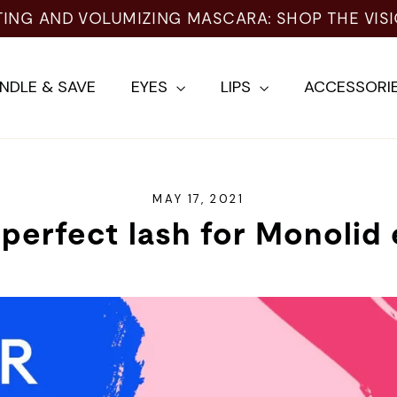
NDLE & SAVE
EYES
LIPS
ACCESSORI
MAY 17, 2021
perfect lash for Monolid