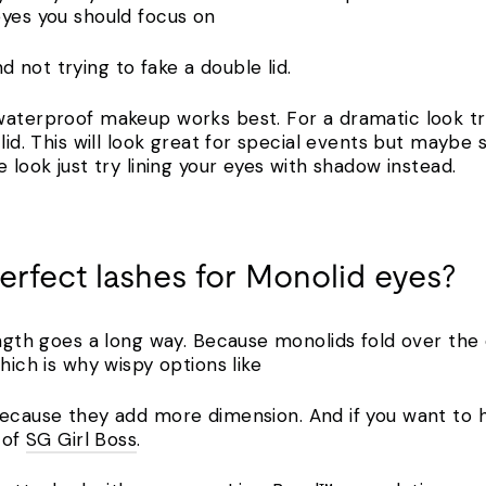
eyes you should focus on
 not trying to fake a double lid.
waterproof makeup works best. For a dramatic look try
lid. This will look great for special events but maybe s
e look just try lining your eyes with shadow instead.
perfect lashes for Monolid eyes?
ength goes a long way. Because monolids fold over the 
which is why wispy options like
ecause they add more dimension. And if you want to h
 of
SG Girl Boss
.