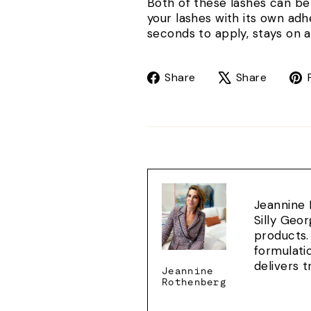
Both of these lashes can b
your lashes with its own ad
seconds to apply, stays on a
Share
Tweet
Share
Share
on
on
Facebook
X
Jeannine 
Silly Geo
products.
formulati
delivers 
Jeannine
Rothenberg