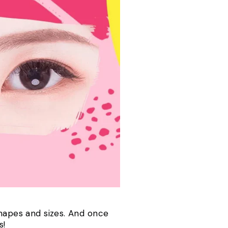
shapes and sizes. And once
us!