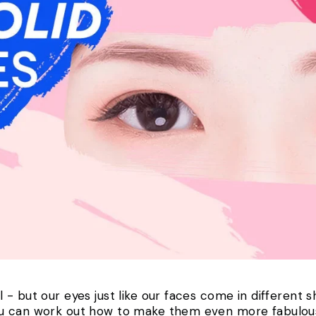
- but our eyes just like our faces come in different 
ou can work out how to make them even more fabulo