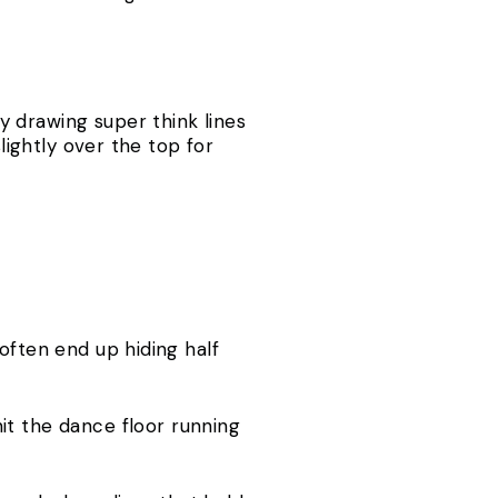
 drawing super think lines
lightly over the top for
often end up hiding half
it the dance floor running