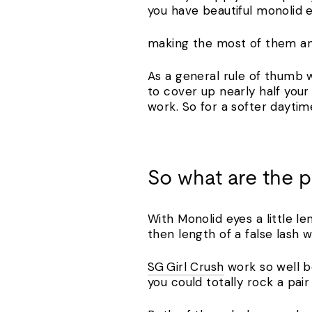
you have beautiful monolid 
making the most of them and
As a general rule of thumb 
to cover up nearly half your 
work. So for a softer daytim
So what are the 
With Monolid eyes a little l
then length of a false lash 
SG Girl Crush
work so well b
you could totally rock a pair