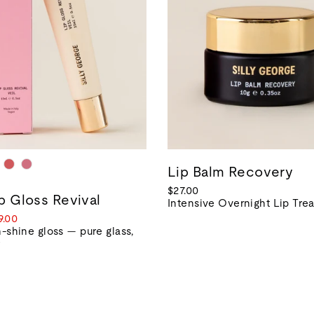
Lip Balm Recovery
$27.00
ip Gloss Revival
Intensive Overnight Lip Tre
le
9.00
ice
-shine gloss — pure glass,
r