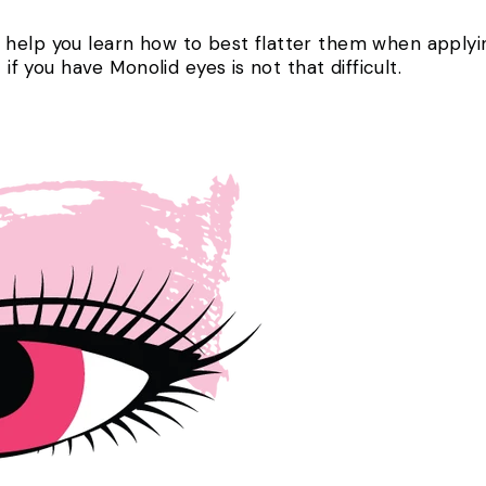
help you learn how to best flatter them when applyin
t if you have Monolid eyes is not that difficult.