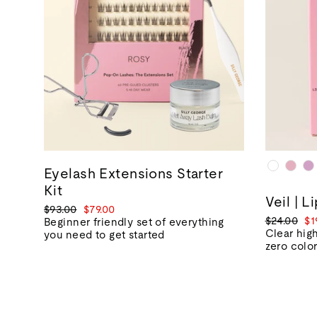
Eyelash Extensions Starter
Kit
Veil | L
Regular
Sale
$93.00
$79.00
Regular
Sa
$24.00
$1
price
price
Beginner friendly set of everything
price
pr
Clear high
you need to get started
zero colo