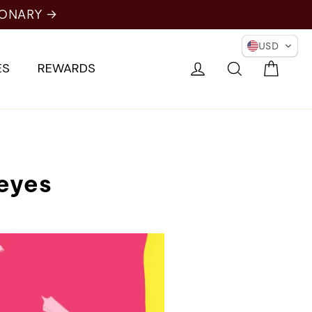
USD
Cart
Log in
Search
ES
REWARDS
 eyes