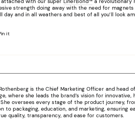
e attached with our super
LinerBond™
a revolutionary 
hesive strength doing away with the need for magnets o
ll day and in all weathers and best of all you’ll look 
Pin
Pin it
on
Pinterest
Rothenberg is the Chief Marketing Officer and head 
rge, where she leads the brand’s vision for innovativ
 She oversees every stage of the product journey, fr
on to packaging, education, and marketing, ensuring e
true quality, transparency, and ease for customers.