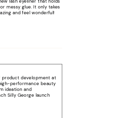
new lash eyeliner that holds
r messy glue. It only takes
amazing and feel wonderful!
of product development at
e, high-performance beauty
om ideation and
ach Silly George launch