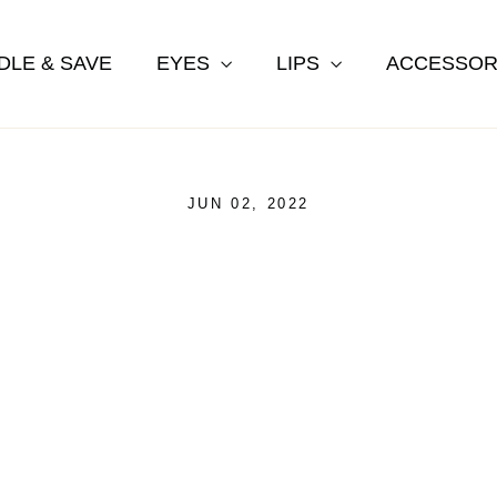
DLE & SAVE
EYES
LIPS
ACCESSOR
JUN 02, 2022
ash Growth Serum Ingredien