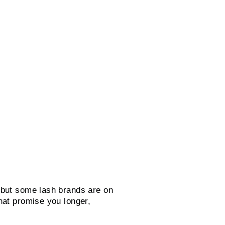
 but some lash brands are on
hat promise you longer,
.