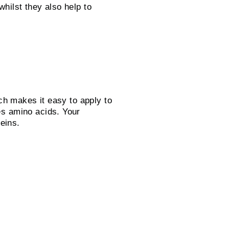
ilst they also help to
ch makes it easy to apply to
es amino acids. Your
teins.