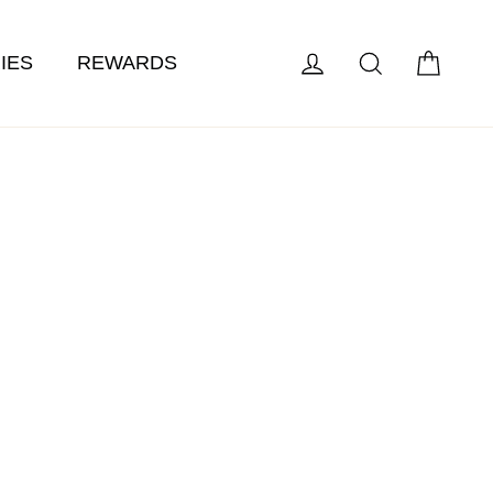
Cart
Log in
Search
IES
REWARDS
ts