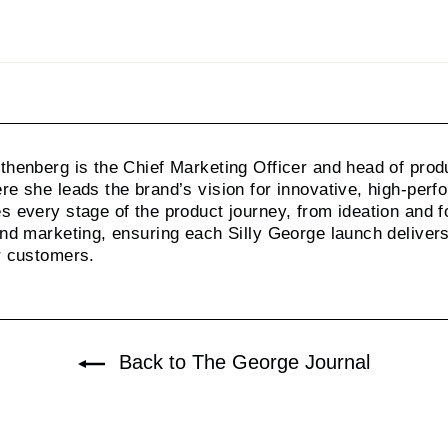
on
Pinterest
henberg is the Chief Marketing Officer and head of prod
e she leads the brand’s vision for innovative, high-per
 every stage of the product journey, from ideation and f
nd marketing, ensuring each Silly George launch delivers 
r customers.
Back to The George Journal