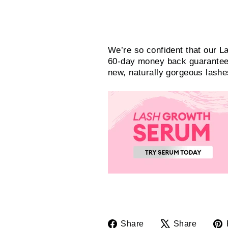
Try it out!
We’re so confident that our L
60-day money back guarantee. 
new, naturally gorgeous lash
Share
Tweet
Share
Share