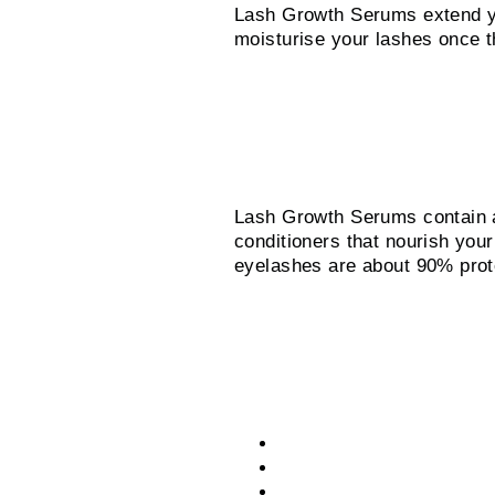
Lash Growth Serums extend yo
moisturise your lashes once 
What’s the secret i
Lash Growth Serums contain a 
conditioners that nourish your
eyelashes are about 90% prote
Lash Growth Serum
Purified water gives it an
Proteins support growth.
Conditioners nourish your