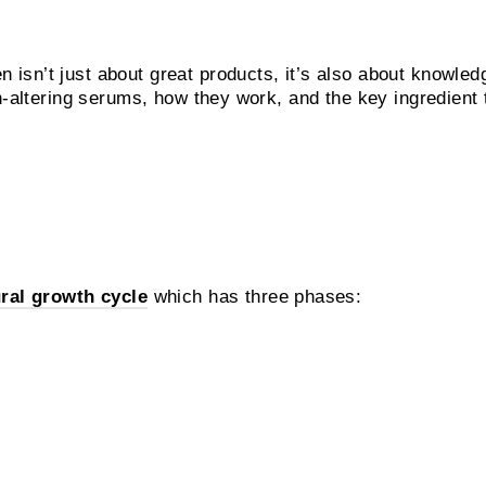
sn’t just about great products, it’s also about knowledg
sh-altering serums, how they work, and the key ingredient
th Serums work?
ral growth cycle
which has three phases: