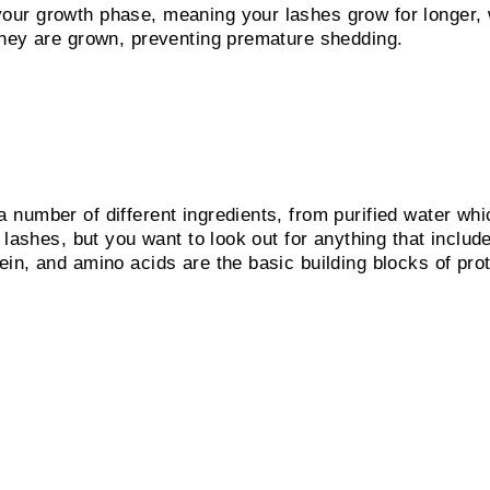
ur growth phase, meaning your lashes grow for longer, wh
they are grown, preventing premature shedding.
ngredient?
number of different ingredients, from purified water whi
 lashes, but you want to look out for anything that
includ
in, and amino acids are the basic building blocks
of pro
 checklist
 easy-to-apply viscosity.
 lashes.