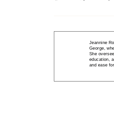
on
on
Facebook
X
Jeannine Rot
George, wher
She oversees
education, a
and ease fo
Jeannine
Rothenberg