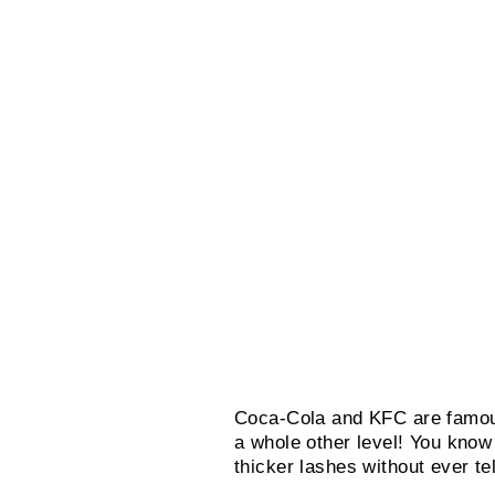
Coca-Cola and KFC are famous 
a whole other level! You know
thicker lashes without ever t