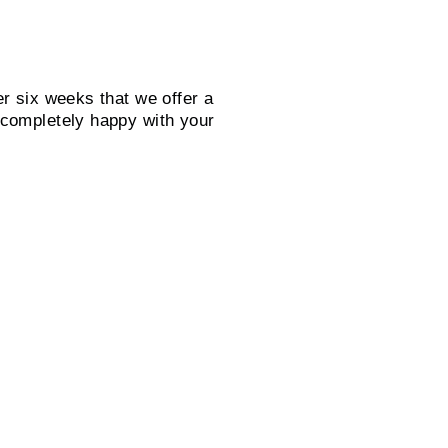
er six weeks that we offer a
 completely happy with your