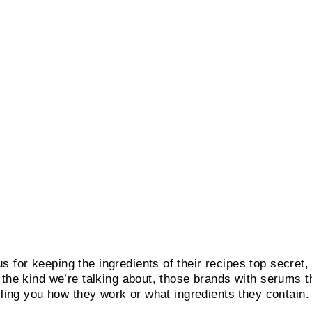
for keeping the ingredients of their recipes top secret,
 the kind we’re talking about, those brands with serums t
elling you how they work or what ingredients they contain