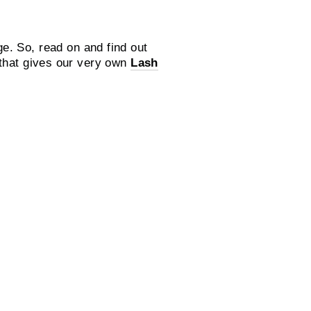
e. So, read on and find out
 that gives our very own
Lash