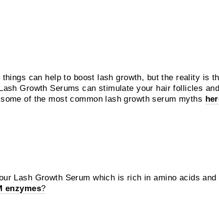
rnatives?
 things can help to boost lash growth, but the reality is t
d Lash Growth Serums can stimulate your hair follicles a
ut some of the most common lash growth serum myths
her
eorge use?
 our Lash Growth Serum which is rich in amino acids and f
M enzymes
?