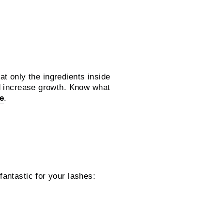
hat only the ingredients inside
nd increase growth. Know what
e
.
antastic for your lashes: