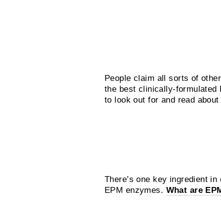
What about the alte
People claim all sorts of other
the best clinically-formulate
to look out for and read abo
What does Silly G
There’s one key ingredient in
EPM enzymes.
What are EP