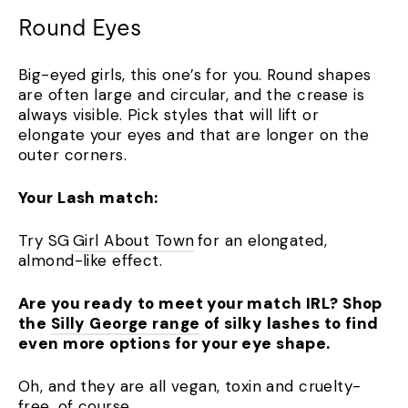
Round Eyes
Big-eyed girls, this one’s for you. Round shapes
are often large and circular, and the crease is
always visible. Pick styles that will lift or
elongate your eyes and that are longer on the
outer corners.
Your Lash match:
Try SG
Girl About Town
for an elongated,
almond-like effect.
Are you ready to meet your match IRL? Shop
the
Silly George range
of silky lashes to find
even more options for your eye shape.
Oh, and they are all vegan, toxin and cruelty-
free, of course.