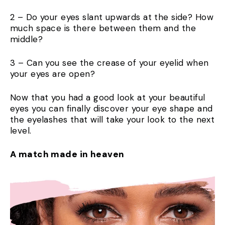
2 – Do your eyes slant upwards at the side? How
much space is there between them and the
middle?
3 – Can you see the crease of your eyelid when
your eyes are open?
Now that you had a good look at your beautiful
eyes you can finally discover your eye shape and
the eyelashes that will take your look to the next
level.
A match made in heaven