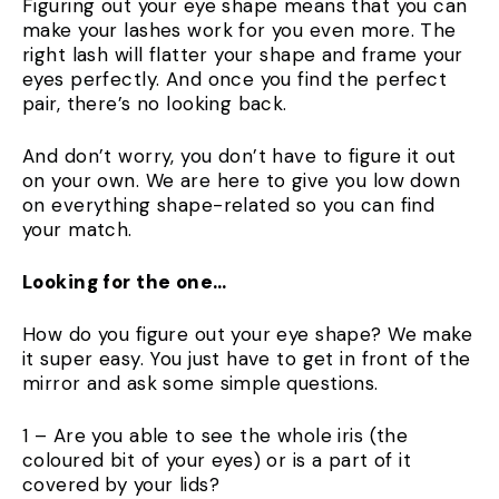
Figuring out your eye shape means that you can
make your lashes work for you even more. The
right lash will flatter your shape and frame your
eyes perfectly. And once you find the perfect
pair, there’s no looking back.
And don’t worry, you don’t have to figure it out
on your own. We are here to give you low down
on everything shape-related so you can find
your match.
Looking for the one…
How do you figure out your eye shape? We make
it super easy. You just have to get in front of the
mirror and ask some simple questions.
1 – Are you able to see the whole iris (the
coloured bit of your eyes) or is a part of it
covered by your lids?