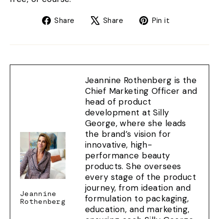
Share
Tweet
Pin
Share
Share
Pin it
on
on
on
Facebook
X
Pinterest
Jeannine Rothenberg is the
Chief Marketing Officer and
head of product
development at Silly
George, where she leads
the brand’s vision for
innovative, high-
performance beauty
products. She oversees
every stage of the product
journey, from ideation and
Jeannine
formulation to packaging,
Rothenberg
education, and marketing,