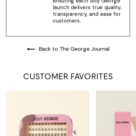
ensuring each Silly George
launch delivers true quality,
transparency, and ease for
customers.
Back to The George Journal
CUSTOMER FAVORITES