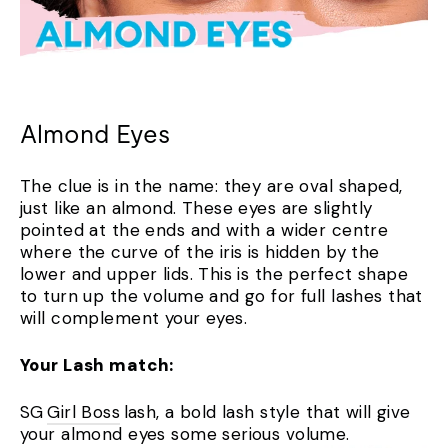
Almond Eyes
The clue is in the name: they are oval shaped,
just like an almond. These eyes are slightly
pointed at the ends and with a wider centre
where the curve of the iris is hidden by the
lower and upper lids. This is the perfect shape
to turn up the volume and go for full lashes that
will complement your eyes.
Your Lash match:
SG
Girl Boss
lash, a bold lash style that will give
your almond eyes some serious volume.