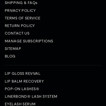
SHIPPING & FAQs
PRIVACY POLICY
TERMS OF SERVICE
RETURN POLICY
CONTACT US
MANAGE SUBSCRIPTIONS
SITEMAP
BLOG
LIP GLOSS REVIVAL
LIP BALM RECOVERY
POP-ON LASHES®
LINERBOND® LASH SYSTEM
EYELASH SERUM