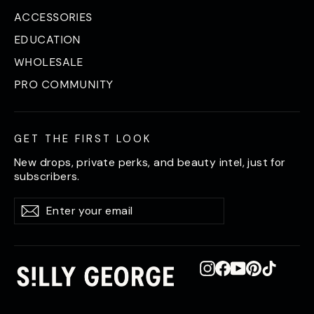
ACCESSORIES
EDUCATION
WHOLESALE
PRO COMMUNITY
GET THE FIRST LOOK
New drops, private perks, and beauty intel, just for
subscribers.
Enter
Subscribe
Subscribe
your
email
Instagram
Facebook
YouTube
Pinterest
TikTok