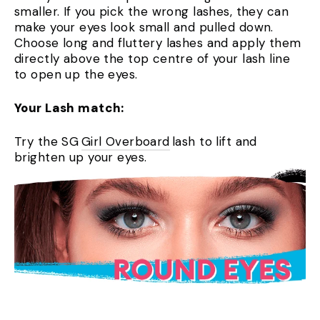
smaller. If you pick the wrong lashes, they can
make your eyes look small and pulled down.
Choose long and fluttery lashes and apply them
directly above the top centre of your lash line
to open up the eyes.
Your Lash match:
Try the SG
Girl Overboard
lash to lift and
brighten up your eyes.