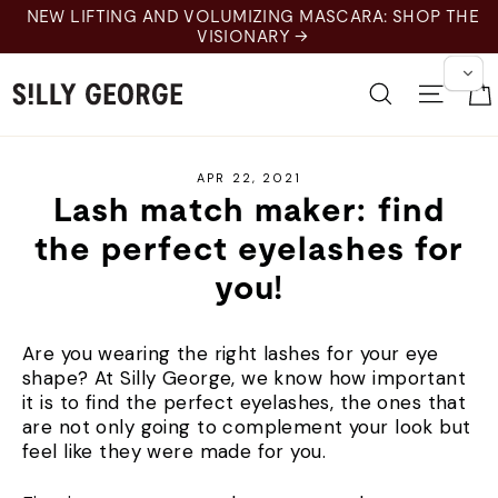
Skip
EW LIFTING AND VOLUMIZING MASCARA: SHOP THE
to
VISIONARY →
content
Search
Site 
APR 22, 2021
Lash match maker: find
the perfect eyelashes for
you!
Are you wearing the right lashes for your eye
shape? At Silly George, we know how important
it is to find the perfect eyelashes, the ones that
are not only going to complement your look but
feel like they were made for you.