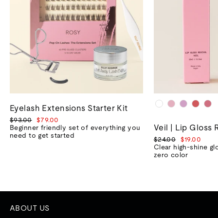
Eyelash Extensions Starter Kit
Regular
Sale
$93.00
$79.00
Veil | Lip Gloss 
price
price
Beginner friendly set of everything you
need to get started
Regular
Sale
$24.00
$19.00
price
price
Clear high-shine gl
zero color
ABOUT US