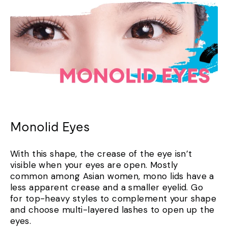
Monolid Eyes
With this shape, the crease of the eye isn’t
visible when your eyes are open. Mostly
common among Asian women, mono lids have a
less apparent crease and a smaller eyelid. Go
for top-heavy styles to complement your shape
and choose multi-layered lashes to open up the
eyes.