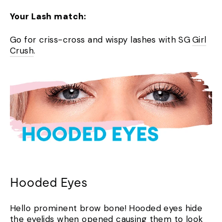
Your Lash match:
Go for criss-cross and wispy lashes with SG
Girl
Crush
.
Hooded Eyes
Hello prominent brow bone! Hooded eyes hide
the eyelids when opened causing them to look