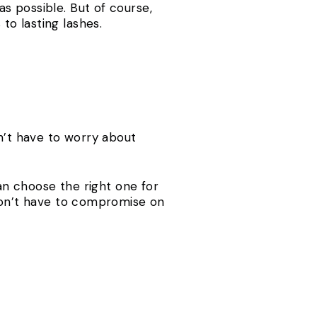
s possible. But of course,
o lasting lashes.
dn’t have to worry about
can choose the right one for
 don’t have to compromise on