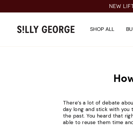
Skip
NEW LIF
to
content
SHOP ALL
BU
How
There’s a lot of debate abou
day long and stick with you 
the past. You heard that rig
able to reuse them time and