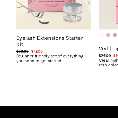
Eyelash Extensions Starter
Kit
Veil | L
Regular
Sale
$93.00
$79.00
Regular
Sa
$24.00
$1
price
price
Beginner friendly set of everything
price
pr
Clear high
you need to get started
zero colo