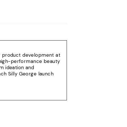
of product development at
e, high-performance beauty
om ideation and
ach Silly George launch