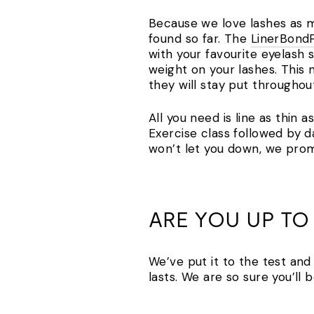
Because we love lashes as mu
found so far. The
LinerBond
with your favourite eyelash s
weight on your lashes. This
they will stay put throughou
All you need is line as thin 
Exercise class followed by 
won’t let you down, we prom
ARE YOU UP TO
We’ve put it to the test and
lasts. We are so sure you’l