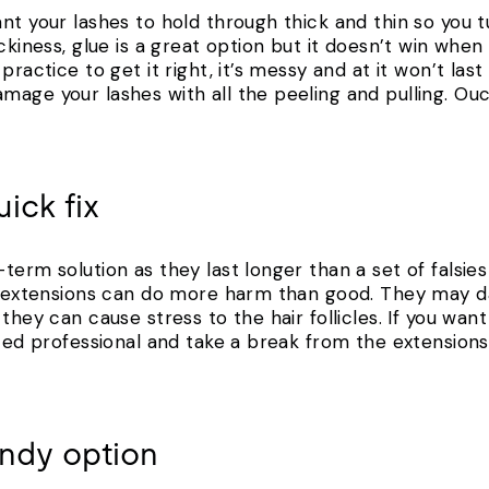
nt your lashes to hold through thick and thin so you t
ckiness, glue is a great option but it doesn’t win when
practice to get it right, it’s messy and at it won’t las
age your lashes with all the peeling and pulling. Ouc
ick fix
term solution as they last longer than a set of falsie
un extensions can do more harm than good. They may d
they can cause stress to the hair follicles. If you want
ited professional and take a break from the extensions 
pendy option