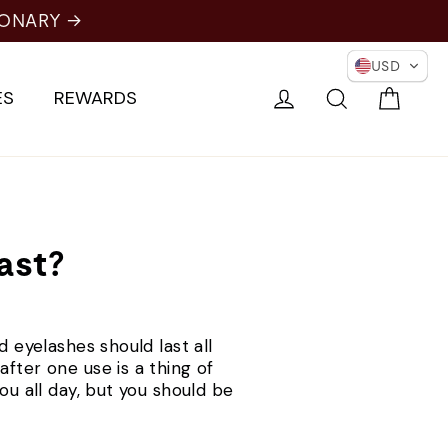
IONARY →
USD
Cart
Log in
Search
ES
REWARDS
ast?
d eyelashes should last all
fter one use is a thing of
ou all day, but you should be