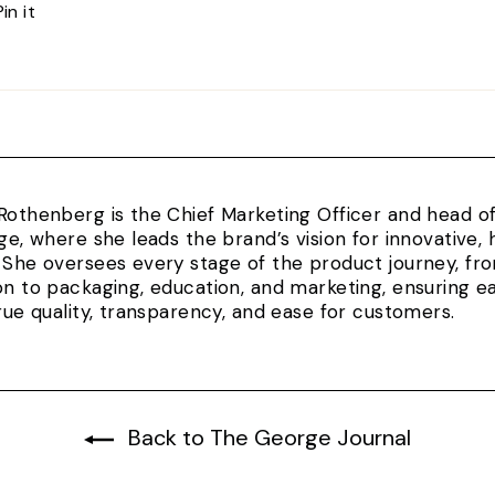
Pin
Pin it
on
Pinterest
Rothenberg is the Chief Marketing Officer and head 
rge, where she leads the brand’s vision for innovativ
 She oversees every stage of the product journey, fr
on to packaging, education, and marketing, ensuring e
true quality, transparency, and ease for customers.
Back to The George Journal