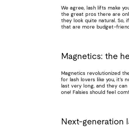
We agree, lash lifts make you
the great pros there are on
they look quite natural. So,
that are more budget-friend
Magnetics: the h
Magnetics revolutionized th
for lash lovers like you, it
last very long, and they ca
one! Falsies should feel com
Next-generation 