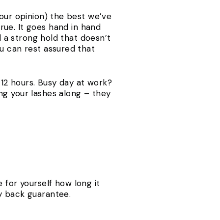
 our opinion) the best we’ve
ue. It goes hand in hand
d a strong hold that doesn’t
u can rest assured that
o 12 hours. Busy day at work?
ng your lashes along – they
 for yourself how long it
y back guarantee.