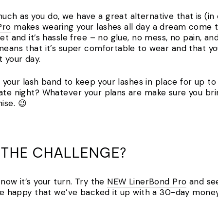
ch as you do, we have a great alternative that is (in
Pro
makes wearing your lashes all day a dream come tr
et and it’s hassle free – no glue, no mess, no pain, an
 means that it’s super comfortable to wear and that yo
t your day.
as your lash band to keep your lashes in place for up t
date night? Whatever your plans are make sure you bri
ise. 😉
 THE CHALLENGE?
 now it’s your turn. Try the
NEW LinerBond Pro
and see
l be happy that we’ve backed it up with a 30-day mone