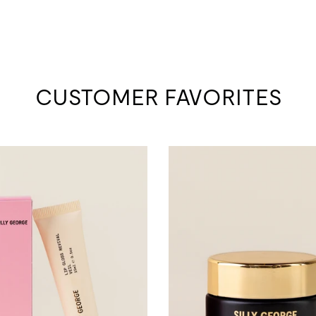
CUSTOMER FAVORITES