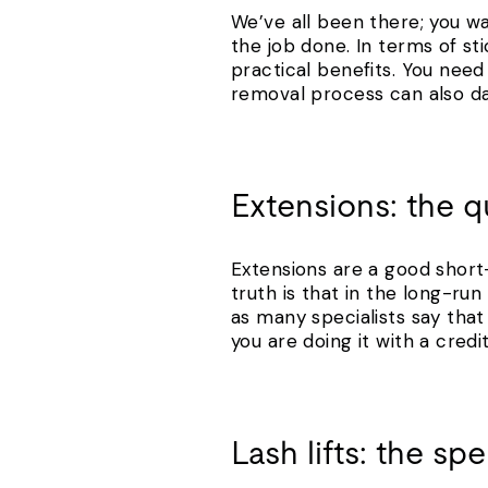
We’ve all been there; you wa
the job done. In terms of sti
practical benefits. You need 
removal process can also dam
Extensions: the qu
Extensions are a good short-
truth is that in the long-r
as many specialists say that 
you are doing it with a cred
Lash lifts: the s