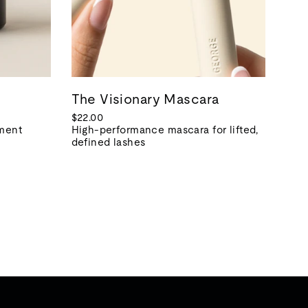
The Visionary Mascara
$22.00
tment
High-performance mascara for lifted,
defined lashes