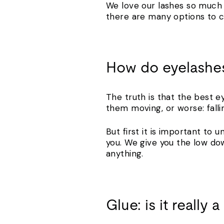
We love our lashes so much 
there are many options to c
How do eyelashes
The truth is that the best e
them moving, or worse: fall
But first it is important to
you. We give you the low do
anything.
Glue: is it really 