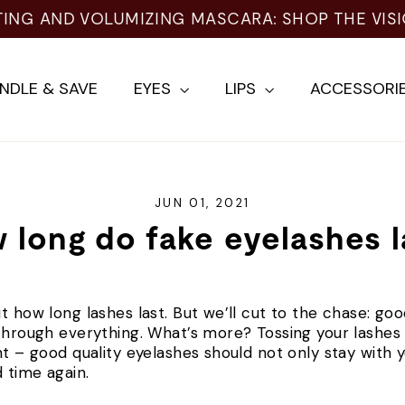
TING AND VOLUMIZING MASCARA: SHOP THE VIS
NDLE & SAVE
EYES
LIPS
ACCESSORI
JUN 01, 2021
 long do fake eyelashes l
t how long lashes last. But we’ll cut to the chase: goo
through everything. What’s more? Tossing your lashes a
ht – good quality eyelashes should not only stay with y
 time again.