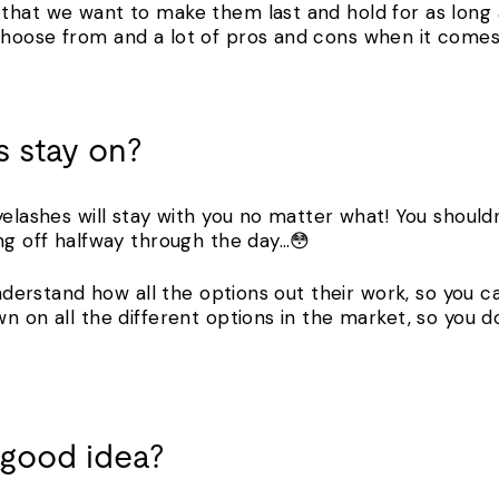
that we want to make them last and hold for as long a
hoose from and a lot of pros and cons when it comes t
 stay on?
yelashes will stay with you no matter what! You shoul
ing off halfway through the day…😳
 understand how all the options out their work, so you 
wn on all the different options in the market, so you
a good idea?