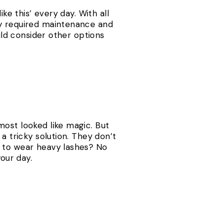
ke this’ every day. With all
ey required maintenance and
ould consider other options
most looked like magic. But
a tricky solution. They don’t
s to wear heavy lashes? No
our day.