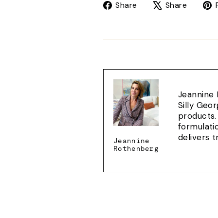
Share
Tweet
Share
Share
on
on
Facebook
X
Jeannine 
Silly Geo
products.
formulati
delivers 
Jeannine
Rothenberg