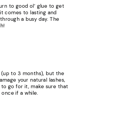
urn to good ol’ glue to get
 it comes to lasting and
t through a busy day. The
h!
s (up to 3 months), but the
amage your natural lashes,
 to go for it, make sure that
once if a while.