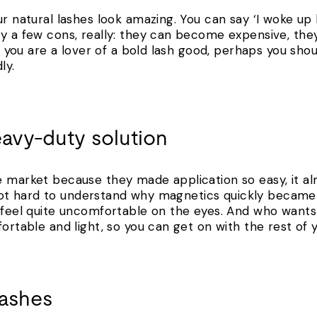
r natural lashes look amazing. You can say ‘I woke up li
ly a few cons, really: they can become expensive, th
 if you are a lover of a bold lash good, perhaps you sh
ly.
eavy-duty solution
e market because they made application so easy, it al
’s not hard to understand why magnetics quickly became 
n feel quite uncomfortable on the eyes. And who want
fortable and light, so you can get on with the rest of y
lashes