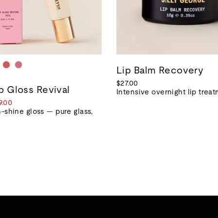
Lip Balm Recovery
$27.00
ip Gloss Revival
Intensive overnight lip trea
le
9.00
ice
-shine gloss — pure glass,
r