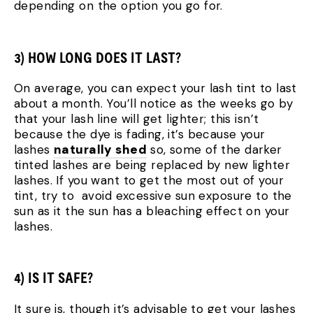
depending on the option you go for.
3) HOW LONG DOES IT LAST?
On average, you can expect your lash tint to last
about a month. You’ll notice as the weeks go by
that your lash line will get lighter; this isn’t
because the dye is fading, it’s because your
lashes
naturally shed
so, some of the darker
tinted lashes are being replaced by new lighter
lashes. If you want to get the most out of your
tint, try to avoid excessive sun exposure to the
sun as it the sun has a bleaching effect on your
lashes.
4) IS IT SAFE?
It sure is, though it’s advisable to get your lashes