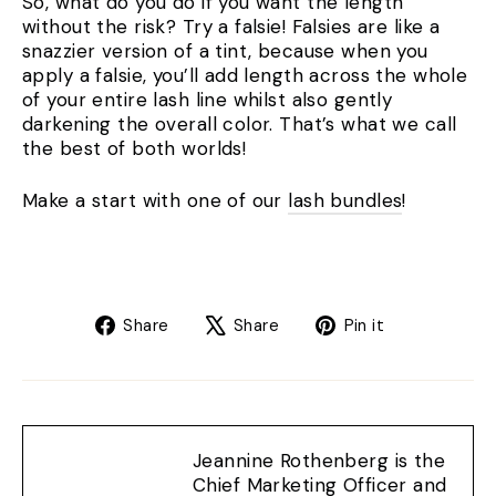
So, what do you do if you want the length
without the risk? Try a falsie! Falsies are like a
snazzier version of a tint, because when you
apply a falsie, you’ll add length across the whole
of your entire lash line whilst also gently
darkening the overall color. That’s what we call
the best of both worlds!
Make a start with one of our
lash bundles
!
Share
Tweet
Pin
Share
Share
Pin it
on
on
on
Facebook
X
Pinterest
Jeannine Rothenberg is the
Chief Marketing Officer and