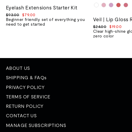
Eyelash Extensions Starter Kit
Regular
Sale
$93.00
$79.00
Veil | Lip Gloss 
price
price
Beginner friendly set of everything you
need to get started
Regular
Sale
$24.00
$19.00
price
price
Clear high-shine gl
zero color
ABOUT US
SHIPPING & FAQs
PRIVACY POLICY
TERMS OF SERVICE
RETURN POLICY
CONTACT US
MANAGE SUBSCRIPTIONS