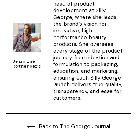
head of product
development at Silly
George, where she leads
the brand’s vision for
innovative, high-
performance beauty
products. She oversees
every stage of the product
journey, from ideation and
Jeannine
formulation to packaging,
Rothenberg
education, and marketing,
ensuring each Silly George
launch delivers true quality,
transparency, and ease for
customers.
Back to The George Journal