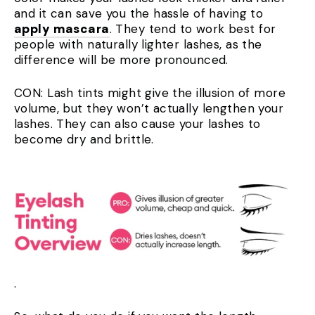
and it can save you the hassle of having to
apply mascara
. They tend to work best for
people with naturally lighter lashes, as the
difference will be more pronounced.
CON: Lash tints might give the illusion of more
volume, but they won’t actually lengthen your
lashes. They can also cause your lashes to
become dry and brittle.
.