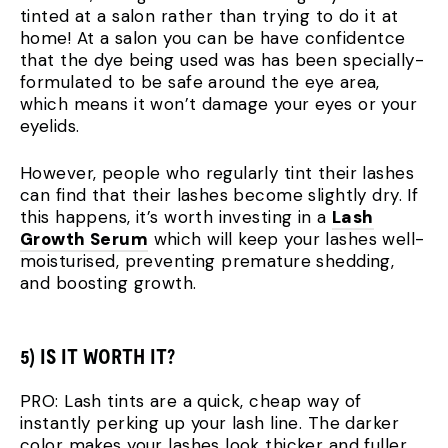
tinted at a salon rather than trying to do it at
home! At a salon you can be have confidentce
that the dye being used was has been specially-
formulated to be safe around the eye area,
which means it won’t damage your eyes or your
eyelids.
However, people who regularly tint their lashes
can find that their lashes become slightly dry. If
this happens, it’s worth investing in a
Lash
Growth Serum
which will keep your lashes well-
moisturised, preventing premature shedding,
and boosting growth.
5) IS IT WORTH IT?
PRO: Lash tints are a quick, cheap way of
instantly perking up your lash line. The darker
color makes your lashes look thicker and fuller