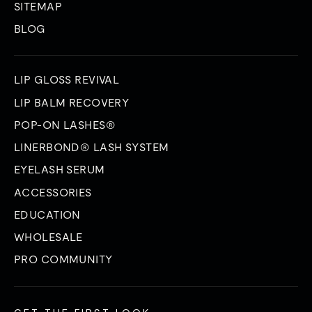
SITEMAP
BLOG
LIP GLOSS REVIVAL
LIP BALM RECOVERY
POP-ON LASHES®
LINERBOND® LASH SYSTEM
EYELASH SERUM
ACCESSORIES
EDUCATION
WHOLESALE
PRO COMMUNITY