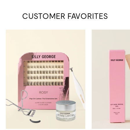
CUSTOMER FAVORITES