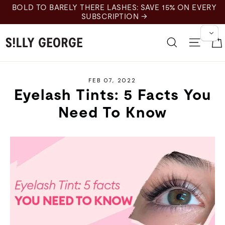
Skip
BOLD TO BARELY THERE LASHES: SAVE 15% ON EVERY
to
SUBSCRIPTION →
content
Search
Site 
FEB 07, 2022
Eyelash Tints: 5 Facts You
Need To Know