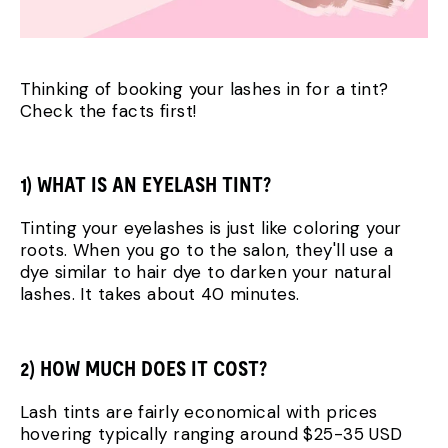
Thinking of booking your lashes in for a tint?
Check the facts first!
1) WHAT IS AN EYELASH TINT?
Tinting your eyelashes is just like coloring your
roots. When you go to the salon, they'll use a
dye similar to hair dye to darken your natural
lashes. It takes about 40 minutes.
2) HOW MUCH DOES IT COST?
Lash tints are fairly economical with prices
hovering typically ranging around $25-35 USD