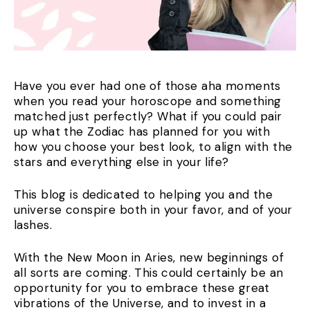
Have you ever had one of those aha moments
when you read your horoscope and something
matched just perfectly? What if you could pair
up what the Zodiac has planned for you with
how you choose your best look, to align with the
stars and everything else in your life?
This blog is dedicated to helping you and the
universe conspire both in your favor, and of your
lashes.
With the New Moon in Aries, new beginnings of
all sorts are coming. This could certainly be an
opportunity for you to embrace these great
vibrations of the Universe, and to invest in a