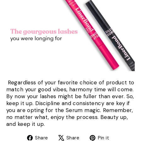
Regardless of your favorite choice of product to
match your good vibes, harmony time will come.
By now your lashes might be fuller than ever. So,
keep it up. Discipline and consistency are key if
you are opting for the Serum magic. Remember,
no matter what, enjoy the process. Beauty up,
and keep it up.
Share
Tweet
Pin
Share
Share
Pin it