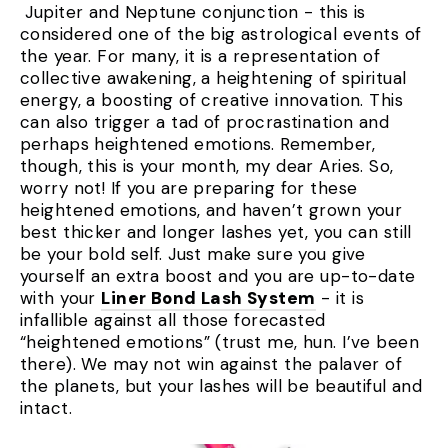
Jupiter and Neptune conjunction - this is
considered one of the big astrological events of
the year. For many, it is a representation of
collective awakening, a heightening of spiritual
energy, a boosting of creative innovation. This
can also trigger a tad of procrastination and
perhaps heightened emotions. Remember,
though, this is your month, my dear Aries. So,
worry not! If you are preparing for these
heightened emotions, and haven’t grown your
best thicker and longer lashes yet, you can still
be your bold self. Just make sure you give
yourself an extra boost and you are up-to-date
with your
Liner Bond Lash System
- it is
infallible against all those forecasted
“heightened emotions” (trust me, hun. I’ve been
there). We may not win against the palaver of
the planets, but your lashes will be beautiful and
intact.