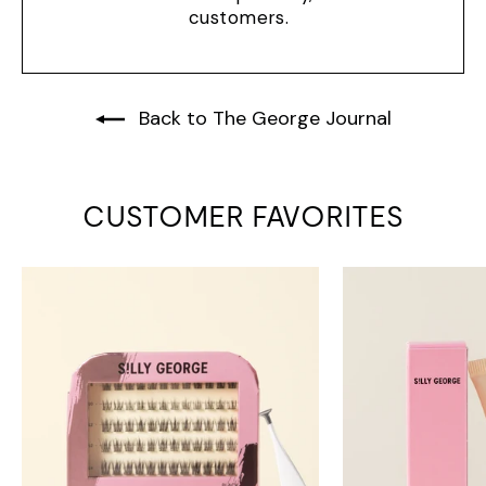
customers.
Back to The George Journal
CUSTOMER FAVORITES