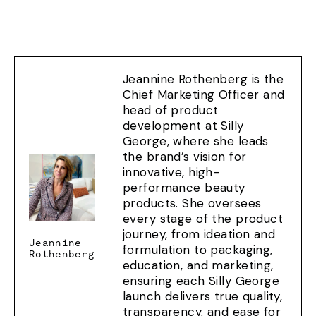
on
on
on
Facebook
X
Pinterest
Jeannine Rothenberg is the
Chief Marketing Officer and
head of product
development at Silly
George, where she leads
the brand’s vision for
innovative, high-
performance beauty
products. She oversees
every stage of the product
journey, from ideation and
Jeannine
formulation to packaging,
Rothenberg
education, and marketing,
ensuring each Silly George
launch delivers true quality,
transparency, and ease for