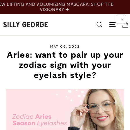
Skip
SCARA: SHOP THE
to
content
Search
Site 
MAY 06, 2022
Aries: want to pair up your
zodiac sign with your
eyelash style?