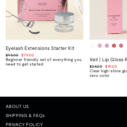
Eyelash Extensions Starter Kit
Regular
Sale
$93.00
$79.00
Veil | Lip Gloss 
price
price
Beginner friendly set of everything you
need to get started
Regular
Sale
$24.00
$19.00
price
price
Clear high-shine gl
zero color
ABOUT US
SHIPPING & FAQs
PRIVACY POLICY