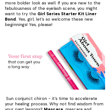
more bolder look as well. If you are new to the
fabulousness of the eyelash scene, you might
want to try the
Girl Series Starter Kit Liner
Bond
. Yes, girl, let’s so welcome these new
beginnings! Yes, please!
Sun conjunct chiron - it’s time to accelerate
your healing process. Why not find wisdom from
your past lessons?
Mascara
, mascara and