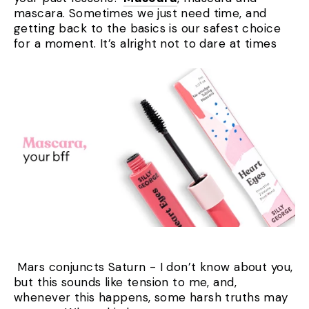
mascara. Sometimes we just need time, and
getting back to the basics is our safest choice
for a moment. It’s alright not to dare at times
Mars conjuncts Saturn - I don’t know about you,
but this sounds like tension to me, and,
whenever this happens, some harsh truths may