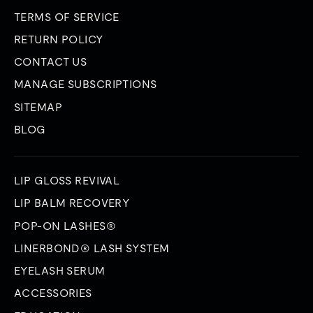
TERMS OF SERVICE
RETURN POLICY
CONTACT US
MANAGE SUBSCRIPTIONS
SITEMAP
BLOG
LIP GLOSS REVIVAL
LIP BALM RECOVERY
POP-ON LASHES®
LINERBOND® LASH SYSTEM
EYELASH SERUM
ACCESSORIES