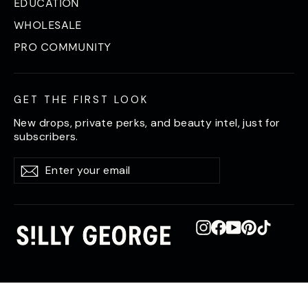
EDUCATION
WHOLESALE
PRO COMMUNITY
GET THE FIRST LOOK
New drops, private perks, and beauty intel, just for
subscribers.
Enter
Subscribe
Subscribe
your
email
Instagram
Facebook
YouTube
Pinterest
TikTok