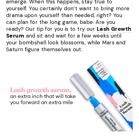
emerge. When this happens, stay true to
yourself. You certainly don’t want to bring more
drama upon yourself than needed, right? You
can plan for the long game, babe. Are you
ready? Our tip for you is to try our
Lash Growth
Serum
and sit and wait for a few weeks until
your bombshell look blossoms, while Mars and
Saturn figure themselves out.