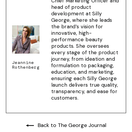
Chief Marketing Officer and
head of product
development at Silly
George, where she leads
the brand’s vision for
innovative, high-
performance beauty
products. She oversees
every stage of the product
journey, from ideation and
Jeannine
formulation to packaging,
Rothenberg
education, and marketing,
ensuring each Silly George
launch delivers true quality,
transparency, and ease for
customers.
Back to The George Journal