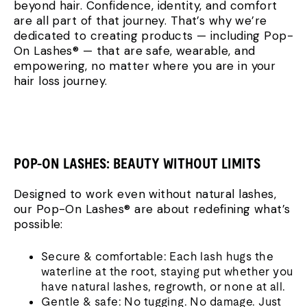
beyond hair. Confidence, identity, and comfort
are all part of that journey. That’s why we’re
dedicated to creating products — including Pop-
On Lashes® — that are safe, wearable, and
empowering, no matter where you are in your
hair loss journey.
POP-ON LASHES: BEAUTY WITHOUT LIMITS
Designed to work even without natural lashes,
our Pop-On Lashes® are about redefining what’s
possible:
Secure & comfortable: Each lash hugs the
waterline at the root, staying put whether you
have natural lashes, regrowth, or none at all.
Gentle & safe: No tugging. No damage. Just