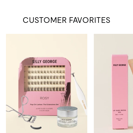
CUSTOMER FAVORITES