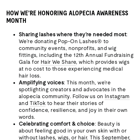
HOW WE’RE HONORING ALOPECIA AWARENESS
MONTH
Sharing lashes where they’re needed most
:
We’re donating Pop-On Lashes® to
community events, nonprofits, and wig
fittings, including the 12th Annual Fundraising
Gala for
Hair We Share
, which provides wigs
at no cost to those experiencing medical
hair loss.
Amplifying voices
: This month, we’re
spotlighting creators and advocates in the
alopecia community. Follow us on
Instagram
and
TikTok
to hear their stories of
confidence, resilience, and joy in their own
words.
Celebrating comfort & choice
: Beauty is
about feeling good in your own skin with or
without lashes, wigs, or hair. This September,