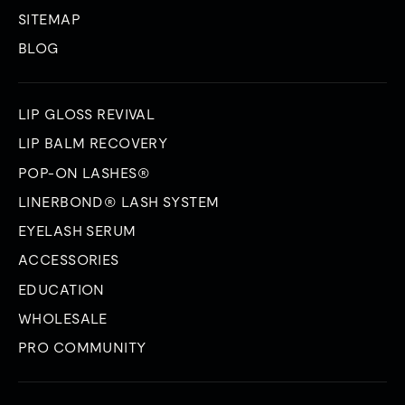
SITEMAP
BLOG
LIP GLOSS REVIVAL
LIP BALM RECOVERY
POP-ON LASHES®
LINERBOND® LASH SYSTEM
EYELASH SERUM
ACCESSORIES
EDUCATION
WHOLESALE
PRO COMMUNITY