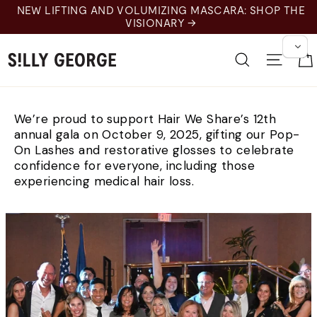
Skip
NEW LIFTING AND VOLUMIZING MASCARA: SHOP THE
to
VISIONARY →
content
Search
Site 
We’re proud to support Hair We Share’s 12th
annual gala on October 9, 2025, gifting our Pop-
On Lashes and restorative glosses to celebrate
confidence for everyone, including those
experiencing medical hair loss.