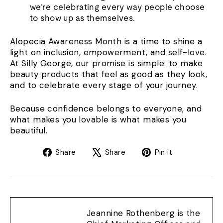
we’re celebrating every way people choose
to show up as themselves.
Alopecia Awareness Month is a time to shine a
light on inclusion, empowerment, and self-love.
At Silly George, our promise is simple: to make
beauty products that feel as good as they look,
and to celebrate every stage of your journey.
Because confidence belongs to everyone, and
what makes you lovable is what makes you
beautiful.
Share
Tweet
Pin
Share
Share
Pin it
on
on
on
Facebook
X
Pinterest
Jeannine Rothenberg is the