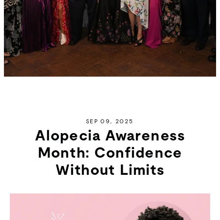
SEP 09, 2025
Alopecia Awareness
Month: Confidence
Without Limits