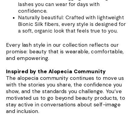
lashes you can wear for days with
confidence.
Naturally beautiful: Crafted with lightweight
Bionic Silk fibers, every style is designed for
a soft, organic look that feels true to you.
Every lash style in our collection reflects our
promise: beauty that is wearable, comfortable,
and empowering.
Inspired by the Alopecia Community
The alopecia community continues to move us
with the stories you share, the confidence you
show, and the standards you challenge. You’ve
motivated us to go beyond beauty products, to
stay active in conversations about self-image
and inclusion.