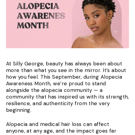
At Silly George, beauty has always been about
more than what you see in the mirror. It’s about
how you feel. This September, during Alopecia
Awareness Month, we’re proud to stand
alongside the alopecia community — a
community that has inspired us with its strength,
resilience, and authenticity from the very
beginning.
Alopecia and medical hair loss can affect
anyone, at any age, and the impact goes far