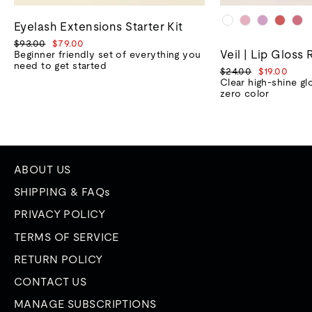
Eyelash Extensions Starter Kit
Regular
Sale
$93.00
$79.00
Veil | Lip Gloss 
price
price
Beginner friendly set of everything you
need to get started
Regular
Sale
$24.00
$19.00
price
price
Clear high-shine gl
zero color
ABOUT US
SHIPPING & FAQs
PRIVACY POLICY
TERMS OF SERVICE
RETURN POLICY
CONTACT US
MANAGE SUBSCRIPTIONS