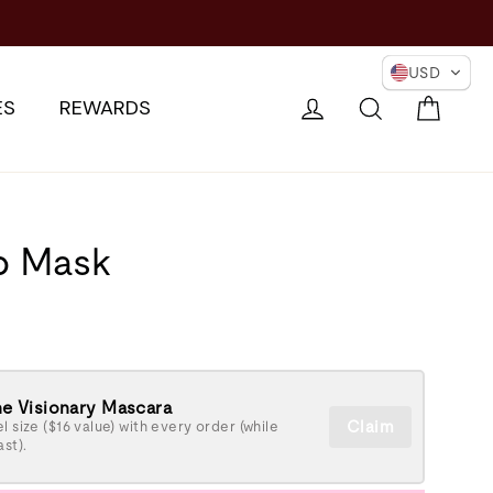
USD
Cart
Log in
Search
ES
REWARDS
p Mask
e Visionary Mascara
Claim
l size ($16 value) with every order (while
ast).