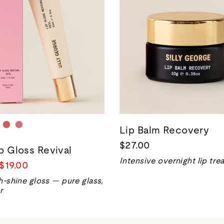
Lip Balm Recovery
$27.00
ip Gloss Revival
Intensive overnight lip tr
Sale
$19.00
price
h-shine gloss — pure glass,
r