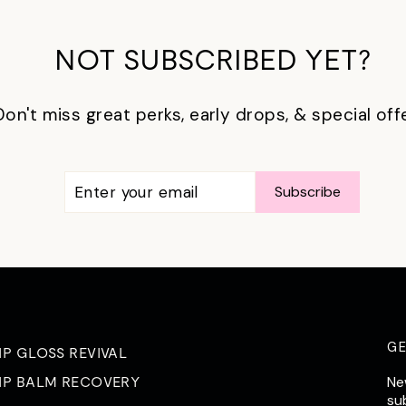
NOT SUBSCRIBED YET?
Don't miss great perks, early drops, & special off
ENTER
SUBSCRIBE
Subscribe
YOUR
EMAIL
G
IP GLOSS REVIVAL
Ne
IP BALM RECOVERY
su