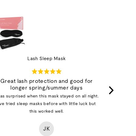
Lash Sleep Mask
Rated
5
Great lash protection and good for
out
longer spring/summer days
I was unsu
of
was surprised when this mask stayed on all night.
raves about
5
've tried sleep masks before with little luck but
had one packe
this worked well.
at first -
eyeball wher
with a little
JK