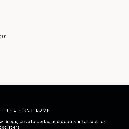
ers.
ET THE FIRST LOOK
w drops, private perks, and beauty intel, just for
bscribers.