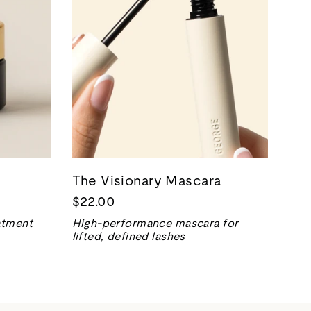
The Visionary Mascara
$22.00
eatment
High-performance mascara for
lifted, defined lashes