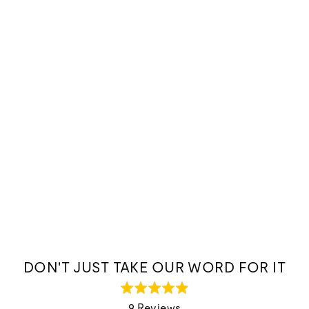
DON'T JUST TAKE OUR WORD FOR IT
Rated
4.9
9 Reviews