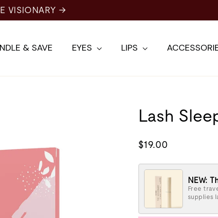
NDLE & SAVE
EYES
LIPS
ACCESSORI
Lash Slee
Regular
$19.00
price
NEW: Th
Free trave
supplies l