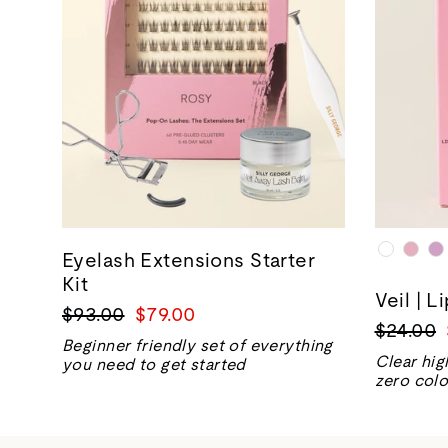
Eyelash Extensions Starter
Kit
Veil | L
Regular
Sale
$93.00
$79.00
Regular
$24.00
price
price
Beginner friendly set of everything
price
Clear hig
you need to get started
zero colo