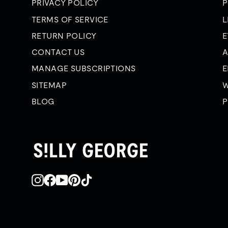
PRIVACY POLICY
P
TERMS OF SERVICE
L
RETURN POLICY
E
CONTACT US
A
MANAGE SUBSCRIPTIONS
E
SITEMAP
W
BLOG
P
Instagram
Facebook
YouTube
Pinterest
TikTok