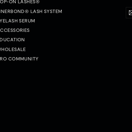
OP-ON LASHES®
Ent
Su
INERBOND® LASH SYSTEM
yo
ema
YELASH SERUM
CCESSORIES
DUCATION
HOLESALE
RO COMMUNITY