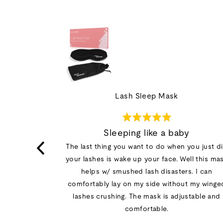
Lash Sleep Mask
Rated
5
ion
Sleeping like a baby
out
ng the lashes
The last thing you want to do when you just d
of
 only problem
your lashes is wake up your face. Well this ma
5
doesn't block
helps w/ smushed lash disasters. I can
ostrils that
comfortably lay on my side without my winge
 nose contour
lashes crushing. The mask is adjustable and
 with a dry…
comfortable.