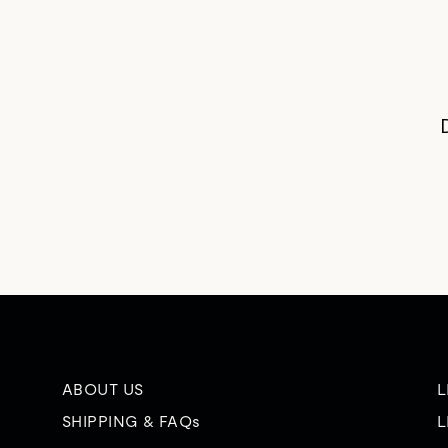
ABOUT US
L
SHIPPING & FAQs
L