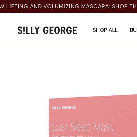
Skip
to
content
SHOP ALL
BU