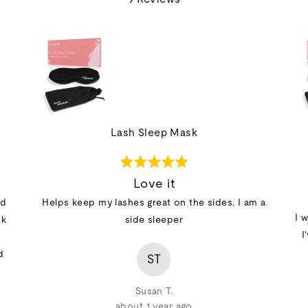
out
of
5
Lash Sleep Mask
Rated
5
Love it
out
id
Helps keep my lashes great on the sides. I am a
of
I 
sk
side sleeper
5
I
d
ST
Susan T.
about 1 year ago