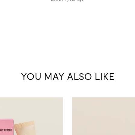
YOU MAY ALSO LIKE