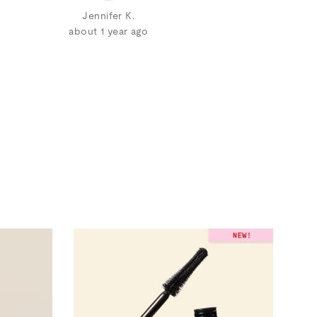
Jennifer K.
about 1 year ago