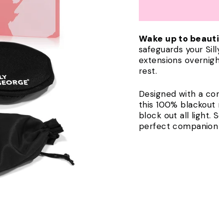
Wake up to beauti
safeguards your Si
extensions overnigh
rest.
Designed with a co
this 100% blackou
block out all light. 
perfect companion f