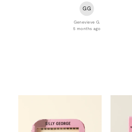
GG
Genevieve G.
5 months ago