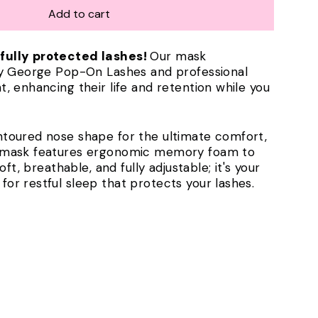
Add to cart
fully protected lashes!
Our mask
lly George Pop-On Lashes and professional
t, enhancing their life and retention while you
ntoured nose shape for the ultimate comfort,
t mask features ergonomic memory foam to
Soft, breathable, and fully adjustable; it's your
or restful sleep that protects your lashes.