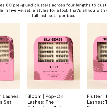
udes 60 pre-glued clusters across four lengths to cus
le in five versatile styles for a look that’s all you wit
full lash sets per box.
n Lashes:
Bloom | Pop-On
Flutter 
s Set
Lashes: The
Lashes: 