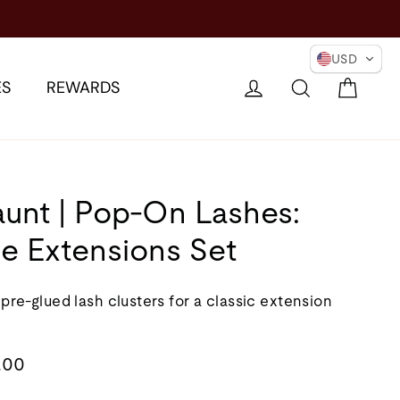
IONARY →
USD
Cart
Log in
Search
ES
REWARDS
aunt | Pop-On Lashes:
e Extensions Set
 pre-glued lash clusters for a classic extension
lar
.00
e