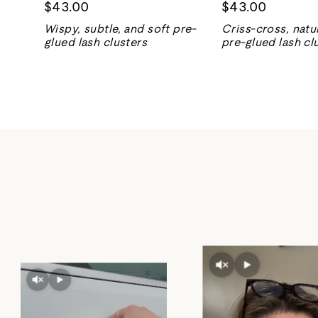
$43.00
$43.00
Wispy, subtle, and soft pre-
Criss-cross, natur
glued lash clusters
pre-glued lash cl