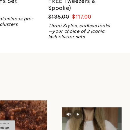
ns Set
FREE Tweezers &
Spoolie)
Regular
Sale
$138.00
$117.00
oluminous pre-
price
price
clusters
Three Styles, endless looks
—your choice of 3 iconic
lash cluster sets