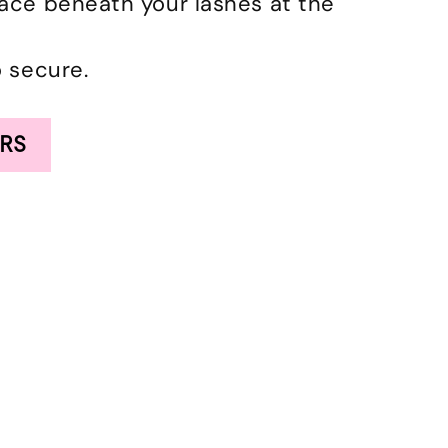
lace beneath your lashes at the
o secure.
RS