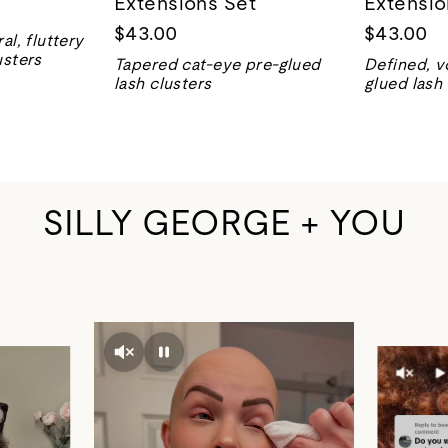
Extensions Set
Extensio
$43.00
$43.00
al, fluttery
usters
Tapered cat-eye pre-glued
Defined, v
lash clusters
glued lash 
SILLY GEORGE + YOU