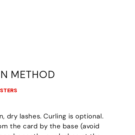
ON METHOD
USTERS
n, dry lashes. Curling is optional.
from the card by the base (avoid