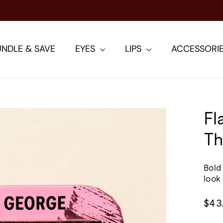
TING AND VOLUMIZING MASCARA: SHOP THE VIS
NDLE & SAVE
EYES
LIPS
ACCESSORI
Fl
Th
Bold
look
Regu
$43
pric