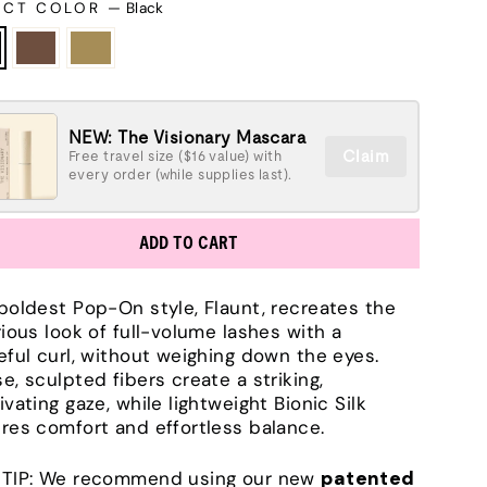
ECT COLOR
—
Black
NEW: The Visionary Mascara
Claim
Free travel size ($16 value) with
every order (while supplies last).
ADD TO CART
boldest Pop-On style, Flaunt, recreates the
rious look of full-volume lashes with a
eful curl, without weighing down the eyes.
e, sculpted fibers create a striking,
ivating gaze, while lightweight Bionic Silk
res comfort and effortless balance.
TIP: We recommend using our new
patented