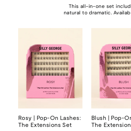
This all-in-one set incl
natural to dramatic. Availab
Rosy | Pop-On Lashes:
Blush | Pop-O
The Extensions Set
The Extension