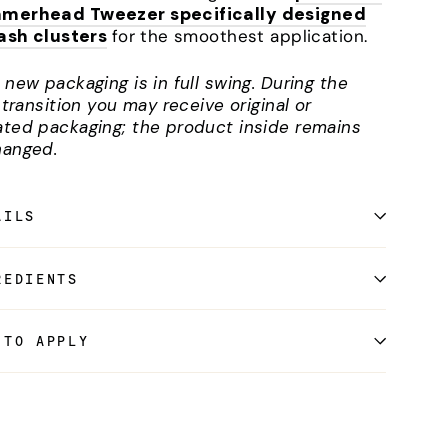
merhead Tweezer specifically designed
lash clusters
for the smoothest application.
 new packaging is in full swing. During the
l transition you may receive original or
ted packaging; the product inside remains
anged.
AILS
REDIENTS
 TO APPLY