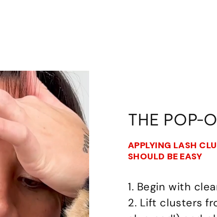
THE POP-
APPLYING LASH CL
SHOULD BE EASY
1. Begin with clea
2. Lift clusters 