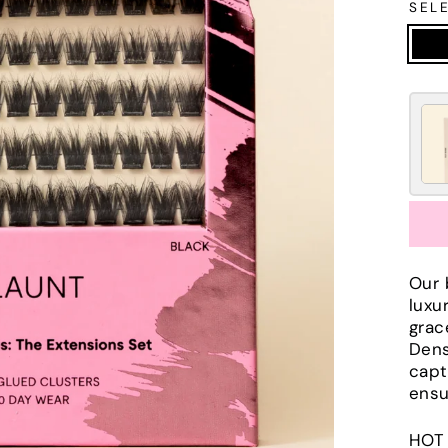
SEL
Our 
luxu
grac
Dens
capt
ensu
HOT 