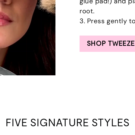
glue pad!) and p
root.
3. Press gently t
SHOP TWEEZE
FIVE SIGNATURE STYLES