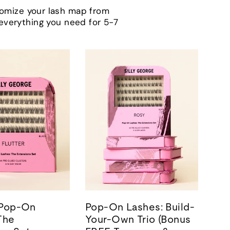
tomize your lash map from
h everything you need for 5-7
| Pop-On
Pop-On Lashes: Build-
The
Your-Own Trio (Bonus