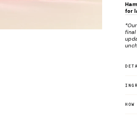
Ham
for 
*Our
fina
upda
unch
DET
ING
HOW