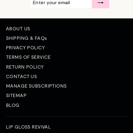
YOUR
EMAIL
ABOUT US
SHIPPING & FAQs
PRIVACY POLICY
TERMS OF SERVICE
RETURN POLICY
CONTACT US
MANAGE SUBSCRIPTIONS
SITEMAP
BLOG
LIP GLOSS REVIVAL