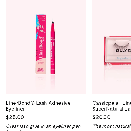
LinerBond® Lash Adhesive
Cassiopeia | Li
Eyeliner
SuperNatural La
$25.00
$20.00
Clear lash glue in an eyeliner pen
The most natural 