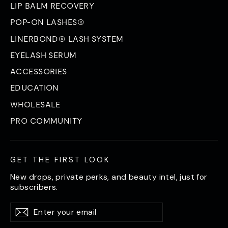
LIP BALM RECOVERY
POP-ON LASHES®
LINERBOND® LASH SYSTEM
EYELASH SERUM
ACCESSORIES
EDUCATION
WHOLESALE
PRO COMMUNITY
GET THE FIRST LOOK
New drops, private perks, and beauty intel, just for
subscribers.
Enter
Subscribe
Subscribe
your
email