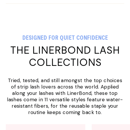
DESIGNED FOR QUIET CONFIDENCE
THE LINERBOND LASH
COLLECTIONS
Tried, tested, and still amongst the top choices
of strip lash lovers across the world. Applied
along your lashes with LinerBond, these top
lashes come in 11 versatile styles feature water-
resistant fibers, for the reusable staple your
routine keeps coming back to.