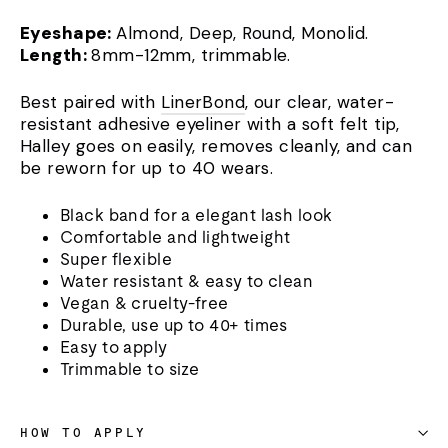
Eyeshape:
Almond, Deep, Round, Monolid.
Length:
8mm-12mm, trimmable.
Best paired with
LinerBond
, our clear, water-
resistant adhesive eyeliner with a soft felt tip,
Halley goes on easily, removes cleanly, and can
be reworn for up to 40 wears.
Black band for a elegant lash look
Comfortable and lightweight
Super flexible
Water resistant & easy to clean
Vegan & cruelty-free
Durable, use up to 40+ times
Easy to apply
Trimmable to size
HOW TO APPLY