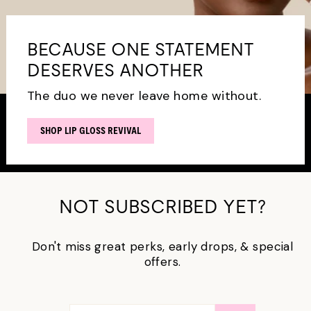
BECAUSE ONE STATEMENT
DESERVES ANOTHER
The duo we never leave home without.
SHOP LIP GLOSS REVIVAL
NOT SUBSCRIBED YET?
Don't miss great perks, early drops, & special
offers.
ENTER
SUBSCRIBE