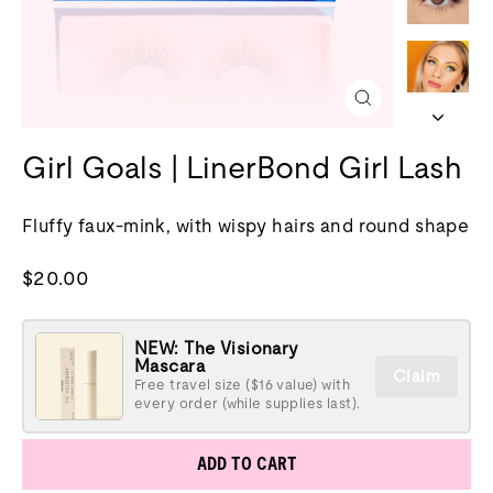
Close
(esc)
Girl Goals | LinerBond Girl Lash
Fluffy faux-mink, with wispy hairs and round shape
Regular
$20.00
price
NEW: The Visionary
Mascara
Claim
Free travel size ($16 value) with
every order (while supplies last).
ADD TO CART