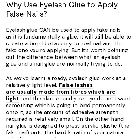
Why Use Eyelash Glue to Apply
False Nails?
Eyelash glue CAN be used to apply fake nails –
as it is fundamentally a glue, it will still be able to
create a bond between your real nail and the
fake one you’re applying. But it’s worth pointing
out the difference between what an eyelash
glue and a nail glue are normally trying to do.
As we’ve learnt already, eyelash glue work at a
relatively light level.
False lashes
are usually made from fibres which are
light
, and the skin around your eye doesn’t want
something which is going to bind permanently
onto it, so the amount of adhesive strength
required is relatively small. On the other hand,
nail glue is designed to press acrylic plastic (the
fake nail) onto the hard keratin of your natural