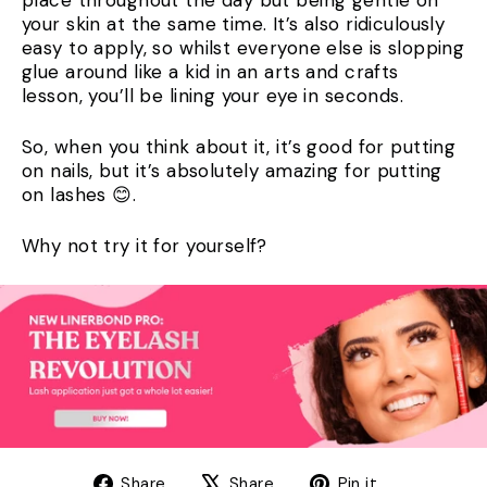
your skin at the same time. It’s also ridiculously
easy to apply, so whilst everyone else is slopping
glue around like a kid in an arts and crafts
lesson, you’ll be lining your eye in seconds.
So, when you think about it, it’s good for putting
on nails, but it’s absolutely amazing for putting
on lashes 😊.
Why not try it for yourself?
Share
Tweet
Pin
Share
Share
Pin it