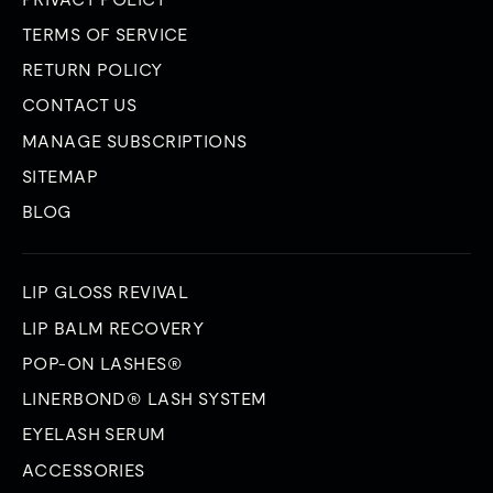
TERMS OF SERVICE
RETURN POLICY
CONTACT US
MANAGE SUBSCRIPTIONS
SITEMAP
BLOG
LIP GLOSS REVIVAL
LIP BALM RECOVERY
POP-ON LASHES®
LINERBOND® LASH SYSTEM
EYELASH SERUM
ACCESSORIES