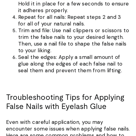
Hold it in place for a few seconds to ensure
it adheres properly.
Repeat for all nails: Repeat steps 2 and 3
for all of your natural nails.
Trim and file: Use nail clippers or scissors to
trim the false nails to your desired length.
Then, use a nail file to shape the false nails
to your liking.
Seal the edges: Apply a small amount of
glue along the edges of each false nail to
seal them and prevent them from lifting.
Troubleshooting Tips for Applying
False Nails with Eyelash Glue
Even with careful application, you may
encounter some issues when applying false nails.
Here are some common problems and how to