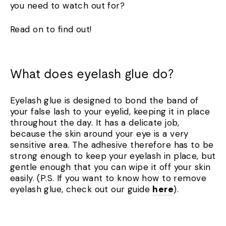
you need to watch out for?
Read on to find out!
What does eyelash glue do?
Eyelash glue is designed to bond the band of
your false lash to your eyelid, keeping it in place
throughout the day. It has a delicate job,
because the skin around your eye is a very
sensitive area. The adhesive therefore has to be
strong enough to keep your eyelash in place, but
gentle enough that you can wipe it off your skin
easily. (P.S. If you want to know how to remove
eyelash glue, check out our guide
here
).