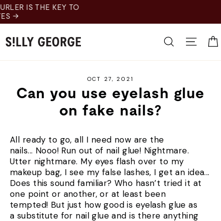
Skip
to
content
Search
Site 
OCT 27, 2021
Can you use eyelash glue
on fake nails?
All ready to go, all I need now are the
nails... Nooo! Run out of nail glue! Nightmare.
Utter nightmare. My eyes flash over to my
makeup bag, I see my false lashes, I get an idea...
Does this sound familiar? Who hasn’t tried it at
one point or another, or at least been
tempted! But just how good is eyelash glue as
a substitute for nail glue and is there anything