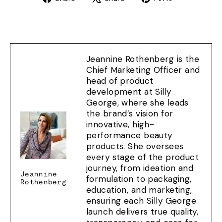
on
on
on
Facebook
X
Pinterest
Jeannine Rothenberg is the
Chief Marketing Officer and
head of product
development at Silly
George, where she leads
the brand’s vision for
innovative, high-
performance beauty
products. She oversees
every stage of the product
journey, from ideation and
Jeannine
formulation to packaging,
Rothenberg
education, and marketing,
ensuring each Silly George
launch delivers true quality,