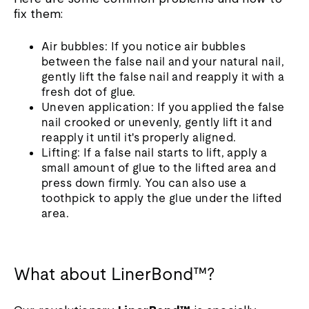
fix them:
Air bubbles: If you notice air bubbles
between the false nail and your natural nail,
gently lift the false nail and reapply it with a
fresh dot of glue.
Uneven application: If you applied the false
nail crooked or unevenly, gently lift it and
reapply it until it's properly aligned.
Lifting: If a false nail starts to lift, apply a
small amount of glue to the lifted area and
press down firmly. You can also use a
toothpick to apply the glue under the lifted
area.
What about LinerBond™?