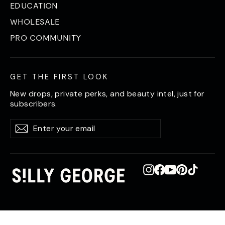
EDUCATION
WHOLESALE
PRO COMMUNITY
GET THE FIRST LOOK
New drops, private perks, and beauty intel, just for
subscribers.
Enter
Subscribe
Subscribe
your
email
Instagram
Facebook
YouTube
Pinterest
TikTok