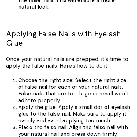
the false nails. This will ensure a more
natural look.
Applying False Nails with Eyelash
Glue
Once your natural nails are prepped, it's time to
apply the false nails. Here's how to do it:
Choose the right size: Select the right size
of false nail for each of your natural nails.
False nails that are too large or small won't
adhere properly.
Apply the glue: Apply a small dot of eyelash
glue to the false nail. Make sure to apply it
evenly and avoid applying too much.
Place the false nail: Align the false nail with
your natural nail and press down firmly.