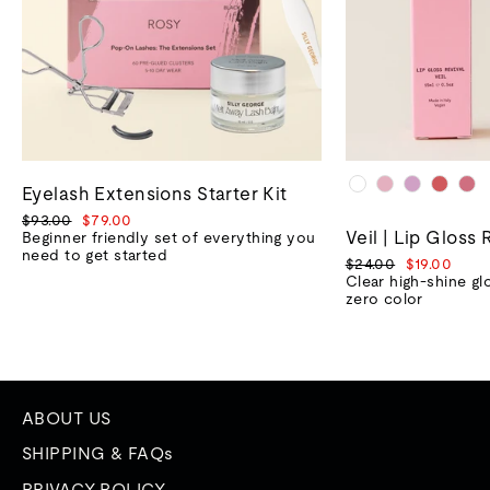
Eyelash Extensions Starter Kit
Regular
Sale
$93.00
$79.00
Veil | Lip Gloss 
price
price
Beginner friendly set of everything you
need to get started
Regular
Sale
$24.00
$19.00
price
price
Clear high-shine gl
zero color
ABOUT US
SHIPPING & FAQs
PRIVACY POLICY