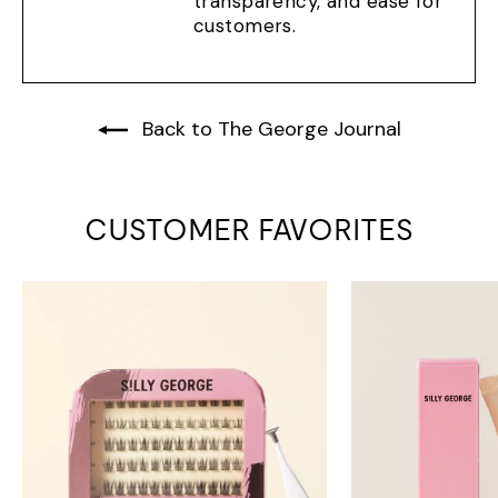
transparency, and ease for
customers.
Back to The George Journal
CUSTOMER FAVORITES