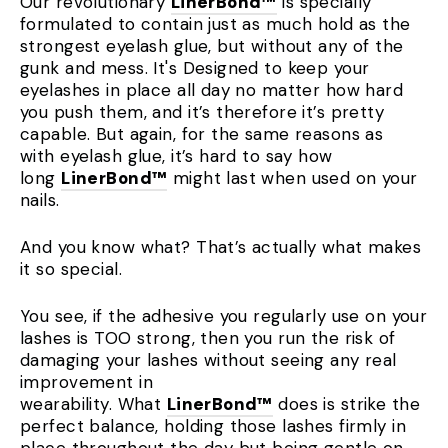
Our revolutionary
LinerBond™
is specially
formulated to contain just as much hold as the
strongest eyelash glue, but without any of the
gunk and mess. It's Designed to keep your
eyelashes in place all day no matter how hard
you push them, and it’s therefore it’s pretty
capable. But again, for the same reasons as
with eyelash glue, it’s hard to say how
long
LinerBond™
might last when used on your
nails.
And you know what? That’s actually what makes
it so special.
You see, if the adhesive you regularly use on your
lashes is TOO strong, then you run the risk of
damaging your lashes without seeing any real
improvement in
wearability. What
LinerBond™
does is strike the
perfect balance, holding those lashes firmly in
place throughout the day but being gentle on