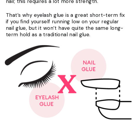
nail; this requires a lot more strength.
That’s why eyelash glue is a great short-term fix
if you find yourself running low on your regular
nail glue, but it won’t have quite the same long-
term hold as a traditional nail glue.