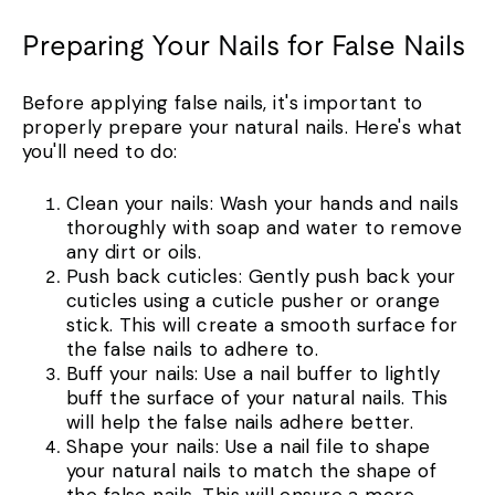
Preparing Your Nails for False Nails
Before applying false nails, it's important to
properly prepare your natural nails. Here's what
you'll need to do:
Clean your nails: Wash your hands and nails
thoroughly with soap and water to remove
any dirt or oils.
Push back cuticles: Gently push back your
cuticles using a cuticle pusher or orange
stick. This will create a smooth surface for
the false nails to adhere to.
Buff your nails: Use a nail buffer to lightly
buff the surface of your natural nails. This
will help the false nails adhere better.
Shape your nails: Use a nail file to shape
your natural nails to match the shape of