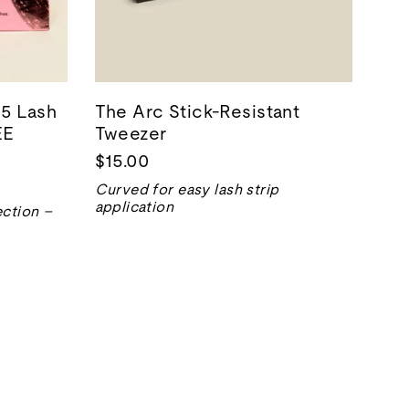
5 Lash
The Arc Stick-Resistant
EE
Tweezer
$15.00
Curved for easy lash strip
application
ection –