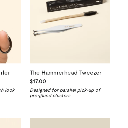
rler
The Hammerhead Tweezer
$17.00
sh look
Designed for parallel pick-up of
pre-glued clusters