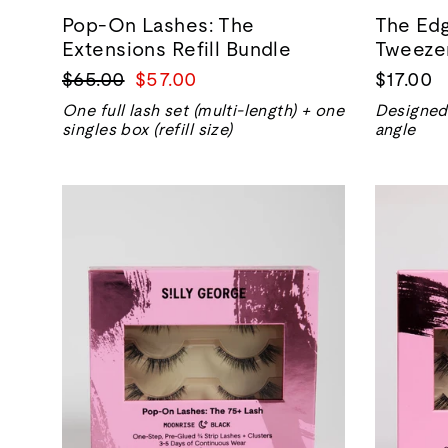
Pop-On Lashes: The
The Edg
Extensions Refill Bundle
Tweeze
Regular
Sale
$65.00
$57.00
$17.00
price
price
One full lash set (multi-length) + one
Designed 
singles box (refill size)
angle