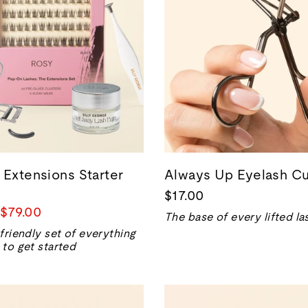
 Extensions Starter
Always Up Eyelash Cu
$17.00
Sale
$79.00
The base of every lifted la
price
friendly set of everything
to get started