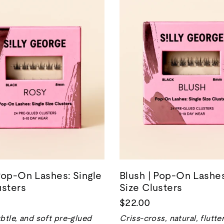
Pop-On Lashes: Single
Blush | Pop-On Lashes
usters
Size Clusters
$22.00
btle, and soft pre-glued
Criss-cross, natural, flutte