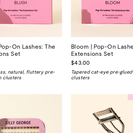
 Pop-On Lashes: The
Bloom | Pop-On Lashe
ons Set
Extensions Set
$43.00
ss, natural, fluttery pre-
Tapered cat-eye pre-glued
h clusters
clusters