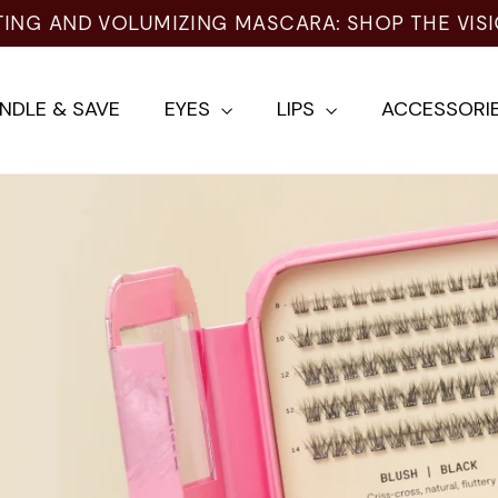
TING AND VOLUMIZING MASCARA: SHOP THE VIS
NDLE & SAVE
EYES
LIPS
ACCESSORI