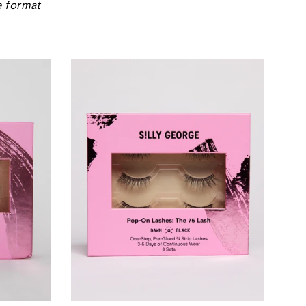
e format