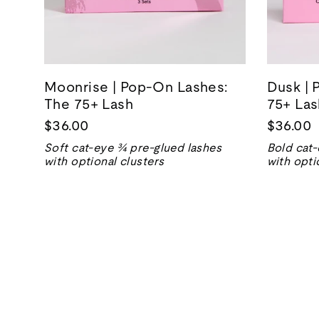
Moonrise | Pop-On Lashes:
Dusk | 
The 75+ Lash
75+ Las
$36.00
$36.00
Soft cat-eye ¾ pre-glued lashes
Bold cat-
with optional clusters
with opti