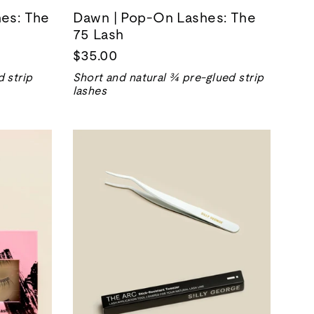
hes: The
Dawn | Pop-On Lashes: The
75 Lash
$35.00
 strip
Short and natural ¾ pre-glued strip
lashes