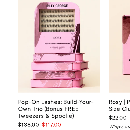
Pop-On Lashes: Build-Your-
Rosy | 
Own Trio (Bonus FREE
Size Cl
Tweezers & Spoolie)
$22.00
Regular
Sale
$138.00
$117.00
Wispy, su