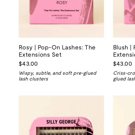
Rosy | Pop-On Lashes: The
Blush |
Extensions Set
Extensi
$43.00
$43.00
Wispy, subtle, and soft pre-glued
Criss-cro
lash clusters
glued las