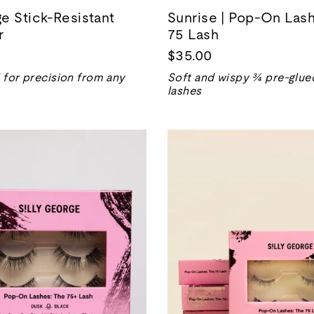
e Stick-Resistant
Sunrise | Pop-On Las
r
75 Lash
$35.00
for precision from any
Soft and wispy ¾ pre-glued
lashes