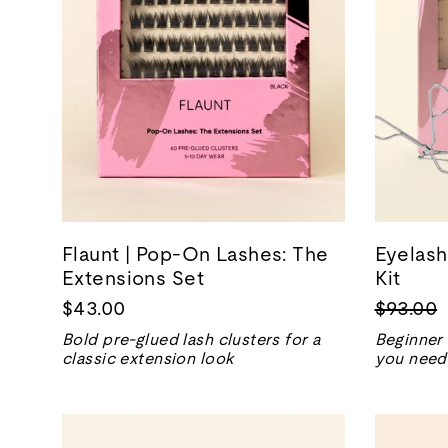
Flaunt | Pop-On Lashes: The
Eyelash
Extensions Set
Kit
Regular
$43.00
$93.00
price
Bold pre-glued lash clusters for a
Beginner 
classic extension look
you need 