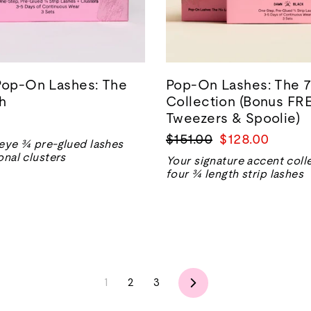
Pop-On Lashes: The
Pop-On Lashes: The 7
h
Collection (Bonus FR
Tweezers & Spoolie)
Regular
Sale
$151.00
$128.00
eye ¾ pre-glued lashes
price
price
onal clusters
Your signature accent coll
four ¾ length strip lashes
Next
1
2
3