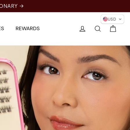
IONARY →
USD
Cart
Log in
Search
ES
REWARDS