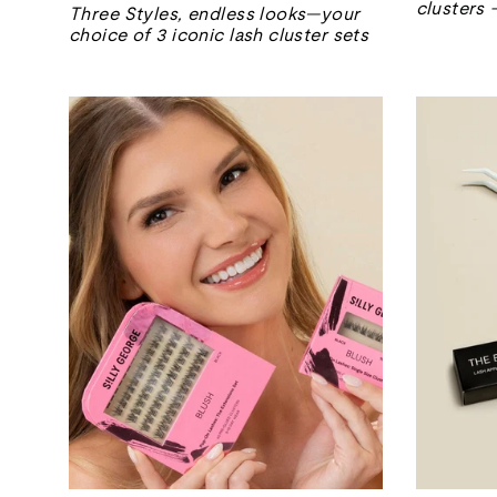
price
price
clusters 
Three Styles, endless looks—your
choice of 3 iconic lash cluster sets