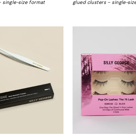
– single-size format
glued clusters – single-siz