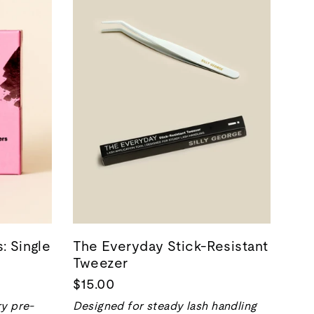
: Single
The Everyday Stick-Resistant
Tweezer
$15.00
ry pre-
Designed for steady lash handling