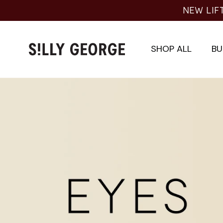
Skip
NEW LIF
to
content
SHOP ALL
BU