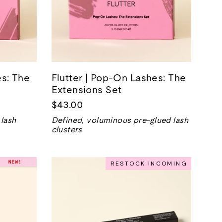
s: The
Flutter | Pop-On Lashes: The
Extensions Set
$43.00
 lash
Defined, voluminous pre-glued lash
clusters
RESTOCK INCOMING