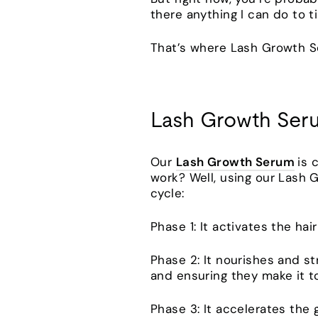
there anything I can do to 
That’s where Lash Growth 
Lash Growth Ser
Our
Lash Growth Serum
is 
work? Well, using our Lash 
cycle:
Phase 1: It activates the ha
Phase 2: It nourishes and s
and ensuring they make it to
Phase 3: It accelerates the