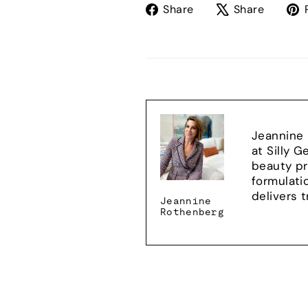
Share
Tweet
Share
Share
on
on
Facebook
X
Jeannine 
at Silly 
beauty pr
formulati
delivers 
Jeannine
Rothenberg