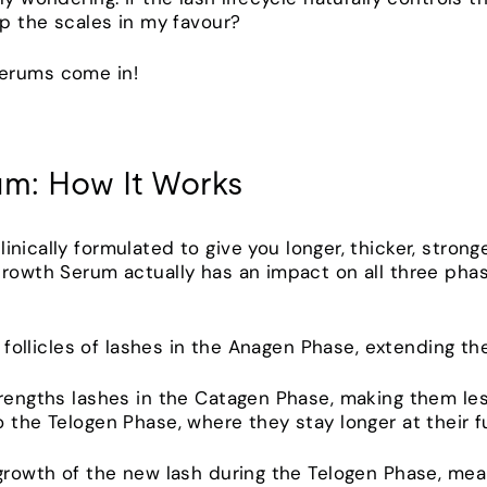
tip the scales in my favour?
Serums come in!
um: How It Works
clinically formulated to give you longer, thicker, stron
Growth Serum actually has an impact on all three phas
ir follicles of lashes in the Anagen Phase, extending t
trengths lashes in the Catagen Phase, making them les
 the Telogen Phase, where they stay longer at their fu
 growth of the new lash during the Telogen Phase, mea