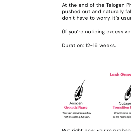
At the end of the Telogen Ph
pushed out and naturally fa
don’t have to worry, it’s usu
(If you’re noticing excessiv
Duration: 12-16 weeks.
But right now, you’re probab