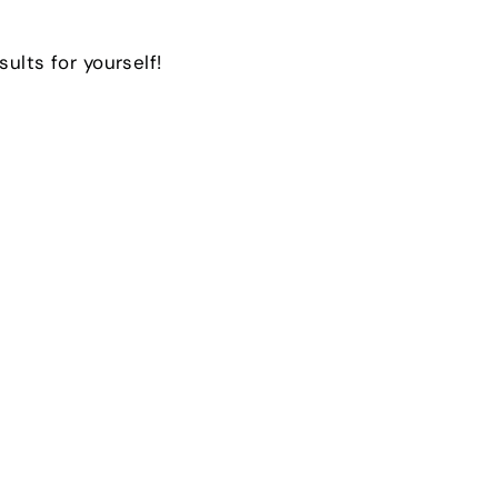
sults for yourself!