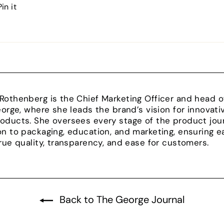
Pin
Pin it
on
Pinterest
Rothenberg is the Chief Marketing Officer and head
George, where she leads the brand’s vision for innovat
oducts. She oversees every stage of the product jour
on to packaging, education, and marketing, ensuring e
true quality, transparency, and ease for customers.
Back to The George Journal