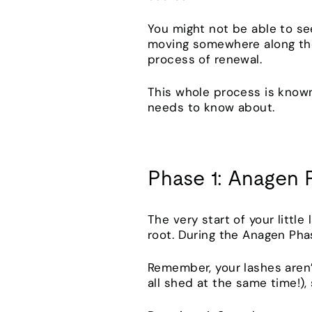
You might not be able to see
moving somewhere along thei
process of renewal.
This whole process is known
needs to know about.
Phase 1: Anagen 
The very start of your little
root. During the Anagen Phas
Remember, your lashes aren’
all shed at the same time!)