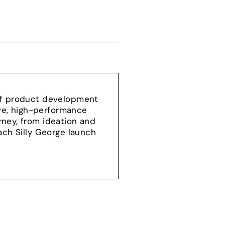
 of product development
ive, high-performance
ney, from ideation and
ach Silly George launch