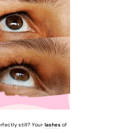
fectly still? Your
lashes
of