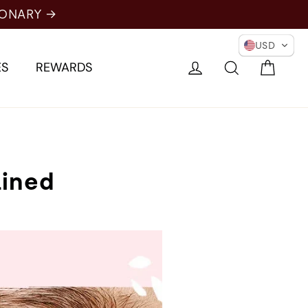
IONARY →
USD
Cart
Log in
Search
ES
REWARDS
ained