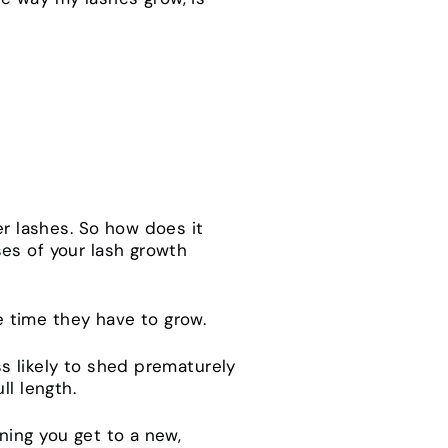
ger lashes. So how does it
es of your lash growth
he time they have to grow.
s likely to shed prematurely
ll length.
ning you get to a new,