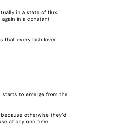
ally in a state of flux,
 again in a constant
s that every lash lover
sh starts to emerge from the
od because otherwise they’d
hase at any one time.