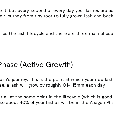
 it, but every second of every day your lashes are actu
r journey from tiny root to fully grown lash and back
 as the lash lifecycle and there are three main phase
Phase (Active Growth)
 lash’s journey. This is the point at which your new la
e, a lash will grow by roughly 0.1-1.15mm each day.
t all at the same point in the lifecycle (which is go
, so about 40% of your lashes will be in the Anagen P