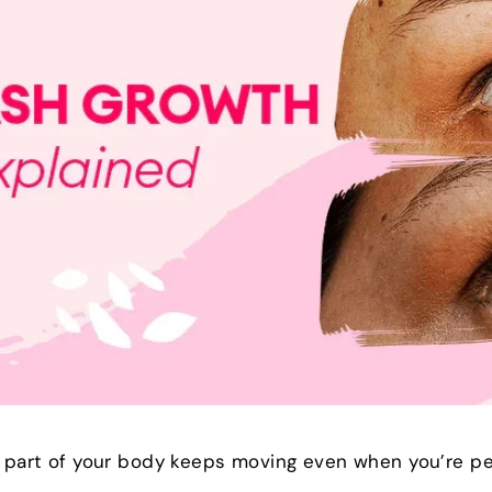
t part of your body keeps moving even when you’re per