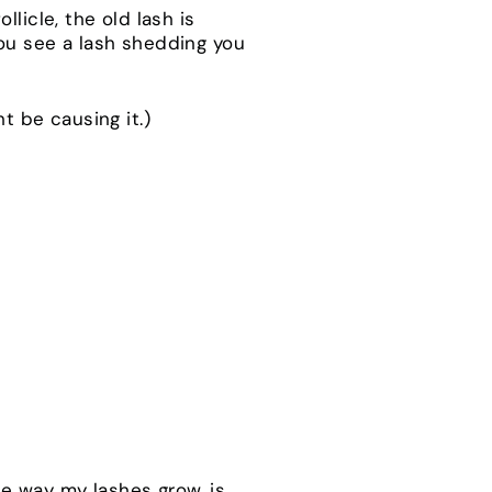
licle, the old lash is
you see a lash shedding you
ht be causing it.)
the way my lashes grow, is