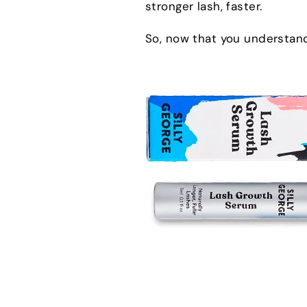
stronger lash, faster.
So, now that you understand 