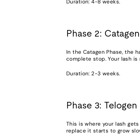
Duration: 4-8 weeks.
Phase 2: Catagen
In the Catagen Phase, the ha
complete stop. Your lash i
Duration: 2-3 weeks.
Phase 3: Telogen
This is where your lash gets t
replace it starts to grow slo