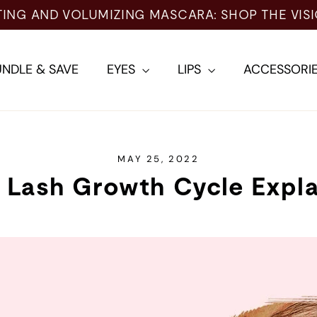
TING AND VOLUMIZING MASCARA: SHOP THE VIS
NDLE & SAVE
EYES
LIPS
ACCESSORI
MAY 25, 2022
 Lash Growth Cycle Expl