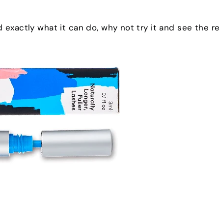
exactly what it can do, why not try it and see the re