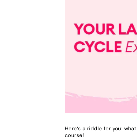
Here’s a riddle for you: wha
course!