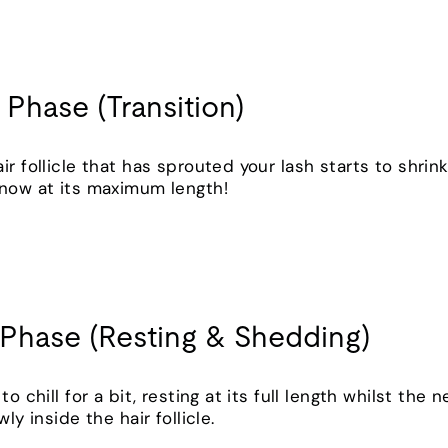
 Phase (Transition)
ir follicle that has sprouted your lash starts to shri
s now at its maximum length!
 Phase (Resting & Shedding)
o chill for a bit, resting at its full length whilst the n
wly inside the hair follicle.