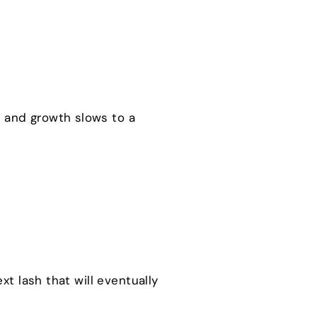
nk and growth slows to a
ext lash that will eventually