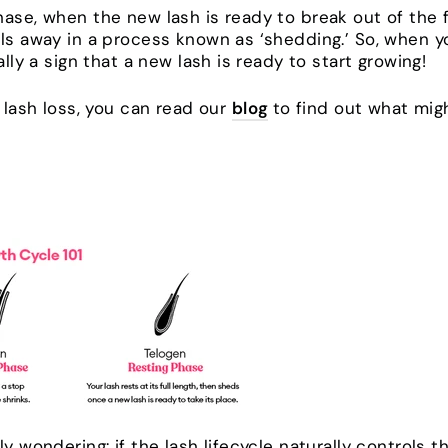
ase, when the new lash is ready to break out of the fol
lls away in a process known as ‘shedding.’ So, when 
ally a sign that a new lash is ready to start growing!
e lash loss, you can read our
blog
to find out what mig
ly wondering: if the lash lifecycle naturally controls 