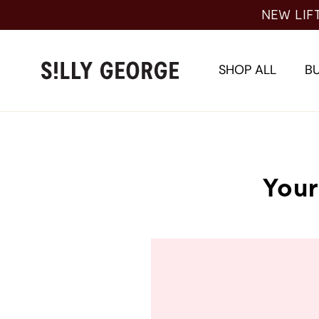
Skip
NEW LIF
to
content
SHOP ALL
BU
Your