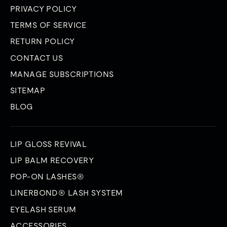
PRIVACY POLICY
TERMS OF SERVICE
RETURN POLICY
CONTACT US
MANAGE SUBSCRIPTIONS
SITEMAP
BLOG
LIP GLOSS REVIVAL
LIP BALM RECOVERY
POP-ON LASHES®
LINERBOND® LASH SYSTEM
EYELASH SERUM
ACCESSORIES