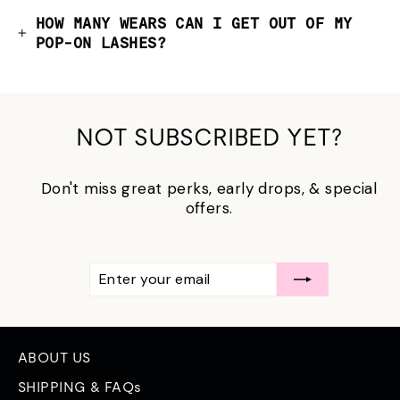
HOW MANY WEARS CAN I GET OUT OF MY
POP-ON LASHES?
NOT SUBSCRIBED YET?
Don't miss great perks, early drops, & special
offers.
ENTER
SUBSCRIBE
YOUR
EMAIL
ABOUT US
SHIPPING & FAQs