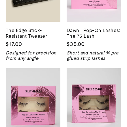
The Edge Stick-
Dawn | Pop-On Lashes:
Resistant Tweezer
The 75 Lash
$17.00
$35.00
Designed for precision
Short and natural ¾ pre-
from any angle
glued strip lashes