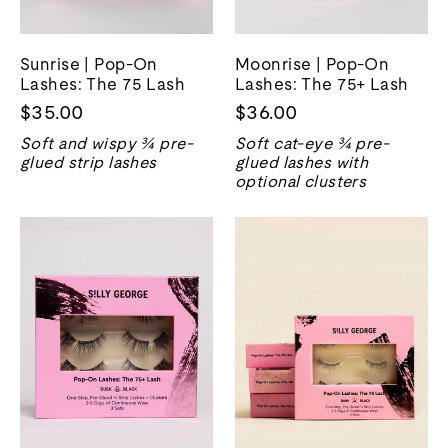
Sunrise | Pop-On
Moonrise | Pop-On
Lashes: The 75 Lash
Lashes: The 75+ Lash
$35.00
$36.00
Soft and wispy ¾ pre-
Soft cat-eye ¾ pre-
glued strip lashes
glued lashes with
optional clusters