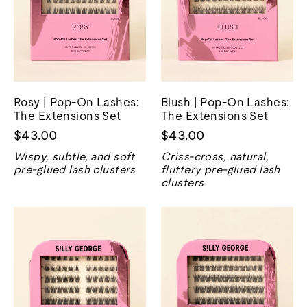
Rosy | Pop-On Lashes:
Blush | Pop-On Lashes:
The Extensions Set
The Extensions Set
$43.00
$43.00
Wispy, subtle, and soft
Criss-cross, natural,
pre-glued lash clusters
fluttery pre-glued lash
clusters