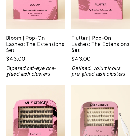
Bloom | Pop-On
Flutter | Pop-On
Lashes: The Extensions
Lashes: The Extensions
Set
Set
$43.00
$43.00
Tapered cat-eye pre-
Defined, voluminous
glued lash clusters
pre-glued lash clusters