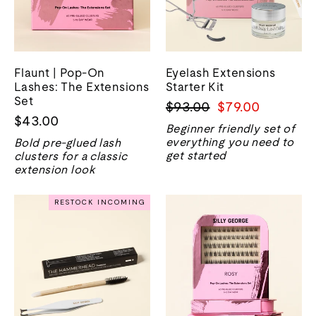
Flaunt | Pop-On
Eyelash Extensions
Lashes: The Extensions
Starter Kit
Set
Regular
Sale
$93.00
$79.00
$43.00
price
price
Beginner friendly set of
everything you need to
Bold pre-glued lash
get started
clusters for a classic
extension look
RESTOCK INCOMING