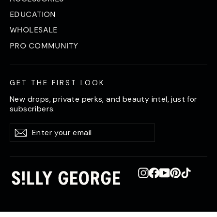
EDUCATION
WHOLESALE
PRO COMMUNITY
GET THE FIRST LOOK
New drops, private perks, and beauty intel, just for
subscribers.
Enter
Subscribe
Subscribe
your
email
Instagram
Facebook
YouTube
Pinterest
TikTok