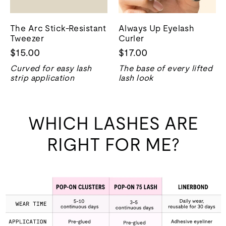
The Arc Stick-Resistant
Always Up Eyelash
Tweezer
Curler
$15.00
$17.00
Curved for easy lash
The base of every lifted
strip application
lash look
WHICH LASHES ARE
RIGHT FOR ME?