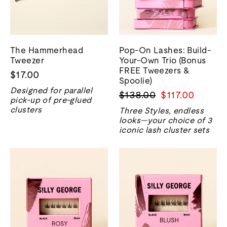
The Hammerhead
Pop-On Lashes: Build-
Tweezer
Your-Own Trio (Bonus
FREE Tweezers &
$17.00
Spoolie)
Designed for parallel
Regular
Sale
$138.00
$117.00
pick-up of pre-glued
price
price
clusters
Three Styles, endless
looks—your choice of 3
iconic lash cluster sets