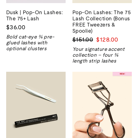
Dusk | Pop-On Lashes:
Pop-On Lashes: The 75
The 75+ Lash
Lash Collection (Bonus
FREE Tweezers &
$36.00
Spoolie)
Bold cat-eye ¾ pre-
Regular
Sale
$151.00
$128.00
glued lashes with
price
price
optional clusters
Your signature accent
collection – four ¾
length strip lashes