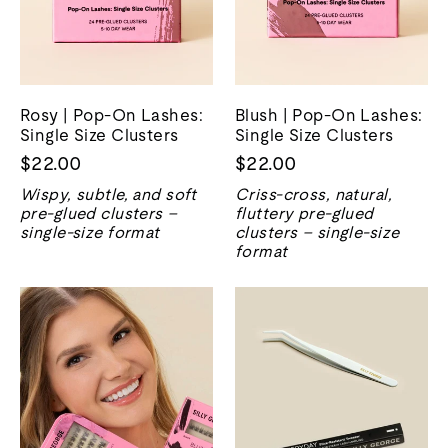
Rosy | Pop-On Lashes:
Blush | Pop-On Lashes:
Single Size Clusters
Single Size Clusters
$22.00
$22.00
Wispy, subtle, and soft
Criss-cross, natural,
pre-glued clusters –
fluttery pre-glued
single-size format
clusters – single-size
format