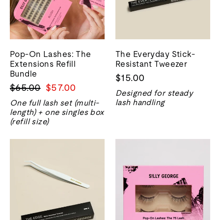
Pop-On Lashes: The
The Everyday Stick-
Extensions Refill
Resistant Tweezer
Bundle
$15.00
Regular
Sale
$65.00
$57.00
Designed for steady
price
price
lash handling
One full lash set (multi-
length) + one singles box
(refill size)