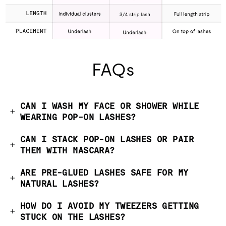
FAQs
CAN I WASH MY FACE OR SHOWER WHILE
WEARING POP-ON LASHES?
CAN I STACK POP-ON LASHES OR PAIR
THEM WITH MASCARA?
ARE PRE-GLUED LASHES SAFE FOR MY
NATURAL LASHES?
HOW DO I AVOID MY TWEEZERS GETTING
STUCK ON THE LASHES?