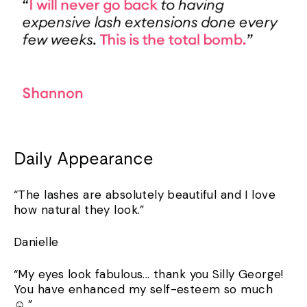
Daily Appearance
“The lashes are absolutely beautiful and I love
how natural they look.”
Danielle
“My eyes look fabulous... thank you Silly George!
You have enhanced my self-esteem so much
☺️.”