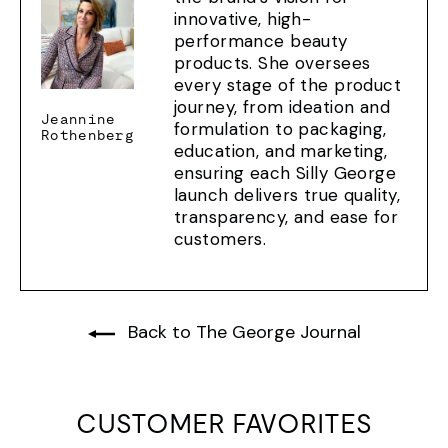
innovative, high-
performance beauty
products. She oversees
every stage of the product
journey, from ideation and
Jeannine
formulation to packaging,
Rothenberg
education, and marketing,
ensuring each Silly George
launch delivers true quality,
transparency, and ease for
customers.
Back to The George Journal
CUSTOMER FAVORITES