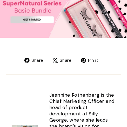
Share
Tweet
Pin
Share
Share
Pin it
on
on
on
Facebook
X
Pinterest
Jeannine Rothenberg is the
Chief Marketing Officer and
head of product
development at Silly
George, where she leads
the brand’s vision for