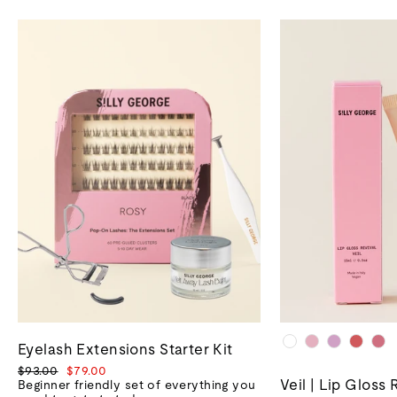
Eyelash Extensions Starter Kit
Regular
Sale
$93.00
$79.00
Veil | Lip Gloss 
price
price
Beginner friendly set of everything you