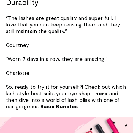
Durability
“The lashes are great quality and super full. I
love that you can keep reusing them and they
still maintain the quality.”
Courtney
“Worn 7 days in a row, they are amazing!”
Charlotte
So, ready to try it for yourself?! Check out which
lash style best suits your eye shape
here
and
then dive into a world of lash bliss with one of
our gorgeous
Basic Bundles
.