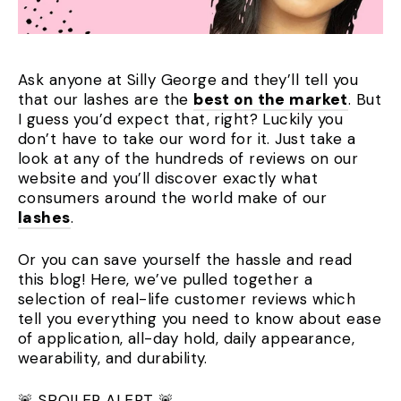
Ask anyone at Silly George and they’ll tell you
that our lashes are the
best on the market
. But
I guess you’d expect that, right? Luckily you
don’t have to take our word for it. Just take a
look at any of the hundreds of reviews on our
website and you’ll discover exactly what
consumers around the world make of our
lashes
.
Or you can save yourself the hassle and read
this blog! Here, we’ve pulled together a
selection of real-life customer reviews which
tell you everything you need to know about ease
of application, all-day hold, daily appearance,
wearability, and durability.
🚨 SPOILER ALERT 🚨