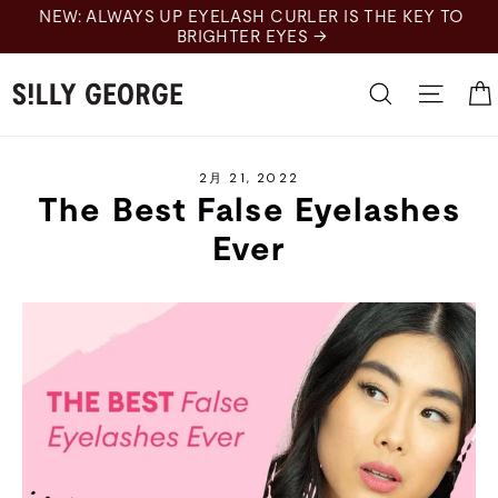
Skip
UP EYELASH CURLER IS THE KEY TO
to
BRIGHTER EYES →
content
Search
Site 
2月 21, 2022
The Best False Eyelashes
Ever