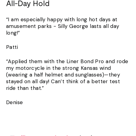
All-Day Hold
“I am especially happy with long hot days at
amusement parks - Silly George lasts all day
long!”
Patti
“Applied them with the Liner Bond Pro and rode
my motorcycle in the strong Kansas wind
(wearing a half helmet and sunglasses)—they
stayed on all day! Can’t think of a better test
ride than that.”
Denise