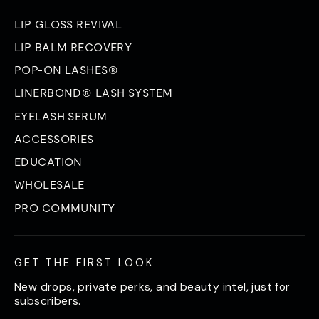
LIP GLOSS REVIVAL
LIP BALM RECOVERY
POP-ON LASHES®
LINERBOND® LASH SYSTEM
EYELASH SERUM
ACCESSORIES
EDUCATION
WHOLESALE
PRO COMMUNITY
GET THE FIRST LOOK
New drops, private perks, and beauty intel, just for
subscribers.