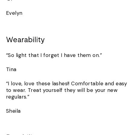
Evelyn
Wearability
“So light that I forget I have them on.”
Tina
“I love, love these lashes!! Comfortable and easy
to wear. Treat yourself they will be your new
regulars.”
Sheila