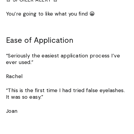
You’re going to like what you find 😀
Ease of Application
“Seriously the easiest application process I’ve
ever used.”
Rachel
“This is the first time I had tried false eyelashes.
It was so easy.”
Joan