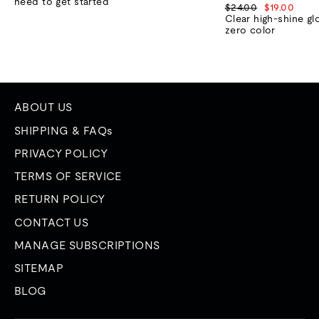
need to get started
Regular
Sale
$24.00
$19.00
price
price
Clear high-shine gl
zero color
ABOUT US
SHIPPING & FAQs
PRIVACY POLICY
TERMS OF SERVICE
RETURN POLICY
CONTACT US
MANAGE SUBSCRIPTIONS
SITEMAP
BLOG