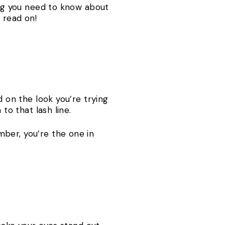
hing you need to know about
, read on!
d on the look you’re trying
 to that lash line.
ber, you’re the one in