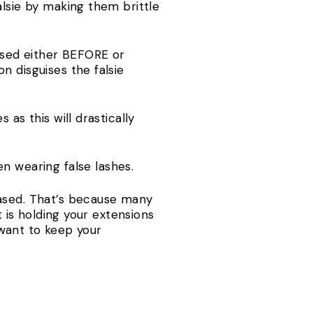
alsie by making them brittle
used either BEFORE or
n disguises the falsie
as this will drastically
 wearing false lashes.
based. That’s because many
t is holding your extensions
u want to keep your