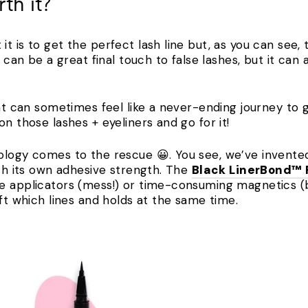
th it?
t is to get the perfect lash line but, as you can see
t can be a great final touch to false lashes, but it ca
hat can sometimes feel like a never-ending journey to 
on those lashes + eyeliners and go for it!
ology comes to the rescue 😀. You see, we’ve invente
ith its own adhesive strength. The
Black LinerBond™
e applicators (mess!) or time-consuming magnetics (bo
ift which lines and holds at the same time.