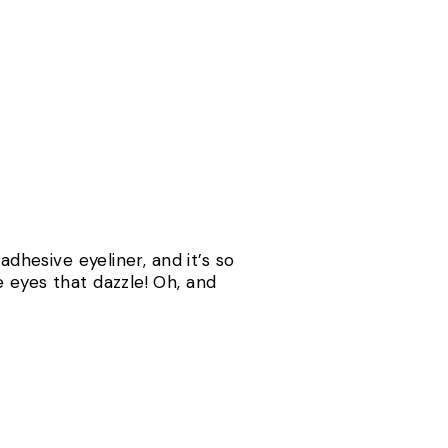
adhesive eyeliner, and it’s so
 eyes that dazzle! Oh, and