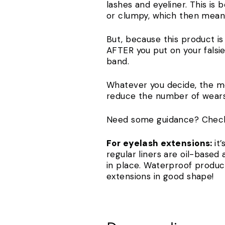
lashes and eyeliner. This is
or clumpy, which then means
But, because this product is
AFTER you put on your falsie
band.
Whatever you decide, the most
reduce the number of wear
Need some guidance? Chec
For eyelash extensions:
it
regular liners are oil-based 
in place. Waterproof products
extensions in good shape!