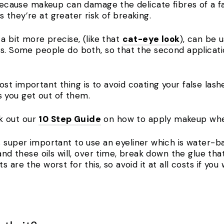
 because makeup can damage the delicate fibres of a f
 they’re at greater risk of breaking.
 a bit more precise, (like that
cat-eye look
), can be 
s. Some people do both, so that the second applicatio
 important thing is to avoid coating your false lashes 
s you get out of them.
k out our
10 Step Guide
on how to apply makeup when
’s super important to use an eyeliner which is water-
and these oils will, over time, break down the glue tha
 are the worst for this, so avoid it at all costs if yo