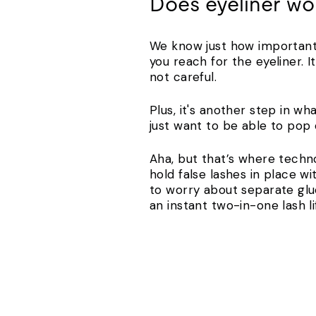
Does eyeliner wor
We know just how important i
you reach for the eyeliner. I
not careful.
Plus, it's another step in w
just want to be able to pop 
Aha, but that’s where techn
hold false lashes in place w
to worry about separate glu
an instant two-in-one lash l