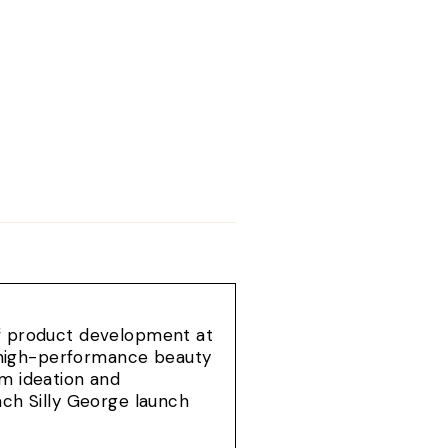
of product development at
e, high-performance beauty
om ideation and
ach Silly George launch