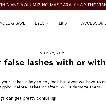
TING AND VOLUMIZING MASCARA: SHOP THE VIS
NDLE & SAVE
EYES
LIPS
ACCESSORI
NOV 22, 2021
 false lashes with or wit
 your lashes is key to any look but even we have to adm
o apply? Before lashes or after? Will it damage them?
ngs can get pretty confusing!