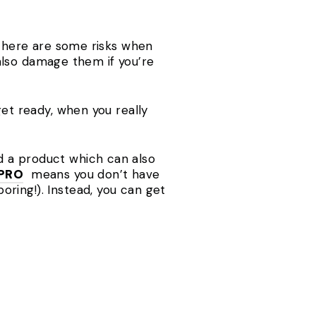
, there are some risks when
n also damage them if you’re
get ready, when you really
d a product which can also
 PRO
means you don’t have
ring!). Instead, you can get