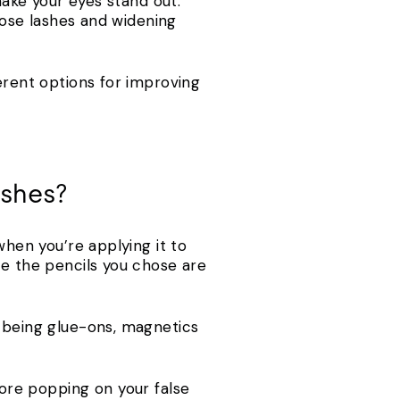
make your eyes stand out.
those lashes and widening
erent options for improving
lashes?
when you’re applying it to
re the pencils you chose are
n being glue-ons, magnetics
ore popping on your false