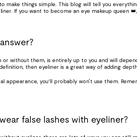
to make things simple. This blog will tell you everyt
h liner. If you want to become an eye makeup queen 👑
t answer?
h or without them, is entirely up to you and will depen
efinition, then eyeliner is a great way of adding depth
ral appearance, you’ll probably won't use them. Remem
o wear false lashes with eyeliner?