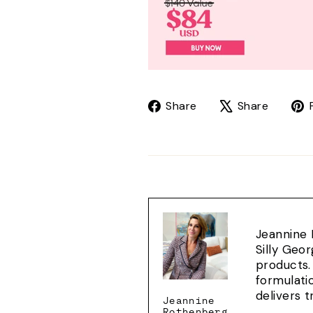
Share
Tweet
Share
Share
on
on
Facebook
X
Jeannine 
Silly Geo
products.
formulati
delivers 
Jeannine
Rothenberg