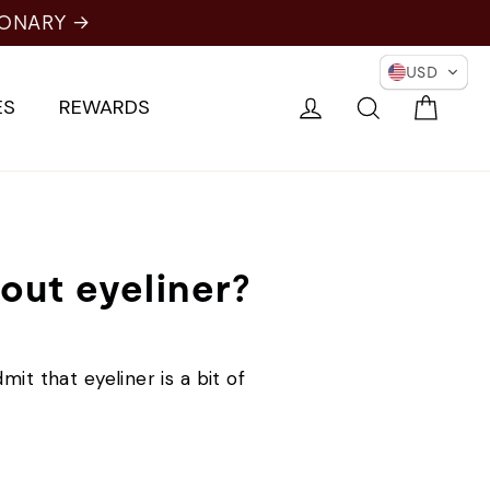
IONARY →
USD
Cart
Log in
Search
ES
REWARDS
hout eyeliner?
it that eyeliner is a bit of