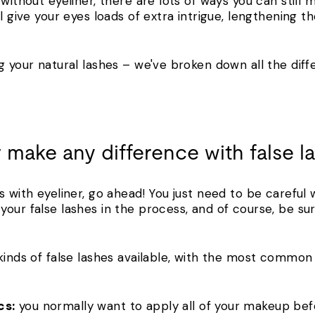
without eyeliner, there are lots of ways you can still 
ll give your eyes loads of extra intrigue, lengthening 
g your natural lashes – we've broken down all the diff
 make any difference with false 
s with eyeliner, go ahead! You just need to be careful 
our false lashes in the process, and of course, be su
 kinds of false lashes available, with the most commo
cs:
you normally want to apply all of your makeup bef