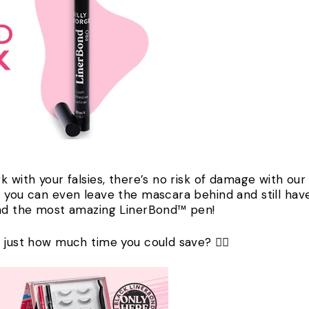
 with your falsies, there’s no risk of damage with our 
 you can even leave the mascara behind and still have
 and the most amazing LinerBond™ pen!
 just how much time you could save? 🏃‍♀️