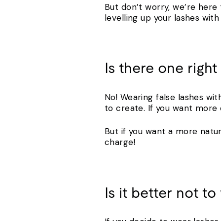
But don’t worry, we’re here 
levelling up your lashes wit
Is there one righ
No! Wearing false lashes wit
to create. If you want more d
But if you want a more natu
charge!
Is it better not t