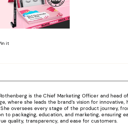
Pin
Pin it
on
Pinterest
Rothenberg is the Chief Marketing Officer and head 
rge, where she leads the brand’s vision for innovativ
 She oversees every stage of the product journey, fr
on to packaging, education, and marketing, ensuring e
true quality, transparency, and ease for customers.