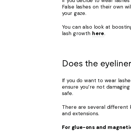
If you decide to wear lashes 
False lashes on their own wi
your gaze.
You can also look at boostin
lash growth
here
.
Does the eyeliner
If you do want to wear lashe
ensure you’re not damaging y
safe.
There are several different
and extensions.
For glue-ons and magneti