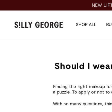
Skip
NEW LIF
to
content
SHOP ALL
BU
Should I wear
Finding the right makeup for
a puzzle. To apply or not t
With so many questions, thi