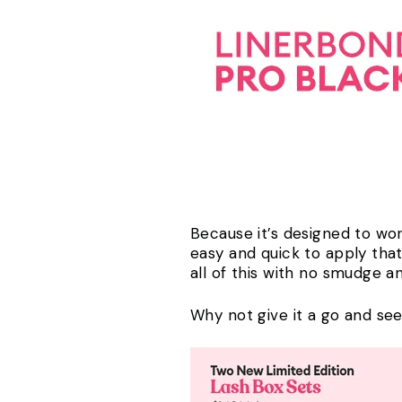
Because it’s designed to work
easy and quick to apply that
all of this with no smudge
Why not give it a go and see