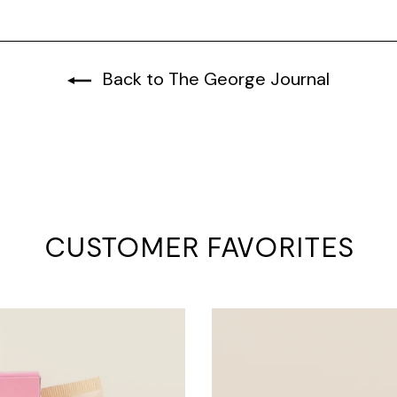
Back to The George Journal
CUSTOMER FAVORITES