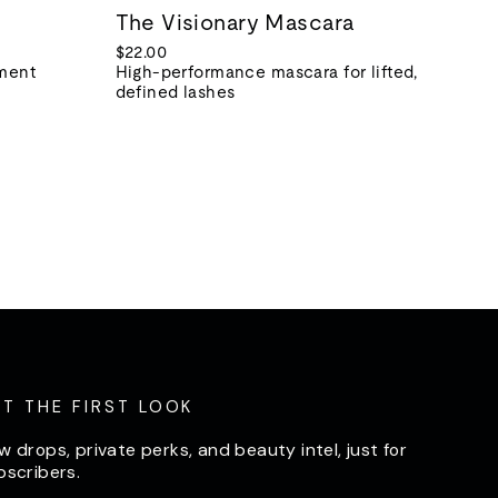
The Visionary Mascara
$22.00
tment
High-performance mascara for lifted,
defined lashes
ET THE FIRST LOOK
w drops, private perks, and beauty intel, just for
bscribers.