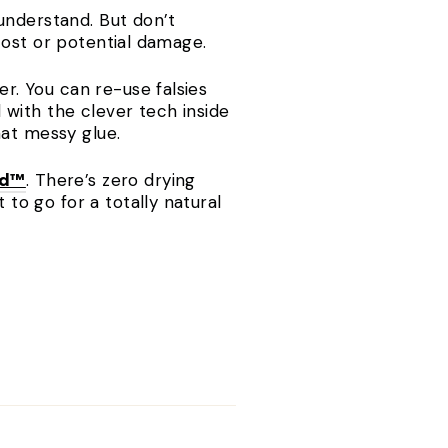
understand. But don’t
cost or potential damage.
r. You can re-use falsies
with the clever tech inside
hat messy glue.
nd™
. There’s zero drying
o go for a totally natural