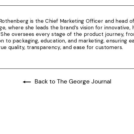
Rothenberg is the Chief Marketing Officer and head 
rge, where she leads the brand’s vision for innovativ
 She oversees every stage of the product journey, fr
on to packaging, education, and marketing, ensuring e
true quality, transparency, and ease for customers.
Back to The George Journal