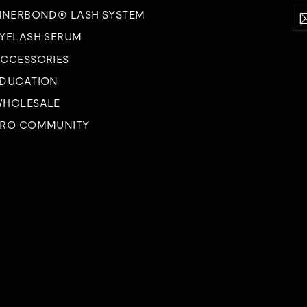
Ent
Su
INERBOND® LASH SYSTEM
yo
ema
YELASH SERUM
CCESSORIES
DUCATION
HOLESALE
RO COMMUNITY