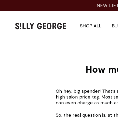
Skip
NEW LIF
to
content
SHOP ALL
BU
How mu
Oh hey, big spender! That’s r
high salon price tag. Most 
can even charge as much 
So, the real question is, at th