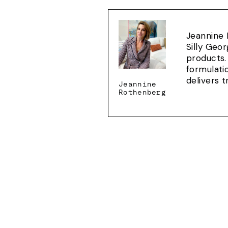
Jeannine 
Silly Geo
products.
formulati
delivers 
Jeannine
Rothenberg