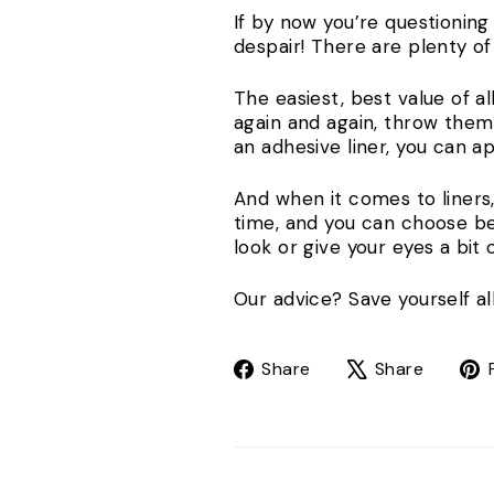
If by now you’re questionin
despair! There are plenty o
The easiest, best value of al
again and again, throw them
an adhesive liner, you can 
And when it comes to liners
time, and you can choose be
look or give your eyes a bit
Our advice? Save yourself all
Share
Tweet
Share
Share
on
on
Facebook
X