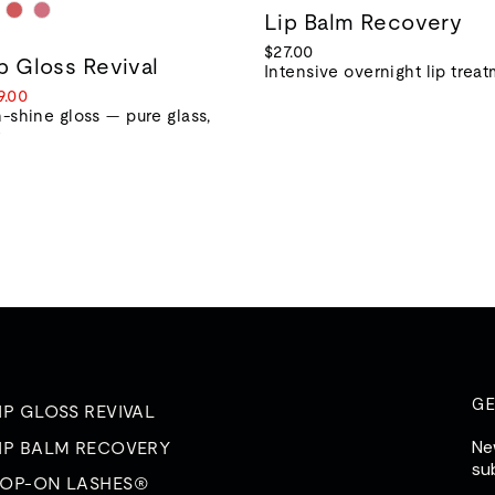
Lip Balm Recovery
$27.00
ip Gloss Revival
Intensive overnight lip trea
le
9.00
ice
-shine gloss — pure glass,
r
G
IP GLOSS REVIVAL
Ne
IP BALM RECOVERY
su
OP-ON LASHES®