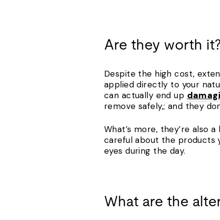
Are they worth it
Despite the high cost, exten
applied directly to your natu
can actually end up
damagin
remove safely,; and they do
What’s more, they’re also a 
careful about the products
eyes during the day.
What are the alte