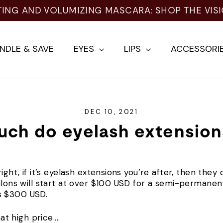
TING AND VOLUMIZING MASCARA: SHOP THE VIS
NDLE & SAVE
EYES
LIPS
ACCESSORI
DEC 10, 2021
ch do eyelash extension
ight, if it’s eyelash extensions you’re after, then the
salons will start at over $100 USD for a semi-permanen
as $300 USD.
at high price....