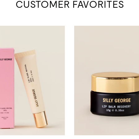
CUSTOMER FAVORITES