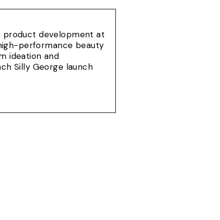
of product development at
e, high-performance beauty
om ideation and
ach Silly George launch