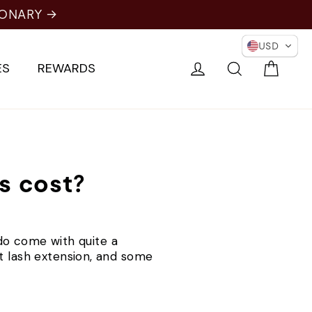
IONARY →
USD
Cart
Log in
Search
ES
REWARDS
s cost?
y do come with quite a
t lash extension, and some