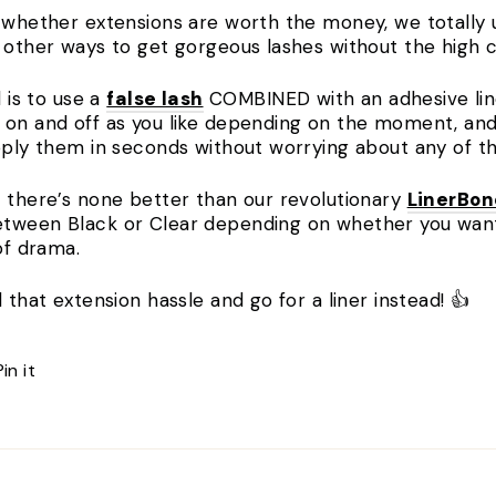
g whether extensions are worth the money, we totally 
f other ways to get gorgeous lashes without the high 
l is to use a
false lash
COMBINED with an adhesive line
 on and off as you like depending on the moment, and 
apply them in seconds without worrying about any of t
, there’s none better than our revolutionary
LinerBo
tween Black or Clear depending on whether you want t
 of drama.
 that extension hassle and go for a liner instead! 👍
Pin
Pin it
on
Pinterest