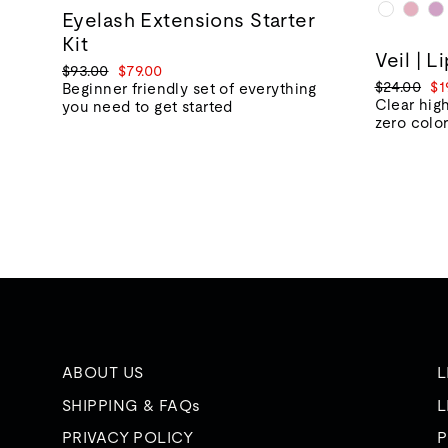
Eyelash Extensions Starter
Kit
Veil | L
Regular
Sale
$93.00
$79.00
Regular
Sa
$24.00
$1
price
price
Beginner friendly set of everything
price
pr
Clear high
you need to get started
zero colo
ABOUT US
L
SHIPPING & FAQs
L
PRIVACY POLICY
P