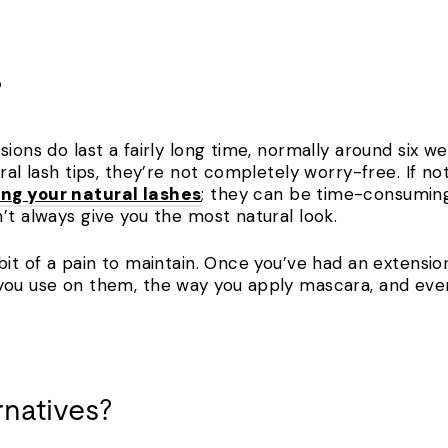
?
sions do last a fairly long time, normally around six w
ral lash tips, they’re not completely worry-free. If no
g your natural lashes
; they can be time-consuming
n’t always give you the most natural look.
bit of a pain to maintain. Once you’ve had an extensi
 you use on them, the way you apply mascara, and eve
rnatives?