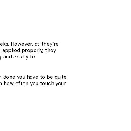
eeks. However, as they’re
t applied properly, they
 and costly to
on done you have to be quite
n how often you touch your