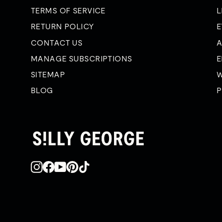
TERMS OF SERVICE
L
RETURN POLICY
E
CONTACT US
A
MANAGE SUBSCRIPTIONS
E
SITEMAP
W
BLOG
P
Instagram
Facebook
YouTube
Pinterest
TikTok