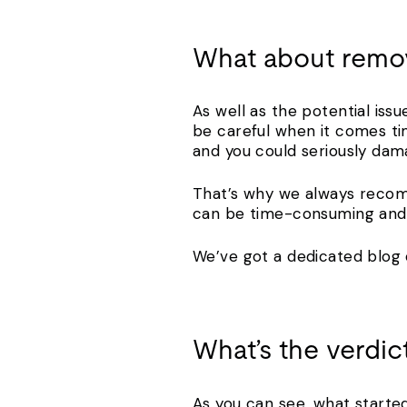
What about remo
As well as the potential iss
be careful when it comes ti
and you could seriously dam
That’s why we always recom
can be time-consuming and 
We’ve got a dedicated blog
What’s the verdic
As you can see, what started