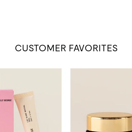
CUSTOMER FAVORITES