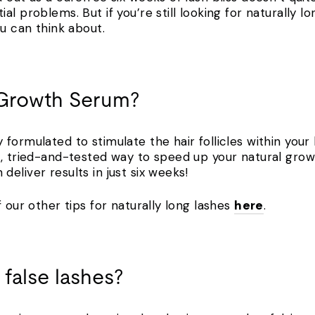
l problems. But if you’re still looking for naturally l
ou can think about.
a Growth Serum?
formulated to stimulate the hair follicles within your 
, tried-and-tested way to speed up your natural growt
 deliver results in just six weeks!
 our other tips for naturally long lashes
here
.
 false lashes?