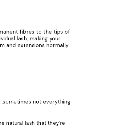
manent fibres to the tips of
ividual lash, making your
mm and extensions normally
....sometimes not everything
e natural lash that they’re