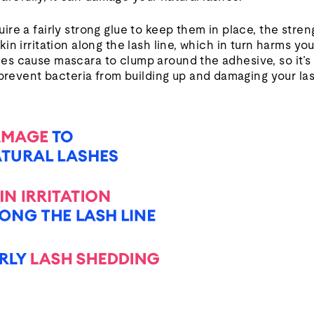
re a fairly strong glue to keep them in place, the stre
in irritation along the lash line, which in turn harms yo
s cause mascara to clump around the adhesive, so it’s 
 prevent bacteria from building up and damaging your la