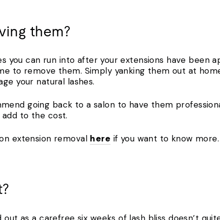
ving them?
ues you can run into after your extensions have been app
me to remove them. Simply yanking them out at home 
age your natural lashes.
mend going back to a salon to have them professiona
add to the cost.
 on extension removal
here
if you want to know more
t?
 out as a carefree six weeks of lash bliss doesn’t qu