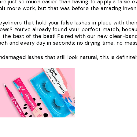
are just so much easier than having to apply a falsie e
a bit more work, but that was before the amazing inven
eyeliners that hold your false lashes in place with the
news? You’ve already found your perfect match, beca
s the best of the best! Paired with our new clear-ban
ch and every day in seconds: no drying time, no mess
undamaged lashes that still look natural, this is definit