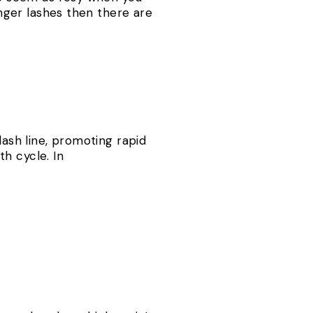
onger lashes then there are
lash line, promoting rapid
h cycle. In