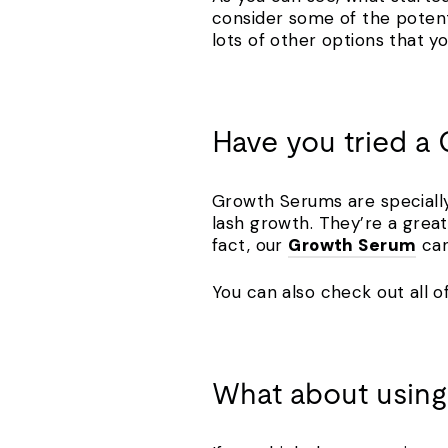
consider some of the potentia
lots of other options that y
Have you tried 
Growth Serums are specially 
lash growth. They’re a great
fact, our
Growth Serum
can
You can also check out all of
What about using