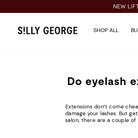
Skip
NEW LIF
to
content
SHOP ALL
BU
Do eyelash e
Extensions don’t come chea
damage your lashes. But getti
salon, there are a couple of