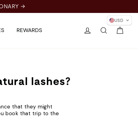
IONARY →
USD
Cart
Log in
Search
ES
REWARDS
tural lashes?
ance that they might
ou book that trip to the