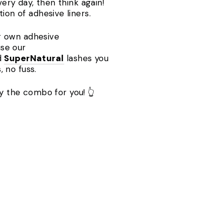
very day, then think again!
tion of adhesive liners.
ir own adhesive
use our
d
SuperNatural
lashes you
, no fuss.
ely the combo for you! 👆