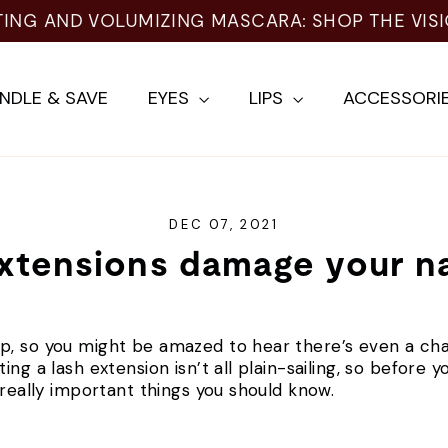
TING AND VOLUMIZING MASCARA: SHOP THE VIS
NDLE & SAVE
EYES
LIPS
ACCESSORI
DEC 07, 2021
xtensions damage your na
p, so you might be amazed to hear there’s even a ch
ng a lash extension isn’t all plain-sailing, so before y
 really important things you should know.