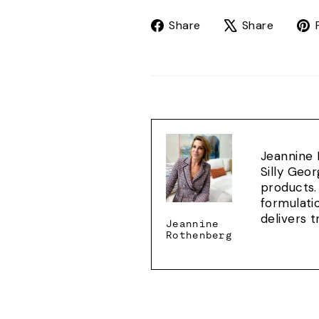
Share
Tweet
Share
Share
on
on
Facebook
X
Jeannine 
Silly Geo
products.
formulati
delivers 
Jeannine
Rothenberg