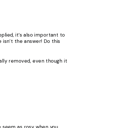
lied, it’s also important to
isn’t the answer! Do this
lly removed, even though it
.
ite seem as rosy when you