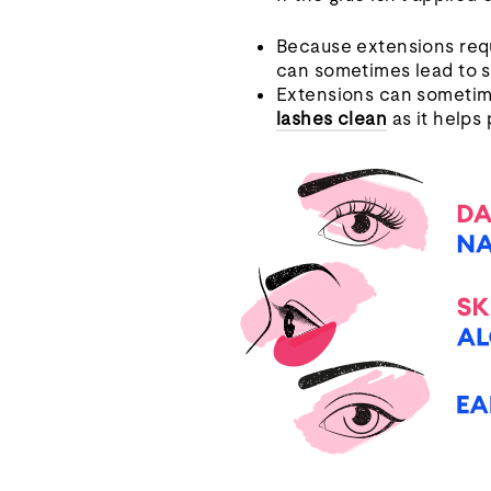
Because extensions requi
can sometimes lead to sk
Extensions can sometime
lashes clean
as it helps