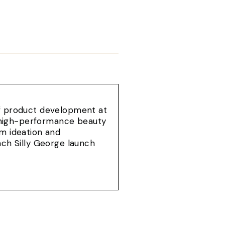
of product development at
e, high-performance beauty
om ideation and
ach Silly George launch