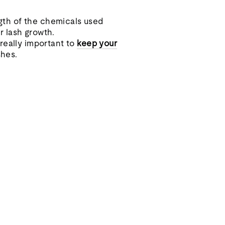
ngth of the chemicals used
ur lash growth.
really important to
keep your
shes.