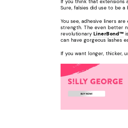
If you think that extensions 
Sure, falsies did use to be 
You see, adhesive liners are 
strength. The even better 
revolutionary
LinerBond™
i
can have gorgeous lashes ea
If you want longer, thicker, 