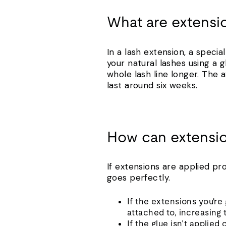
What are extensi
In a lash extension, a speci
your natural lashes using a g
whole lash line longer. Th
last around six weeks.
How can extensi
If extensions are applied pr
goes perfectly.
If the extensions you're
attached to, increasing
If the glue isn’t applied