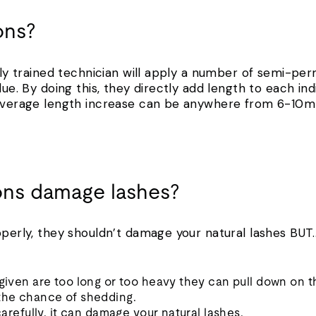
ons?
ally trained technician will apply a number of semi-per
lue. By doing this, they directly add length to each ind
e average length increase can be anywhere from 6-10
ons damage lashes?
operly, they shouldn’t damage your natural lashes BUT
 given are too long or too heavy they can pull down on th
 the chance of shedding.
 carefully, it can damage your natural lashes.