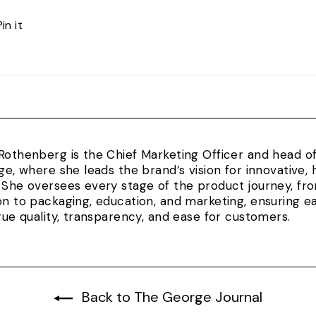
Pin
Pin it
on
Pinterest
Rothenberg is the Chief Marketing Officer and head 
rge, where she leads the brand’s vision for innovativ
 She oversees every stage of the product journey, fr
on to packaging, education, and marketing, ensuring e
true quality, transparency, and ease for customers.
Back to The George Journal