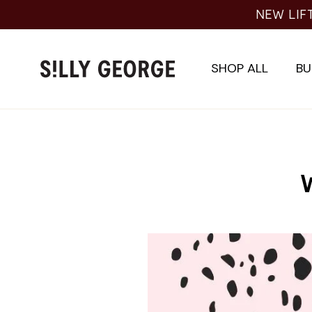
Skip
NEW LIF
to
content
SHOP ALL
BU