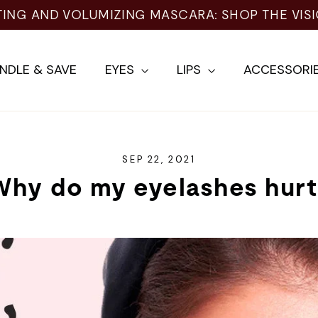
TING AND VOLUMIZING MASCARA: SHOP THE VIS
NDLE & SAVE
EYES
LIPS
ACCESSORI
SEP 22, 2021
Why do my eyelashes hurt