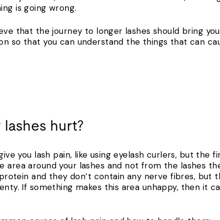
hing is going wrong.
eve that the journey to longer lashes should bring you
on so that you can understand the things that can ca
 lashes hurt?
give you lash pain, like using eyelash curlers, but the f
e area around your lashes and not from the lashes th
h protein and they don’t contain any nerve fibres, but 
nty. If something makes this area unhappy, then it can 