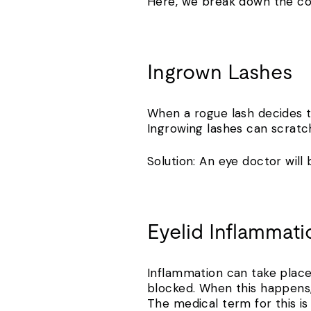
Here, we break down the c
Ingrown Lashes
When a rogue lash decides to
Ingrowing lashes can scratch
Solution: An eye doctor wil
Eyelid Inflammat
Inflammation can take place 
blocked. When this happens,
The medical term for this is 