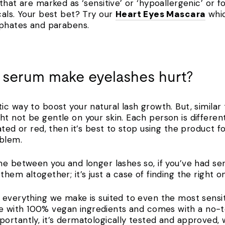
hat are marked as ‘sensitive’ or ‘hypoallergenic’ or fo
cals. Your best bet? Try our
Heart Eyes Mascara
whic
lphates and parabens.
 serum make eyelashes hurt?
ic way to boost your natural lash growth. But, similar
 not be gentle on your skin. Each person is different, 
ated or red, then it’s best to stop using the product 
roblem.
e between you and longer lashes so, if you’ve had seru
hem altogether; it’s just a case of finding the right 
everything we make is suited to even the most sensiti
 with 100% vegan ingredients and comes with a no-t
ortantly, it’s dermatologically tested and approved, 