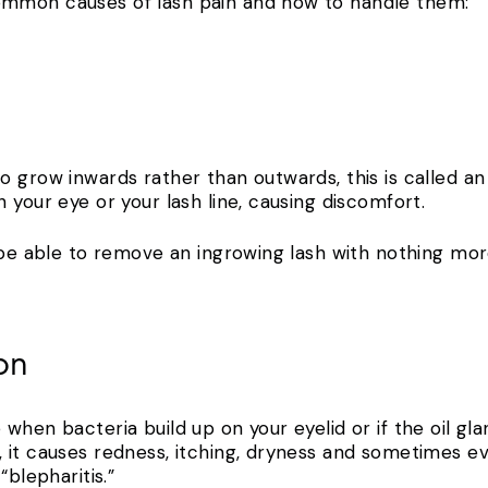
ommon causes of lash pain and how to handle them:
 grow inwards rather than outwards, this is called an
 your eye or your lash line, causing discomfort.
l be able to remove an ingrowing lash with nothing mor
ion
when bacteria build up on your eyelid or if the oil gl
 it causes redness, itching, dryness and sometimes e
“blepharitis.”