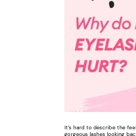
It’s hard to describe the fe
gorgeous lashes looking back a