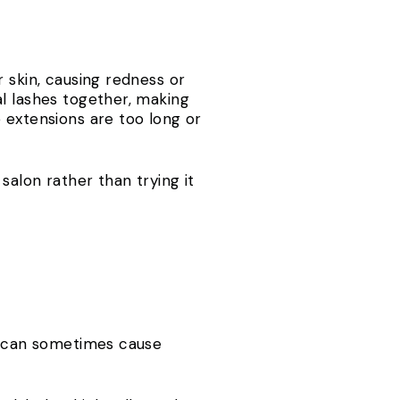
 skin, causing redness or
al lashes together, making
 extensions are too long or
salon rather than trying it
ra can sometimes cause
s.