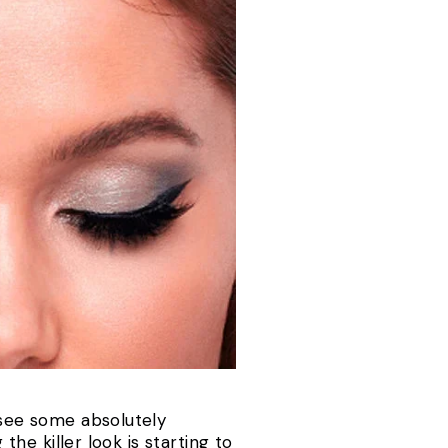
 see some absolutely
the killer look is starting to