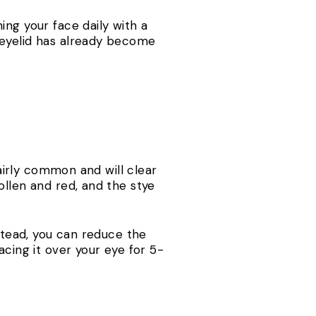
ing your face daily with a
 eyelid has already become
fairly common and will clear
ollen and red, and the stye
nstead, you can reduce the
acing it over your eye for 5-