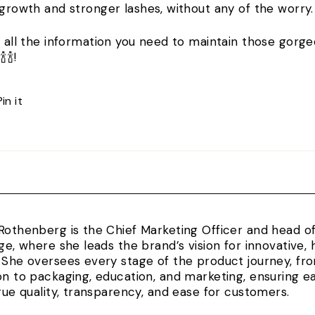
 growth and stronger lashes, without any of the worry
t all the information you need to maintain those gorge
🍾🍾!
Pin
Pin it
on
Pinterest
Rothenberg is the Chief Marketing Officer and head 
rge, where she leads the brand’s vision for innovativ
 She oversees every stage of the product journey, fr
on to packaging, education, and marketing, ensuring e
true quality, transparency, and ease for customers.