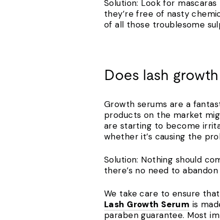
Solution: Look for mascaras t
they’re free of nasty chemi
of all those troublesome su
Does lash growth
Growth serums are a fantast
products on the market might
are starting to become irrit
whether it’s causing the p
Solution: Nothing should com
there’s no need to abandon t
We take care to ensure that 
Lash Growth Serum
is made
paraben guarantee. Most imp