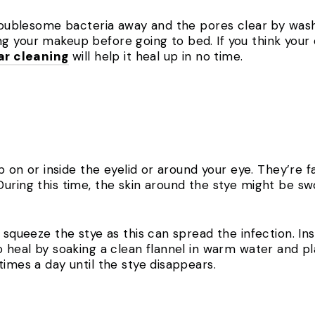
troublesome bacteria away and the pores clear by wash
g your makeup before going to bed. If you think your
ar cleaning
will help it heal up in no time.
mp on or inside the eyelid or around your eye. They’re 
uring this time, the skin around the stye might be sw
r squeeze the stye as this can spread the infection. I
o heal by soaking a clean flannel in warm water and pl
times a day until the stye disappears.