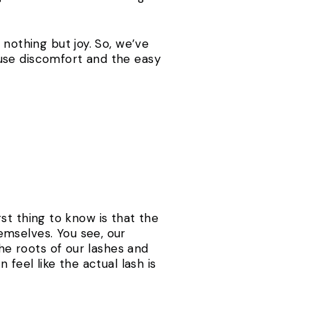
 nothing but joy. So, we’ve
use discomfort and the easy
irst thing to know is that the
emselves. You see, our
the roots of our lashes and
feel like the actual lash is