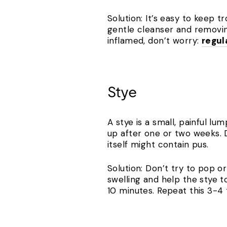
Solution: It’s easy to keep 
gentle cleanser and removin
inflamed, don’t worry:
regul
Stye
A stye is a small, painful lu
up after one or two weeks. D
itself might contain pus.
Solution: Don’t try to pop o
swelling and help the stye t
10 minutes. Repeat this 3-4 