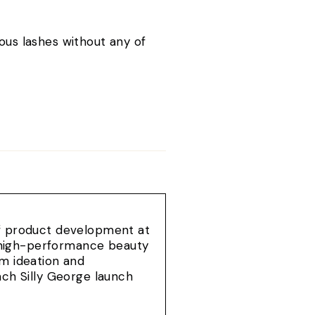
.
ous lashes without any of
of product development at
e, high-performance beauty
om ideation and
ach Silly George launch