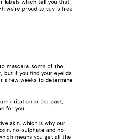
r labels which tell you that
h we're proud to say is free
 to mascara, some of the
but if you find your eyelids
for a few weeks to determine
m irritation in the past,
one for you.
ve skin, which is why our
oxin, no-sulphate and no-
which means you get all the