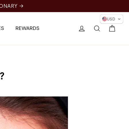
IONARY →
USD
Cart
Log in
Search
ES
REWARDS
?