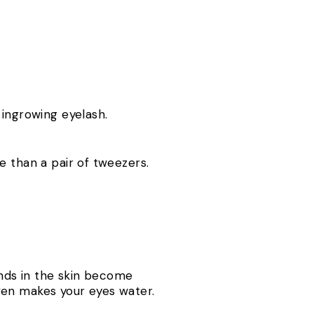
 ingrowing eyelash.
e than a pair of tweezers.
ands in the skin become
ven makes your eyes water.