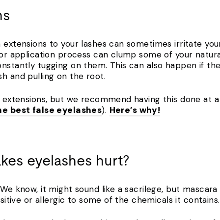
ns
 extensions to your lashes can sometimes irritate your
poor application process can clump some of your natur
nstantly tugging on them. This can also happen if the
sh and pulling on the root.
e extensions, but we recommend having this done at a 
he best false eyelashes
).
Here’s why!
kes eyelashes hurt?
! We know, it might sound like a sacrilege, but masca
nsitive or allergic to some of the chemicals it contain