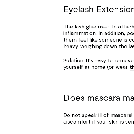
Eyelash Extensio
The lash glue used to attach
inflammation. In addition, 
them feel like someone is co
heavy, weighing down the la
Solution: It’s easy to remov
yourself at home (or wear
t
Does mascara ma
Do not speak ill of mascara
discomfort if your skin is se