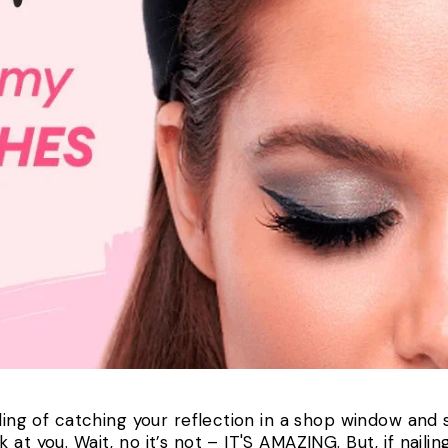
eling of catching your reflection in a shop window and
t you. Wait, no it’s not – IT'S AMAZING. But, if nailing 