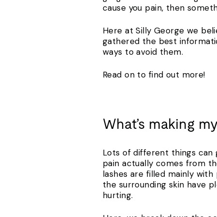
cause you pain, then somet
Here at Silly George we beli
gathered the best informati
ways to avoid them.
Read on to find out more!
What’s making my
Lots of different things can 
pain actually comes from th
lashes are filled mainly wit
the surrounding skin have ple
hurting.