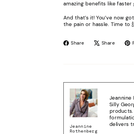
amazing benefits like faster
And that’s it! You’ve now go
the pain or hassle. Time to 🍾
Share
Tweet
Share
Share
on
on
Facebook
X
Jeannine 
Silly Geo
products.
formulati
delivers 
Jeannine
Rothenberg