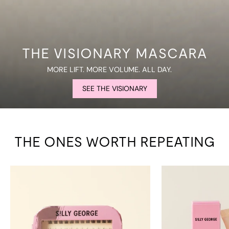
THE VISIONARY MASCARA
MORE LIFT. MORE VOLUME. ALL DAY.
SEE THE VISIONARY
THE ONES WORTH REPEATING