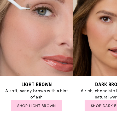
LIGHT BROWN
DARK BR
A soft, sandy brown with a hint
A rich, chocolate
of ash
natural wa
SHOP LIGHT BROWN
SHOP DARK 