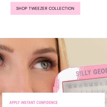
SHOP TWEEZER COLLECTION
APPLY INSTANT CONFIDENCE