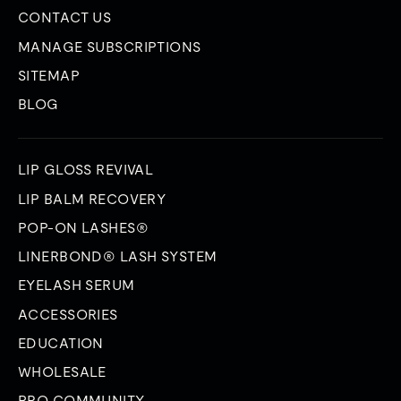
CONTACT US
MANAGE SUBSCRIPTIONS
SITEMAP
BLOG
LIP GLOSS REVIVAL
LIP BALM RECOVERY
POP-ON LASHES®
LINERBOND® LASH SYSTEM
EYELASH SERUM
ACCESSORIES
EDUCATION
WHOLESALE
PRO COMMUNITY