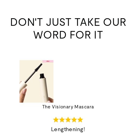
DON'T JUST TAKE OUR
WORD FOR IT
ions Set
The Visionary Mascara
Rated
5
Lengthening!
out