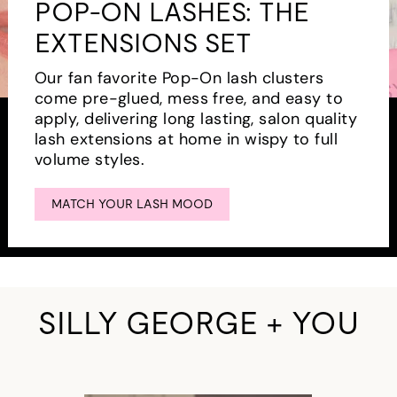
POP-ON LASHES: THE
EXTENSIONS SET
Our fan favorite Pop-On lash clusters
come pre-glued, mess free, and easy to
apply, delivering long lasting, salon quality
lash extensions at home in wispy to full
volume styles.
MATCH YOUR LASH MOOD
SILLY GEORGE + YOU