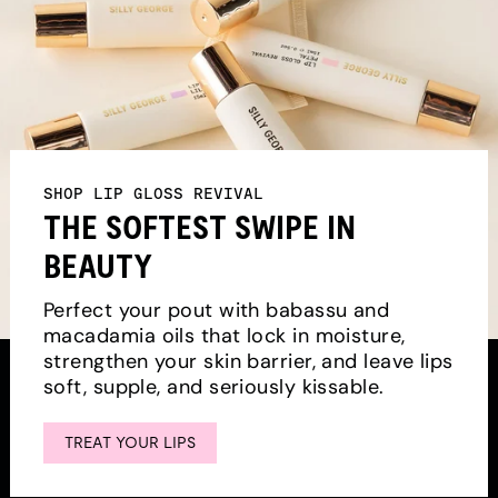
SHOP LIP GLOSS REVIVAL
THE SOFTEST SWIPE IN
BEAUTY
Perfect your pout with babassu and
macadamia oils that lock in moisture,
strengthen your skin barrier, and leave lips
soft, supple, and seriously kissable.
TREAT YOUR LIPS