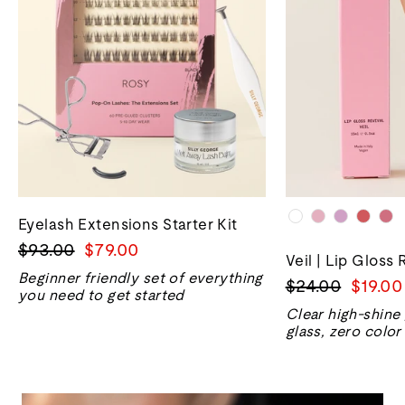
Eyelash Extensions Starter Kit
Regular
Sale
$93.00
$79.00
Veil | Lip Gloss 
price
price
Beginner friendly set of everything
Regular
Sale
$24.00
$19.00
you need to get started
price
price
Clear high-shine
glass, zero color