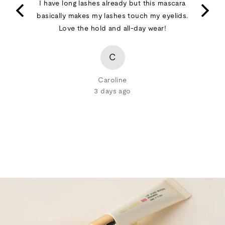
t happy
I have long lashes already but this mascara
of
basically makes my lashes touch my eyelids.
5
Love the hold and all-day wear!
C
Caroline
3 days ago