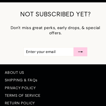
NOT SUBSCRIBED YET?
Don't miss great perks, early drops, & special
offers.
ENTER
SUBSCRIBE
YOUR
EMAIL
ABOUT US
SHIPPING & FAQs
PRIVACY POLICY
TERMS OF SERVICE
RETURN POLICY