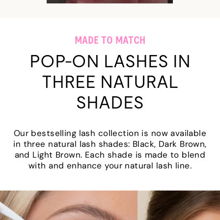
MADE TO MATCH
POP-ON LASHES IN
THREE NATURAL
SHADES
Our bestselling lash collection is now available
in three natural lash shades: Black, Dark Brown,
and Light Brown. Each shade is made to blend
with and enhance your natural lash line.