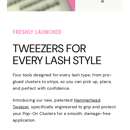
FRESHLY LAUNCHED
TWEEZERS FOR
EVERY LASH STYLE
Four tools designed for every lash type, from pre-
glued clusters to strips, so you can pick up, place,
and perfect with confidence.
Introducing our new, patented
Hammerhead
Tweezer
, specifically engineered to grip and protect
your Pop-On Clusters for a smooth, damage-free
application.