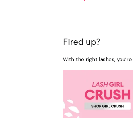
Fired up?
With the right lashes, you’r