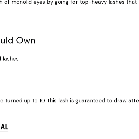
h of monolid eyes by going for top-heavy lashes that
ould Own
 lashes:
e turned up to 10, this lash is guaranteed to draw att
RAL