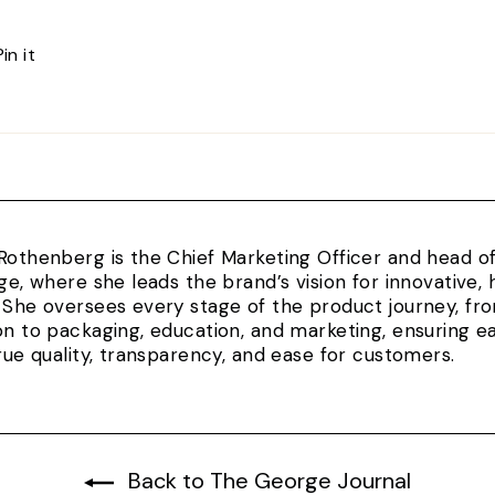
Pin
Pin it
on
Pinterest
Rothenberg is the Chief Marketing Officer and head 
rge, where she leads the brand’s vision for innovativ
 She oversees every stage of the product journey, fr
on to packaging, education, and marketing, ensuring e
true quality, transparency, and ease for customers.
Back to The George Journal