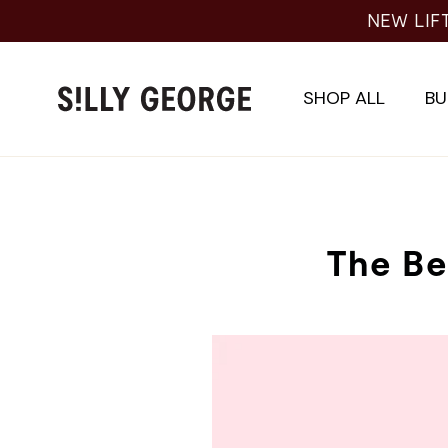
Skip
NEW LIFTI
to
content
SHOP ALL
BU
The Be