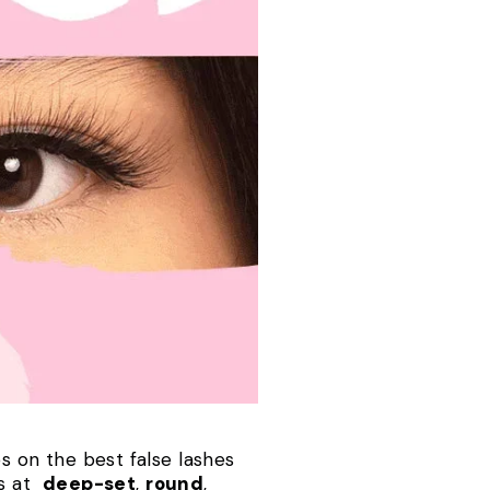
es on the best false lashes
gs at
deep-set
,
round
,