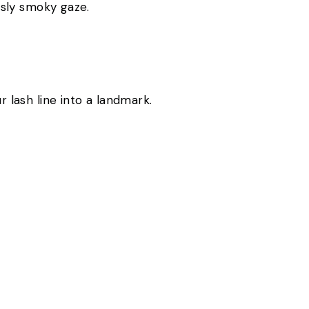
iously smoky gaze.
ur lash line into a landmark.