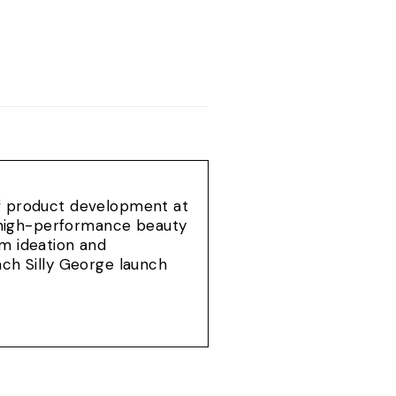
of product development at
e, high-performance beauty
om ideation and
ach Silly George launch