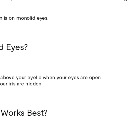
on is on monolid eyes.
id Eyes?
e above your eyelid when your eyes are open
our iris are hidden
 Works Best?