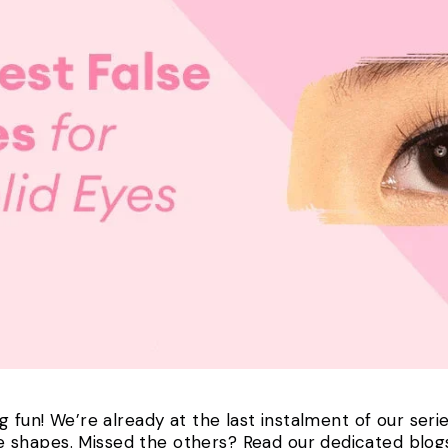
g fun! We’re already at the last instalment of our seri
 shapes. Missed the others? Read our dedicated blo