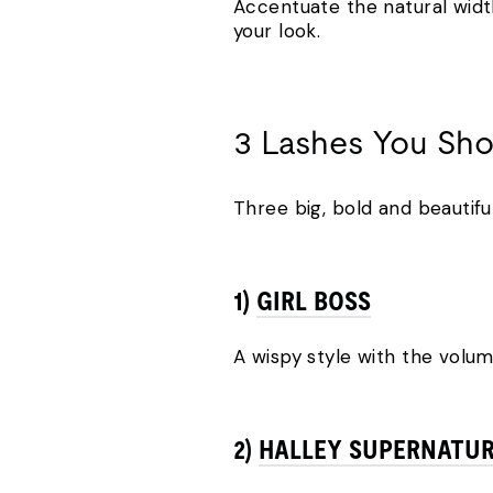
Accentuate the natural widt
your look.
3 Lashes You Sh
Three big, bold and beautiful
1)
GIRL BOSS
A wispy style with the volum
2)
HALLEY SUPERNATU