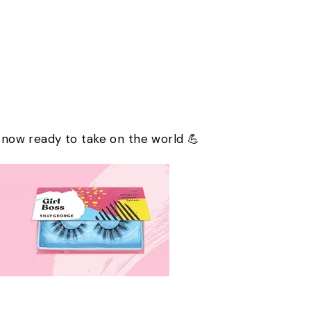
e now ready to take on the world 💪