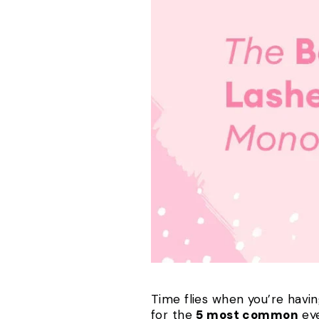
Time flies when you’re havin
for the
5 most common
eye