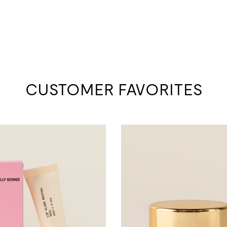
CUSTOMER FAVORITES