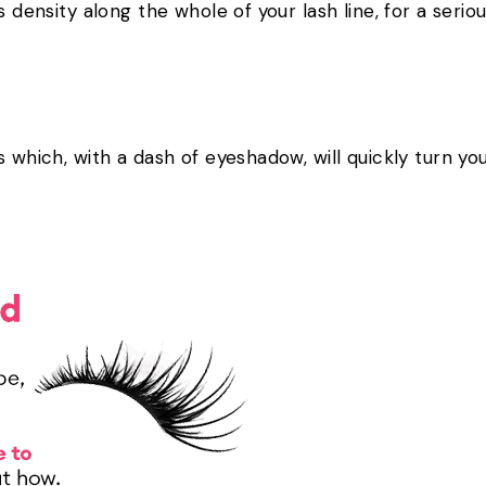
ds density along the whole of your lash line, for a ser
s which, with a dash of eyeshadow, will quickly turn yo