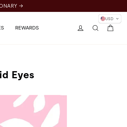
NARY →
USD
Cart
Log in
Search
ES
REWARDS
id Eyes