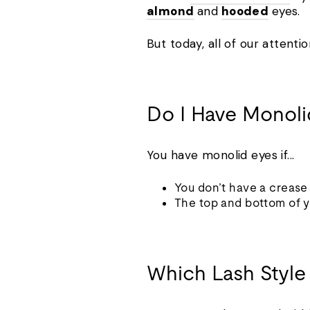
almond
and
hooded
eyes.
But today, all of our attenti
Do I Have Monol
You have monolid eyes if...
You don’t have a creas
The top and bottom of y
Which Lash Style