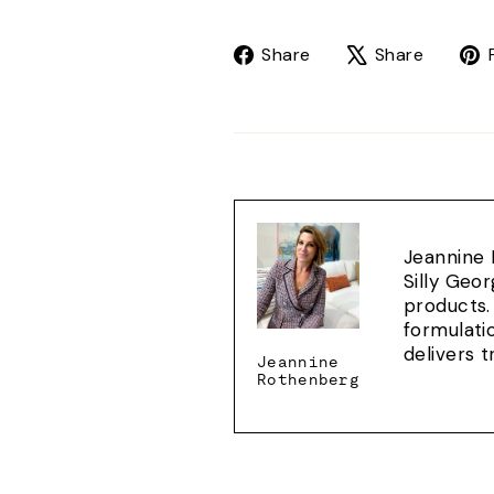
Share
Tweet
Share
Share
on
on
Facebook
X
Jeannine 
Silly Geo
products.
formulati
delivers 
Jeannine
Rothenberg