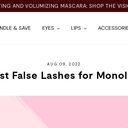
NG AND VOLUMIZING MASCARA: SHOP THE VISIO
NDLE & SAVE
EYES
LIPS
ACCESSORI
AUG 09, 2022
st False Lashes for Monol