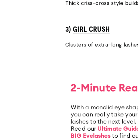
Thick criss-cross style buil
3)
GIRL CRUSH
Clusters of extra-long lashe