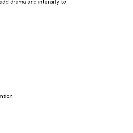
 add drama and intensity to
ention.