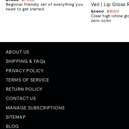
Veil | Lip Gloss 
price
price
Beginner friendly set of everything you
need to get started
Regular
Sale
$24.00
$19.00
price
price
Clear high-shine gl
zero color
ABOUT US
SHIPPING & FAQs
PRIVACY POLICY
TERMS OF SERVICE
RETURN POLICY
CONTACT US
MANAGE SUBSCRIPTIONS
SITEMAP
BLOG