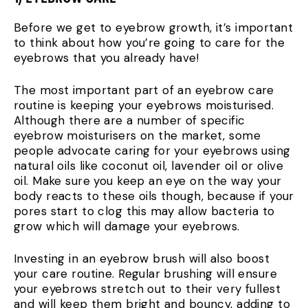
Before we get to eyebrow growth, it’s important
to think about how you’re going to care for the
eyebrows that you already have!
The most important part of an eyebrow care
routine is keeping your eyebrows moisturised.
Although there are a number of specific
eyebrow moisturisers on the market, some
people advocate caring for your eyebrows using
natural oils like coconut oil, lavender oil or olive
oil. Make sure you keep an eye on the way your
body reacts to these oils though, because if your
pores start to clog this may allow bacteria to
grow which will damage your eyebrows.
Investing in an eyebrow brush will also boost
your care routine. Regular brushing will ensure
your eyebrows stretch out to their very fullest
and will keep them bright and bouncy, adding to