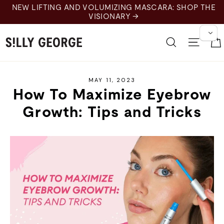
Skip
NEW LIFTING AND VOLUMIZING MASCARA: SHOP THE
to
VISIONARY →
content
Search
Site 
MAY 11, 2023
How To Maximize Eyebrow
Growth: Tips and Tricks