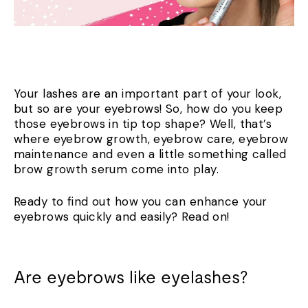
Your lashes are an important part of your look,
but so are your eyebrows! So, how do you keep
those eyebrows in tip top shape? Well, that’s
where eyebrow growth, eyebrow care, eyebrow
maintenance and even a little something called
brow growth serum come into play.
Ready to find out how you can enhance your
eyebrows quickly and easily? Read on!
Are eyebrows like eyelashes?