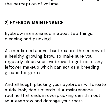
the perception of volume.
2) EYEBROW MAINTENANCE
Eyebrow maintenance is about two things:
cleaning and plucking!
As mentioned above, bacteria are the enemy of
a healthy, growing brow, so make sure you
regularly clean your eyebrows to get rid of any
leftover makeup which can act as a breeding
ground for germs.
And although plucking your eyebrows will create
a tidy look, don’t overdo it! A maintenance
routine that ends in overplucking can thin out
your eyebrow and damage your roots.