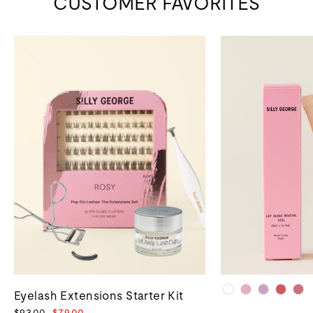
CUSTOMER FAVORITES
Eyelash Extensions Starter Kit
Regular
Sale
$93.00
$79.00