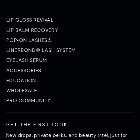
LIP GLOSS REVIVAL
LIP BALM RECOVERY
POP-ON LASHES®
LINERBOND® LASH SYSTEM
EYELASH SERUM
ACCESSORIES
EDUCATION
WHOLESALE
PRO COMMUNITY
GET THE FIRST LOOK
New drops, private perks, and beauty intel, just for