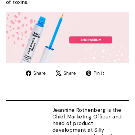
of toxins.
Share
Tweet
Pin
Share
Share
Pin it
on
on
on
Facebook
X
Pinterest
Jeannine Rothenberg is the
Chief Marketing Officer and
head of product
development at Silly