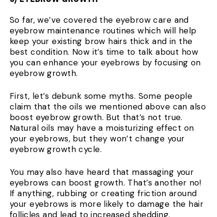
So far, we’ve covered the eyebrow care and
eyebrow maintenance routines which will help
keep your existing brow hairs thick and in the
best condition. Now it’s time to talk about how
you can enhance your eyebrows by focusing on
eyebrow growth.
First, let’s debunk some myths. Some people
claim that the oils we mentioned above can also
boost eyebrow growth. But that’s not true.
Natural oils may have a moisturizing effect on
your eyebrows, but they won’t change your
eyebrow growth cycle.
You may also have heard that massaging your
eyebrows can boost growth. That’s another no!
If anything, rubbing or creating friction around
your eyebrows is more likely to damage the hair
follicles and lead to increased shedding.