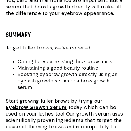
Yes, care and maintenance are important. But a
serum that boosts growth directly will make all
the difference to your eyebrow appearance.
SUMMARY
To get fuller brows, we’ve covered:
Caring for your existing thick brow hairs
Maintaining a good beauty routine
Boosting eyebrow growth directly using an
eyelash growth serum or a brow growth
serum
Start growing fuller brows by trying our
Eyebrow Growth Serum
today which can be
used on your lashes too! Our growth serum uses
scientifically proven ingredients that target the
cause of thinning brows and is completely free