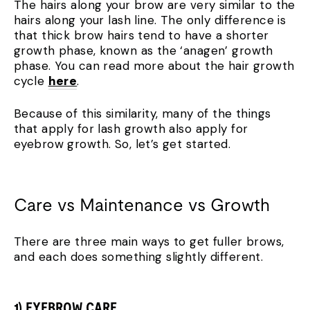
The hairs along your brow are very similar to the
hairs along your lash line. The only difference is
that thick brow hairs tend to have a shorter
growth phase, known as the ‘anagen’ growth
phase. You can read more about the hair growth
cycle
here
.
Because of this similarity, many of the things
that apply for lash growth also apply for
eyebrow growth. So, let’s get started.
Care vs Maintenance vs Growth
There are three main ways to get fuller brows,
and each does something slightly different.
1) EYEBROW CARE