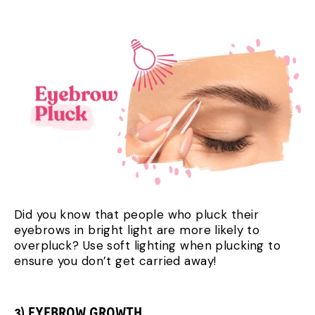
Did you know that people who pluck their
eyebrows in bright light are more likely to
overpluck? Use soft lighting when plucking to
ensure you don’t get carried away!
3) EYEBROW GROWTH