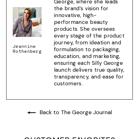
George, where she leads
the brand’s vision for
innovative, high-
performance beauty
products. She oversees
every stage of the product
journey, from ideation and
Jeannine
formulation to packaging,
Rothenberg
education, and marketing,
ensuring each Silly George
launch delivers true quality,
transparency, and ease for
customers.
Back to The George Journal