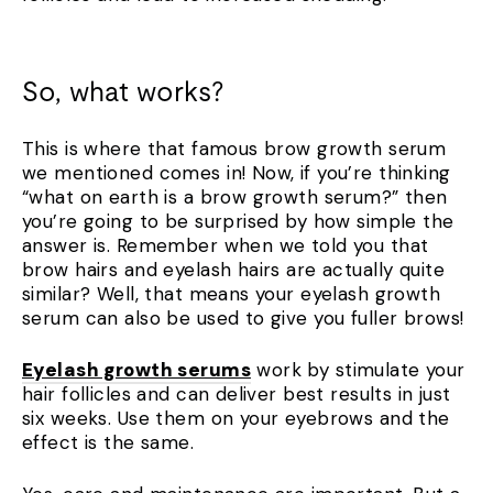
So, what works?
This is where that famous brow growth serum
we mentioned comes in! Now, if you’re thinking
“what on earth is a brow growth serum?” then
you’re going to be surprised by how simple the
answer is. Remember when we told you that
brow hairs and eyelash hairs are actually quite
similar? Well, that means your eyelash growth
serum can also be used to give you fuller brows!
Eyelash growth serums
work by stimulate your
hair follicles and can deliver best results in just
six weeks. Use them on your eyebrows and the
effect is the same.