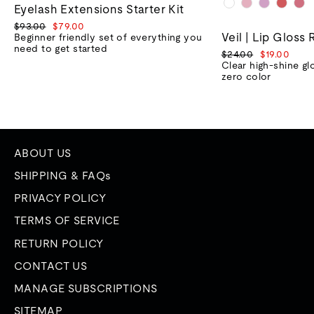
Eyelash Extensions Starter Kit
Regular
Sale
$93.00
$79.00
Veil | Lip Gloss 
price
price
Beginner friendly set of everything you
need to get started
Regular
Sale
$24.00
$19.00
price
price
Clear high-shine gl
zero color
ABOUT US
SHIPPING & FAQs
PRIVACY POLICY
TERMS OF SERVICE
RETURN POLICY
CONTACT US
MANAGE SUBSCRIPTIONS
SITEMAP