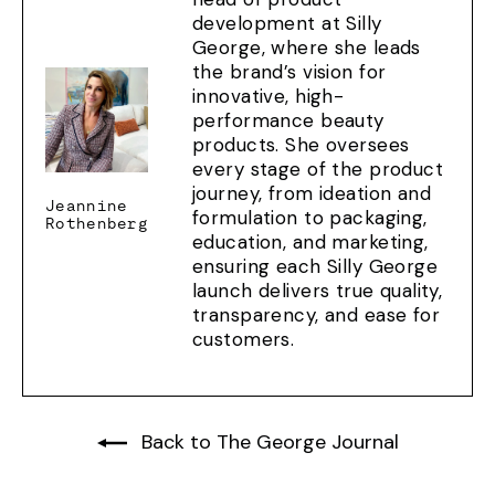
development at Silly
George, where she leads
the brand’s vision for
innovative, high-
performance beauty
products. She oversees
every stage of the product
journey, from ideation and
Jeannine
formulation to packaging,
Rothenberg
education, and marketing,
ensuring each Silly George
launch delivers true quality,
transparency, and ease for
customers.
Back to The George Journal