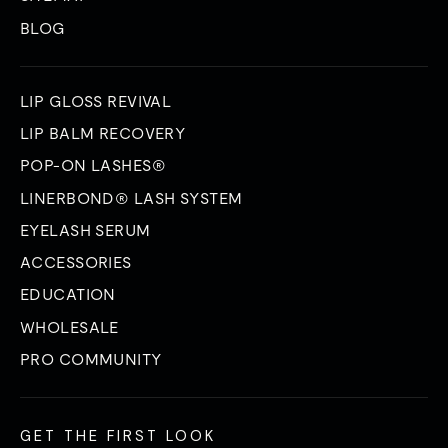
BLOG
LIP GLOSS REVIVAL
LIP BALM RECOVERY
POP-ON LASHES®
LINERBOND® LASH SYSTEM
EYELASH SERUM
ACCESSORIES
EDUCATION
WHOLESALE
PRO COMMUNITY
GET THE FIRST LOOK