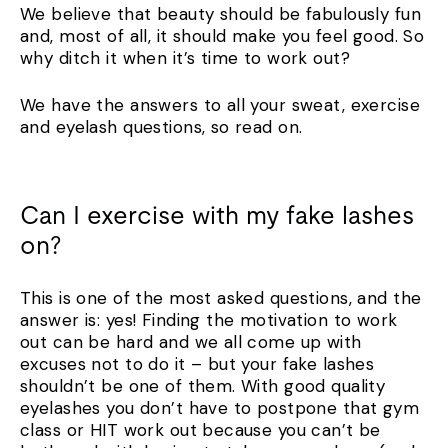
We believe that beauty should be fabulously fun
and, most of all, it should make you feel good. So
why ditch it when it’s time to work out?
We have the answers to all your sweat, exercise
and eyelash questions, so read on.
Can I exercise with my fake lashes
on?
This is one of the most asked questions, and the
answer is: yes! Finding the motivation to work
out can be hard and we all come up with
excuses not to do it – but your fake lashes
shouldn’t be one of them. With good quality
eyelashes you don’t have to postpone that gym
class or HIT work out because you can’t be