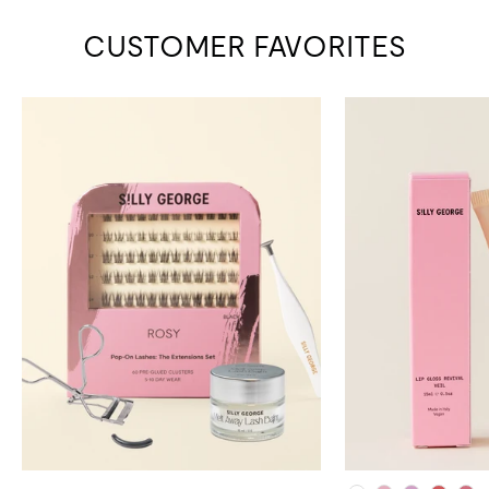
CUSTOMER FAVORITES