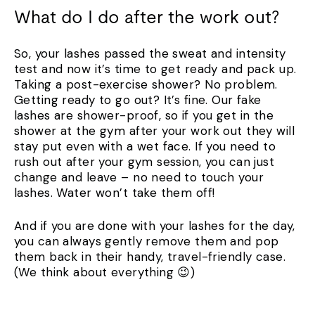
What do I do after the work out?
So, your lashes passed the sweat and intensity
test and now it’s time to get ready and pack up.
Taking a post-exercise shower? No problem.
Getting ready to go out? It’s fine. Our fake
lashes are shower-proof, so if you get in the
shower at the gym after your work out they will
stay put even with a wet face. If you need to
rush out after your gym session, you can just
change and leave – no need to touch your
lashes. Water won’t take them off!
And if you are done with your lashes for the day,
you can always gently remove them and pop
them back in their handy, travel-friendly case.
(We think about everything 😉)