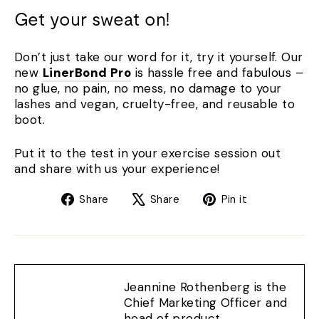
Get your sweat on!
Don’t just take our word for it, try it yourself. Our
new
LinerBond Pro
is hassle free and fabulous –
no glue, no pain, no mess, no damage to your
lashes and vegan, cruelty-free, and reusable to
boot.
Put it to the test in your exercise session out
and share with us your experience!
Share
Tweet
Pin
Share
Share
Pin it
on
on
on
Facebook
X
Pinterest
Jeannine Rothenberg is the
Chief Marketing Officer and
head of product