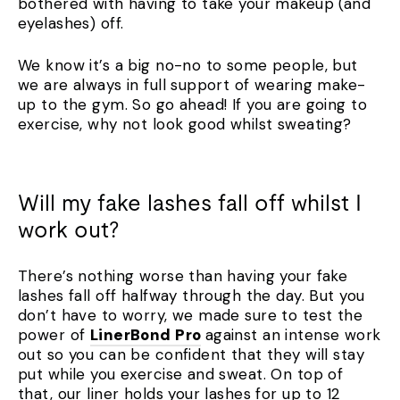
bothered with having to take your makeup (and
eyelashes) off.
We know it’s a big no-no to some people, but
we are always in full support of wearing make-
up to the gym. So go ahead! If you are going to
exercise, why not look good whilst sweating?
Will my fake lashes fall off whilst I
work out?
There’s nothing worse than having your fake
lashes fall off halfway through the day. But you
don’t have to worry, we made sure to test the
power of
LinerBond Pro
against an intense work
out so you can be confident that they will stay
put while you exercise and sweat. On top of
that, our liner holds your lashes for up to 12