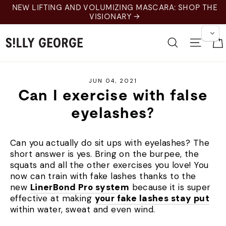
Skip
NEW LIFTING AND VOLUMIZING MASCARA: SHOP THE
to
VISIONARY →
content
Search
Site 
JUN 04, 2021
Can I exercise with false
eyelashes?
Can you actually do sit ups with eyelashes? The
short answer is yes. Bring on the burpee, the
squats and all the other exercises you love! You
now can train with fake lashes thanks to the
new
LinerBond Pro system
because it is super
effective at making
your fake lashes stay put
within water, sweat and even wind.