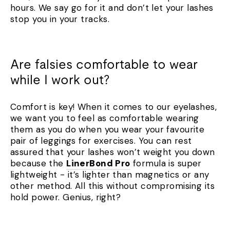
hours. We say go for it and don’t let your lashes
stop you in your tracks.
Are falsies comfortable to wear
while I work out?
Comfort is key! When it comes to our eyelashes,
we want you to feel as comfortable wearing
them as you do when you wear your favourite
pair of leggings for exercises. You can rest
assured that your lashes won’t weight you down
because the
LinerBond Pro
formula is super
lightweight - it’s lighter than magnetics or any
other method. All this without compromising its
hold power. Genius, right?