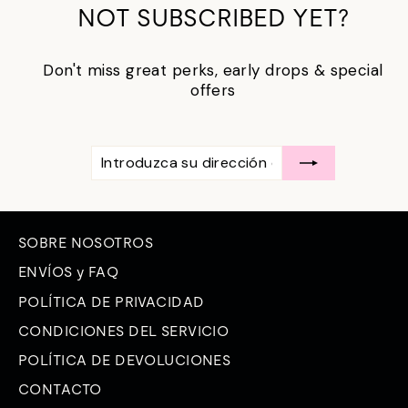
NOT SUBSCRIBED YET?
Don't miss great perks, early drops & special
offers
INTRODUZCA
SUSCRÍBASE
SU
A
DIRECCIÓN
DE
CORREO
ELECTRÓNICO
SOBRE NOSOTROS
ENVÍOS y FAQ
POLÍTICA DE PRIVACIDAD
CONDICIONES DEL SERVICIO
POLÍTICA DE DEVOLUCIONES
CONTACTO