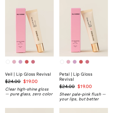
Veil | Lip Gloss Revival
Petal | Lip Gloss
Revival
Precio
Precio
$24.00
$19.00
Precio
Precio
$24.00
$19.00
normal
de
Clear high-shine gloss
normal
de
venta
— pure glass, zero color
Sheer pale-pink flush —
venta
your lips, but better