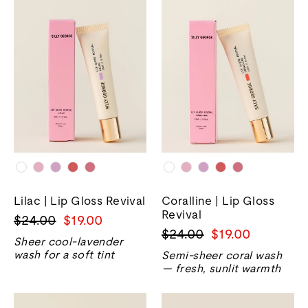
Lilac | Lip Gloss Revival
Coralline | Lip Gloss
Revival
Precio
Precio
$24.00
$19.00
Precio
Precio
$24.00
$19.00
normal
de
Sheer cool-lavender
normal
de
venta
wash for a soft tint
Semi-sheer coral wash
venta
— fresh, sunlit warmth