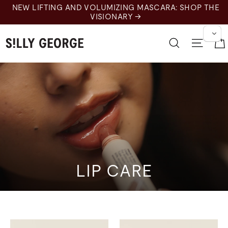
Ir
NEW LIFTING AND VOLUMIZING MASCARA: SHOP THE
al
VISIONARY →
contenido
Buscar en
Nave
LIP CARE
Lips