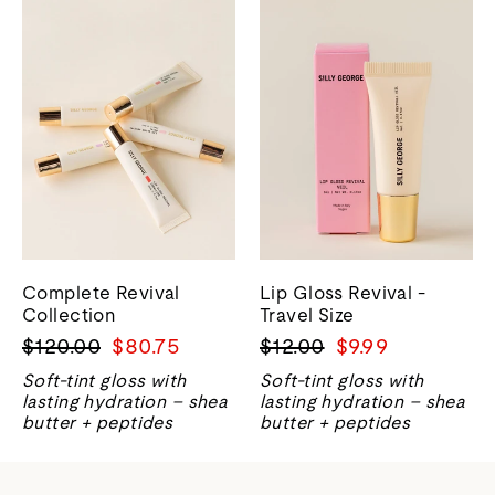
Complete Revival
Lip Gloss Revival -
Collection
Travel Size
Precio
Precio
Precio
Precio
$120.00
$80.75
$12.00
$9.99
normal
de
normal
de
Soft-tint gloss with
Soft-tint gloss with
venta
venta
lasting hydration – shea
lasting hydration – shea
butter + peptides
butter + peptides