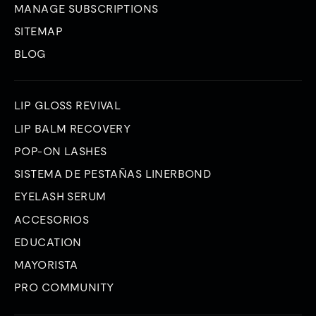
MANAGE SUBSCRIPTIONS
SITEMAP
BLOG
LIP GLOSS REVIVAL
LIP BALM RECOVERY
POP-ON LASHES
SISTEMA DE PESTAÑAS LINERBOND
EYELASH SERUM
ACCESORIOS
EDUCATION
MAYORISTA
PRO COMMUNITY