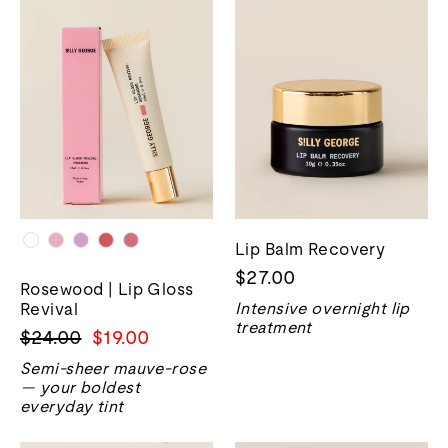
Lip Balm Recovery
$27.00
Rosewood | Lip Gloss
Revival
Intensive overnight lip
treatment
Precio
Precio
$24.00
$19.00
normal
de
Semi-sheer mauve-rose
venta
— your boldest
everyday tint