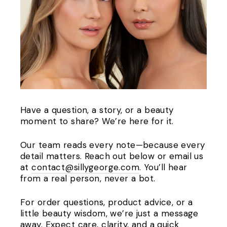
Have a question, a story, or a beauty
moment to share? We’re here for it.
Our team reads every note—because every
detail matters. Reach out below or email us
at
contact@sillygeorge.com
. You’ll hear
from a real person, never a bot.
For order questions, product advice, or a
little beauty wisdom, we’re just a message
away. Expect care, clarity, and a quick