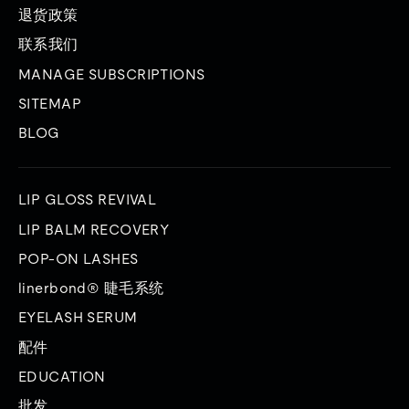
退货政策
联系我们
MANAGE SUBSCRIPTIONS
SITEMAP
BLOG
LIP GLOSS REVIVAL
LIP BALM RECOVERY
POP-ON LASHES
linerbond® 睫毛系统
EYELASH SERUM
配件
EDUCATION
批发