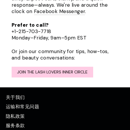
response—always. We're live around the
clock on
Facebook Messenger
.
Prefer to call?
+1-215-703-7718
Monday–Friday, 9am–5pm EST
Or join our community for tips, how-tos,
and beauty conversations:
JOIN THE LASH LOVERS INNER CIRCLE
关于我们
运输和常见问题
隐私政策
服务条款