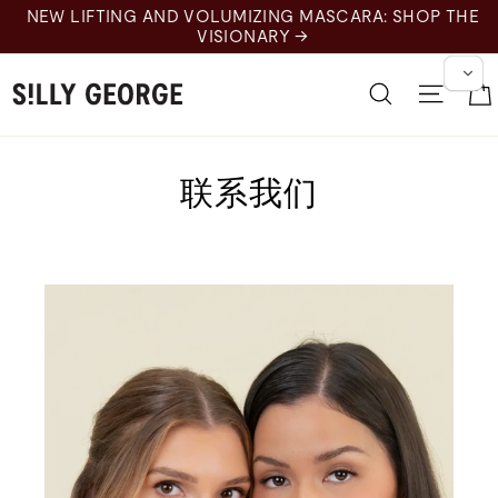
Pular
NEW LIFTING AND VOLUMIZING MASCARA: SHOP THE
para
VISIONARY →
o
Conteúdo
Pesquisar
Nave
联系我们