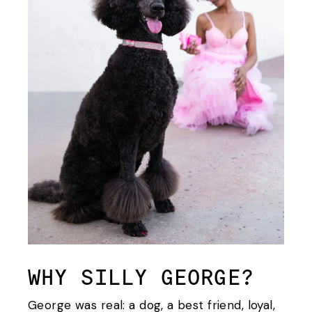
WHY SILLY GEORGE?
George was real: a dog, a best friend, loyal,