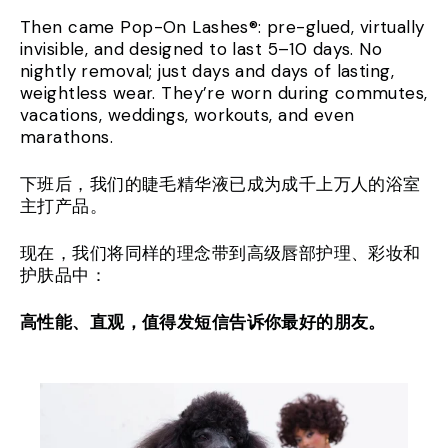
Then came Pop-On Lashes®: pre-glued, virtually
invisible, and designed to last 5–10 days. No
nightly removal; just days and days of lasting,
weightless wear. They’re worn during commutes,
vacations, weddings, workouts, and even
marathons.
下班后，我们的睫毛精华液已成为成千上万人的浴室
主打产品。
现在，我们将同样的理念带到高级唇部护理、彩妆和
护肤品中：
高性能、直观，值得发短信告诉你最好的朋友。