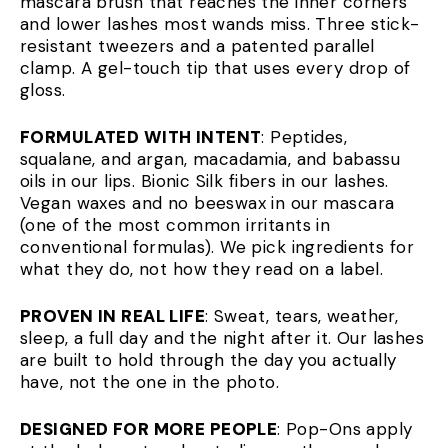
mascara brush that reaches the inner corners
and lower lashes most wands miss. Three stick-
resistant tweezers and a patented parallel
clamp. A gel-touch tip that uses every drop of
gloss.
FORMULATED WITH INTENT
: Peptides,
squalane, and argan, macadamia, and babassu
oils in our lips. Bionic Silk fibers in our lashes.
Vegan waxes and no beeswax in our mascara
(one of the most common irritants in
conventional formulas). We pick ingredients for
what they do, not how they read on a label.
PROVEN IN REAL LIFE
: Sweat, tears, weather,
sleep, a full day and the night after it. Our lashes
are built to hold through the day you actually
have, not the one in the photo.
DESIGNED FOR MORE PEOPLE
: Pop-Ons apply