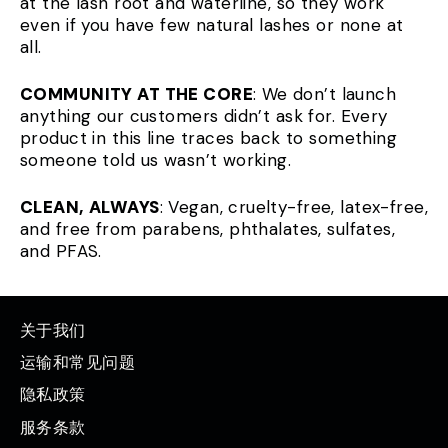
at the lash root and waterline, so they work
even if you have few natural lashes or none at
all.
COMMUNITY AT THE CORE
: We don’t launch
anything our customers didn’t ask for. Every
product in this line traces back to something
someone told us wasn’t working.
CLEAN, ALWAYS
: Vegan, cruelty-free, latex-free,
and free from parabens, phthalates, sulfates,
and PFAS.
关于我们
运输和常见问题
隐私政策
服务条款