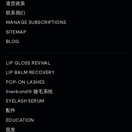
退货政策
联系我们
MANAGE SUBSCRIPTIONS
SITEMAP
BLOG
LIP GLOSS REVIVAL
LIP BALM RECOVERY
POP-ON LASHES
linerbond® 睫毛系统
EYELASH SERUM
配件
EDUCATION
批发