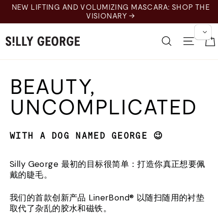
Pular
NEW LIFTING AND VOLUMIZING MASCARA: SHOP THE
para
VISIONARY →
o
Conteúdo
Pesquisar
Nave
BEAUTY,
UNCOMPLICATED
WITH A DOG NAMED GEORGE 😉
Silly George 最初的目标很简单：打造你真正想要佩
戴的睫毛。
我们的首款创新产品 LinerBond® 以随扫随用的衬垫
取代了杂乱的胶水和磁铁。