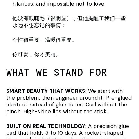
hilarious, and impossible not to love.
他没有戴睫毛（很明显），但他提醒了我们一些
永远不想忘记的事情：
个性很重要。温暖很重要。
你可爱，你才美丽。
WHAT WE STAND FOR
SMART BEAUTY THAT WORKS
: We start with
the problem, then engineer around it. Pre-glued
clusters instead of glue tubes. Curl without the
pinch. High-shine lips without the stick.
BUILT ON REAL TECHNOLOGY
: A precision glue
pad that holds 5 to 10 days. A rocket-shaped