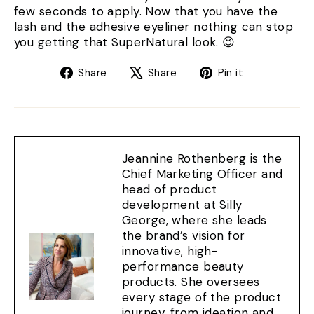
few seconds to apply. Now that you have the
lash and the adhesive eyeliner nothing can stop
you getting that SuperNatural look. 😉
Share
Tweet
Pin
Share
Share
Pin it
on
on
on
Facebook
X
Pinterest
Jeannine Rothenberg is the
Chief Marketing Officer and
head of product
development at Silly
George, where she leads
the brand’s vision for
innovative, high-
performance beauty
products. She oversees
every stage of the product
journey, from ideation and