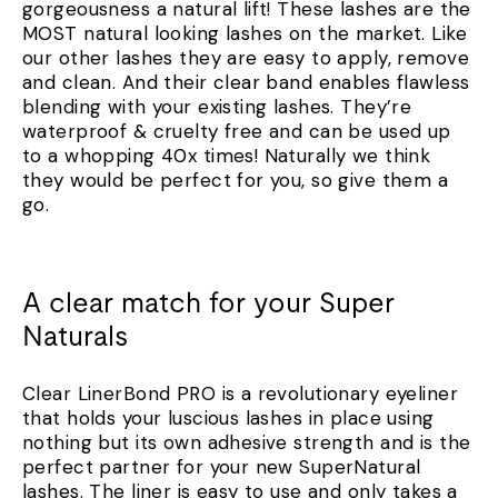
gorgeousness a natural lift! These lashes are the
MOST natural looking lashes on the market. Like
our other lashes they are easy to apply, remove
and clean. And their clear band enables flawless
blending with your existing lashes. They’re
waterproof & cruelty free and can be used up
to a whopping 40x times! Naturally we think
they would be perfect for you, so give them a
go.
A clear match for your Super
Naturals
Clear LinerBond PRO is a revolutionary eyeliner
that holds your luscious lashes in place using
nothing but its own adhesive strength and is the
perfect partner for your new SuperNatural
lashes. The liner is easy to use and only takes a