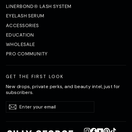
LINERBOND® LASH SYSTEM
EYELASH SERUM
ACCESSORIES
EDUCATION
WHOLESALE
PRO COMMUNITY
GET THE FIRST LOOK
New drops, private perks, and beauty intel, just for
subscribers.
Enter
Subscribe
Subscribe
your
email
Instagram
Facebook
YouTube
Pinterest
TikTok