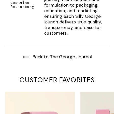
Jeannine
formulation to packaging,
Rothenberg
education, and marketing,
ensuring each Silly George
launch delivers true quality,
transparency, and ease for
customers.
Back to The George Journal
CUSTOMER FAVORITES