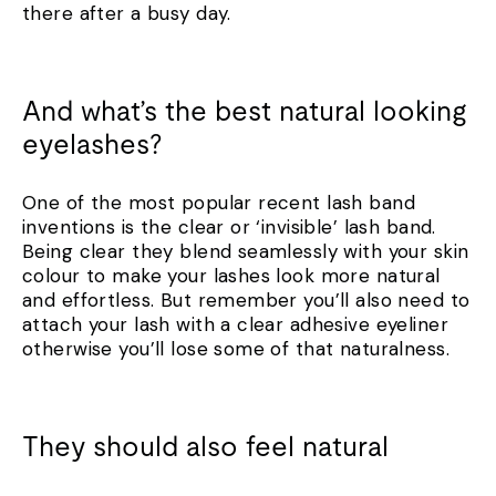
there after a busy day.
And what’s the best natural looking
eyelashes?
One of the most popular recent lash band
inventions is the clear or ‘invisible’ lash band.
Being clear they blend seamlessly with your skin
colour to make your lashes look more natural
and effortless. But remember you’ll also need to
attach your lash with a clear adhesive eyeliner
otherwise you’ll lose some of that naturalness.
They should also feel natural