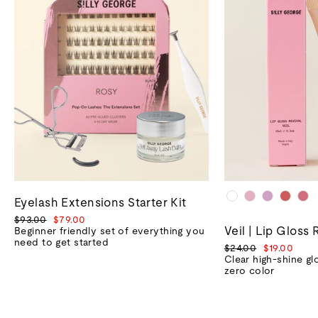
Eyelash Extensions Starter Kit
Regular
Sale
$93.00
$79.00
Veil | Lip Gloss 
price
price
Beginner friendly set of everything you
need to get started
Regular
Sale
$24.00
$19.00
price
price
Clear high-shine gl
zero color