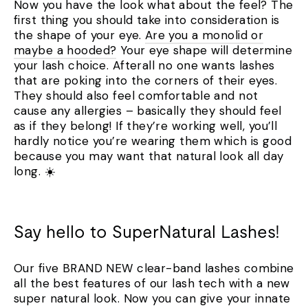
Now you have the look what about the feel? The
first thing you should take into consideration is
the shape of your eye.
Are you a monolid or
maybe a hooded?
Your eye shape will determine
your lash choice. Afterall no one wants lashes
that are poking into the corners of their eyes.
They should also feel comfortable and not
cause any allergies – basically they should feel
as if they belong! If they’re working well, you’ll
hardly notice you’re wearing them which is good
because you may want that natural look all day
long. ☀️
Say hello to SuperNatural Lashes!
Our five BRAND NEW clear-band lashes combine
all the best features of our lash tech with a new
super natural look. Now you can give your innate