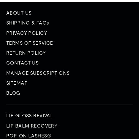
ABOUT US
SHIPPING & FAQs
PRIVACY POLICY
TERMS OF SERVICE
RETURN POLICY
CONTACT US
MANAGE SUBSCRIPTIONS
SITEMAP
BLOG
LIP GLOSS REVIVAL
LIP BALM RECOVERY
POP-ON LASHES®