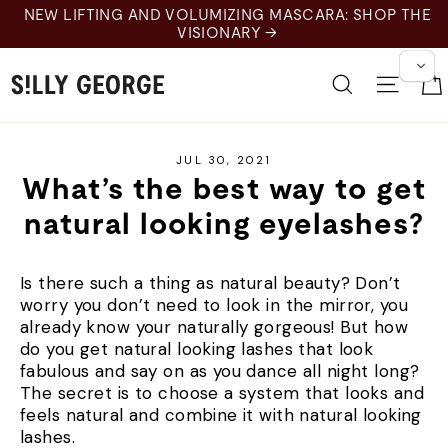
Skip
NEW LIFTING AND VOLUMIZING MASCARA: SHOP THE
to
VISIONARY →
content
Search
Site 
JUL 30, 2021
What’s the best way to get
natural looking eyelashes?
Is there such a thing as natural beauty? Don’t
worry you don’t need to look in the mirror, you
already know your naturally gorgeous! But how
do you get natural looking lashes that look
fabulous and say on as you dance all night long?
The secret is to choose a system that looks and
feels natural and combine it with natural looking
lashes.