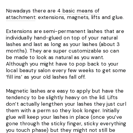
Nowadays there are
4 basic means of
attachment
: extensions, magnets, lifts and glue.
Extensions are semi-permanent lashes that are
individually hand-glued on top of your natural
lashes and last as long as your lashes (about 3
months). They are super customizable so can
be made to look as natural as you want.
Although you might have to pop back to your
local beauty salon every few weeks to get some
‘fill ins’ as your old lashes fall off.
Magnetic lashes are easy to apply but have the
tendency to be slightly heavy on the lid. Lifts
don’t actually lengthen your lashes they just curl
them with a perm so they look longer. Initially
glue will keep your lashes in place (once you’ve
gone through the sticky finger, sticky everything
you touch phase) but they might not still be