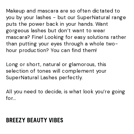
Makeup and mascara are so often dictated to
you by your lashes - but our SuperNatural range
puts the power back in your hands. Want
gorgeous lashes but don’t want to wear
mascara? Fine! Looking for easy solutions rather
than putting your eyes through a whole two-
hour production? You can find them!
Long or short, natural or glamorous, this
selection of tones will complement your
SuperNatural Lashes perfectly.
All you need to decide, is what look you’re going
for...
BREEZY BEAUTY VIBES