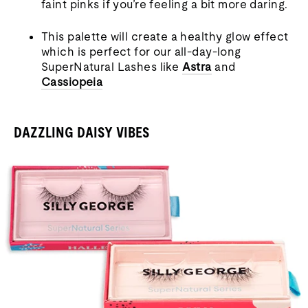
faint pinks if you’re feeling a bit more daring.
This palette will create a healthy glow effect
which is perfect for our all-day-long
SuperNatural Lashes like
Astra
and
Cassiopeia
DAZZLING DAISY VIBES