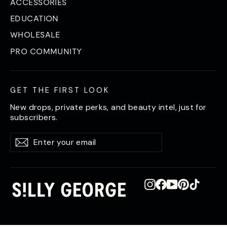
ACCESSORIES
EDUCATION
WHOLESALE
PRO COMMUNITY
GET THE FIRST LOOK
New drops, private perks, and beauty intel, just for
subscribers.
Enter
Subscribe
Subscribe
your
email
Instagram
Facebook
YouTube
Pinterest
TikTok