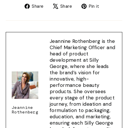
Share
Tweet
Pin
Share
Share
Pin it
on
on
on
Facebook
X
Pinterest
Jeannine Rothenberg is the
Chief Marketing Officer and
head of product
development at Silly
George, where she leads
the brand’s vision for
innovative, high-
performance beauty
products. She oversees
every stage of the product
journey, from ideation and
Jeannine
formulation to packaging,
Rothenberg
education, and marketing,
ensuring each Silly George