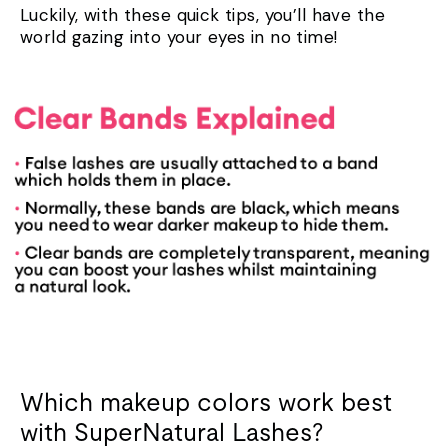
Luckily, with these quick tips, you’ll have the
world gazing into your eyes in no time!
Which makeup colors work best
with SuperNatural Lashes?