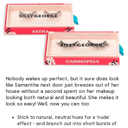
Nobody wakes up perfect, but it sure does look
like Samantha next door just breezes out of her
house without a second spent on her makeup
looking both natural and beautiful. She makes it
look so easy! Well, now you can too:
Stick to natural, neutral hues for a ‘nude’
effect - and branch out into short bursts of