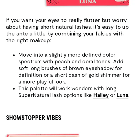
If you want your eyes to really flutter but worry
about having short natural lashes, it’s easy to up
the ante a little by combining your falsies with
the right makeup:
Move into a slightly more defined colo
r
spectrum with peach and coral tones. Add
soft long brushes of brown eyeshadow for
definition or a short dash of gold shimmer for
a more playful look.
This palette will work wonders with long
SuperNatural lash options like
Halley
or
Luna
SHOWSTOPPER VIBES