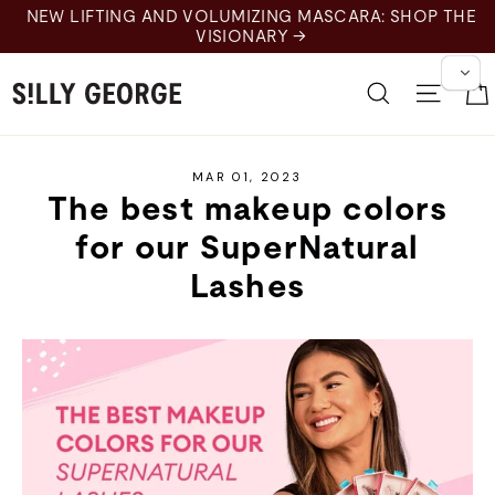
Skip
NEW LIFTING AND VOLUMIZING MASCARA: SHOP THE
to
VISIONARY →
content
Search
Site 
MAR 01, 2023
The best makeup colors
for our SuperNatural
Lashes