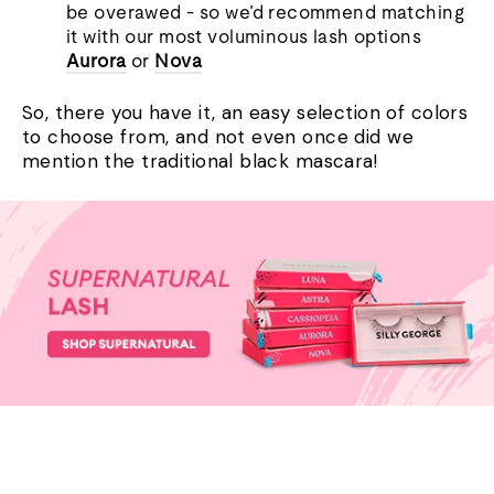
be overawed - so we’d recommend matching
it with our most voluminous lash options
Aurora
or
Nova
So, there you have it, an easy selection of colors
to choose from
,
and not
even
once did we
mention the traditional black mascara!