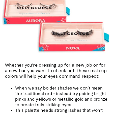
Whether you’re dressing up for a new job or for
a new bar you want to check out, these makeup
colors will help your eyes command respect:
When we say bolder shades we don’t mean
the traditional red - instead try pairing bright
pinks and yellows or metallic gold and bronze
to create truly striking eyes.
This palette needs strong lashes that won’t