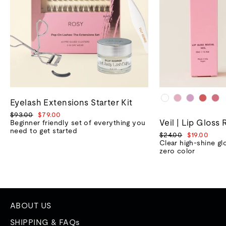
Eyelash Extensions Starter Kit
Regular
Sale
$93.00
$79.00
Veil | Lip Gloss 
price
price
Beginner friendly set of everything you
need to get started
Regular
Sale
$24.00
$19.00
price
price
Clear high-shine gl
zero color
ABOUT US
SHIPPING & FAQs