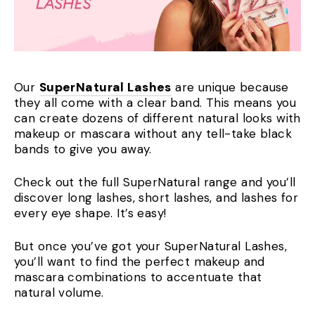
Our
SuperNatural Lashes
are unique because
they all come with a clear band. This means you
can create dozens of different natural looks with
makeup or mascara without any tell-take black
bands to give you away.
Check out the full SuperNatural range and you’ll
discover long lashes, short lashes, and lashes for
every eye shape. It’s easy!
But once you’ve got your SuperNatural Lashes,
you’ll want to find the perfect makeup and
mascara combinations to accentuate that
natural volume.