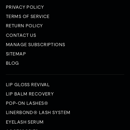
PRIVACY POLICY
TERMS OF SERVICE
RETURN POLICY
CONTACT US
MANAGE SUBSCRIPTIONS
SITEMAP
BLOG
LIP GLOSS REVIVAL
LIP BALM RECOVERY
POP-ON LASHES®
LINERBOND® LASH SYSTEM
EYELASH SERUM