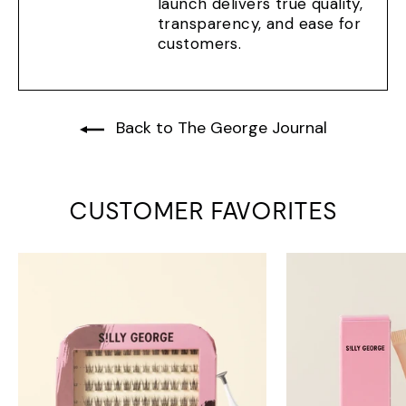
launch delivers true quality,
transparency, and ease for
customers.
Back to The George Journal
CUSTOMER FAVORITES