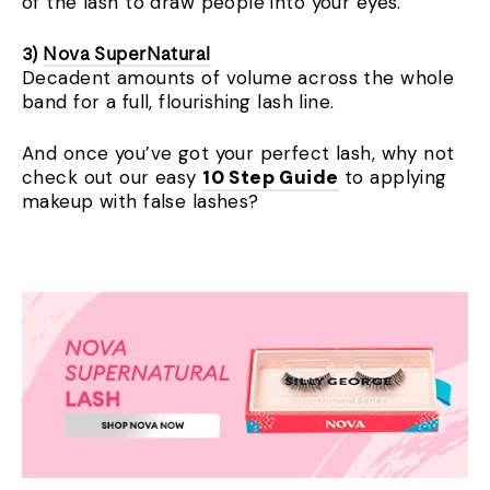
of the lash to draw people into your eyes.
3)
Nova SuperNatural
Decadent amounts of volume across the whole
band for a full, flourishing lash line.
And once you’ve got your perfect lash, why not
check out our easy
10 Step Guide
to applying
makeup with false lashes?