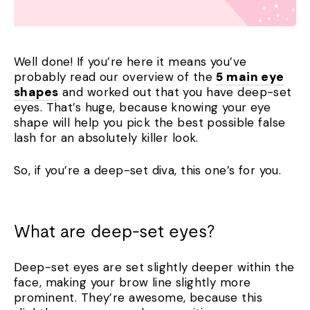
Well done! If you’re here it means you’ve
probably read our overview of the
5 main eye
shapes
and worked out that you have deep-set
eyes. That’s huge, because knowing your eye
shape will help you pick the best possible false
lash for an absolutely killer look.
So, if you’re a deep-set diva, this one’s for you.
What are deep-set eyes?
Deep-set eyes are set slightly deeper within the
face, making your brow line slightly more
prominent. They’re awesome, because this