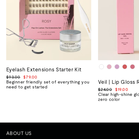
Eyelash Extensions Starter Kit
Regular
Sale
$93.00
$79.00
Veil | Lip Gloss 
price
price
Beginner friendly set of everything you
need to get started
Regular
Sale
$24.00
$19.00
price
price
Clear high-shine gl
zero color
ABOUT US