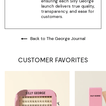
ensuring each Silly George
launch delivers true quality,
transparency, and ease for
customers.
Back to The George Journal
CUSTOMER FAVORITES