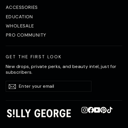
ACCESSORIES
EDUCATION
WHOLESALE
PRO COMMUNITY
GET THE FIRST LOOK
New drops, private perks, and beauty intel, just for
subscribers.
Enter
Subscribe
Subscribe
your
email
Instagram
Facebook
YouTube
Pinterest
TikTok