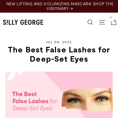
Skip
NEW LIFTING AND VOLUMIZING MASCARA: SHOP THE
to
VISIONARY →
content
Search
Site 
JUL 06, 2022
The Best False Lashes for
Deep-Set Eyes