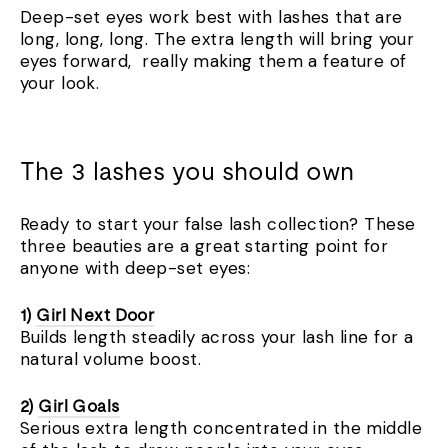
Deep-set eyes work best with lashes that are
long, long, long. The extra length will bring your
eyes forward,
really making them a feature of
your look.
The 3 lashes you should own
Ready to start your false lash collection? These
three beauties are a great starting point for
anyone with deep-set eyes:
1)
Girl Next Door
Builds length steadily across your lash line for a
natural volume boost.
2)
Girl Goals
Serious extra length concentrated in the middle