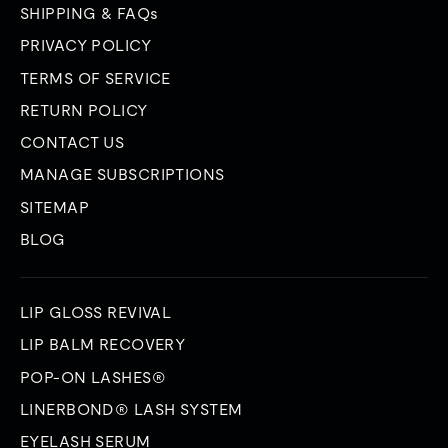
SHIPPING & FAQs
PRIVACY POLICY
TERMS OF SERVICE
RETURN POLICY
CONTACT US
MANAGE SUBSCRIPTIONS
SITEMAP
BLOG
LIP GLOSS REVIVAL
LIP BALM RECOVERY
POP-ON LASHES®
LINERBOND® LASH SYSTEM
EYELASH SERUM