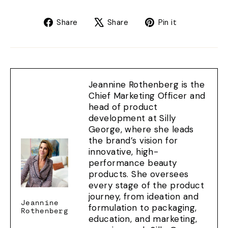
Share
Tweet
Pin
Share
Share
Pin it
on
on
on
Facebook
X
Pinterest
Jeannine Rothenberg is the
Chief Marketing Officer and
head of product
development at Silly
George, where she leads
the brand’s vision for
innovative, high-
performance beauty
products. She oversees
every stage of the product
journey, from ideation and
Jeannine
formulation to packaging,
Rothenberg
education, and marketing,