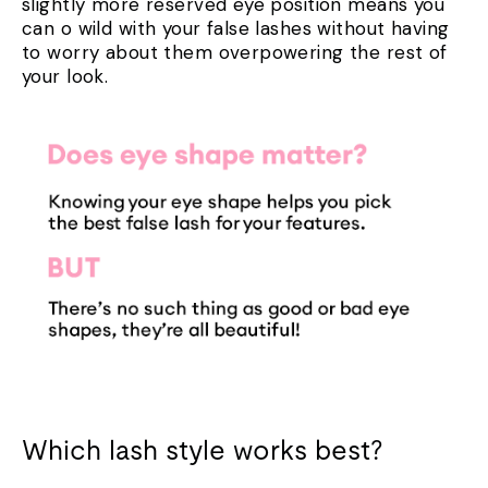
slightly more reserved eye position means you
can
o wild with your false lashes without having
to worry about them overpowering the rest of
your look.
Which lash style works best?