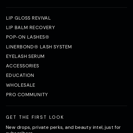
LIP GLOSS REVIVAL
LIP BALM RECOVERY
POP-ON LASHES®
LINERBOND® LASH SYSTEM
EYELASH SERUM
ACCESSORIES
EDUCATION
WHOLESALE
PRO COMMUNITY
GET THE FIRST LOOK
New drops, private perks, and beauty intel, just for