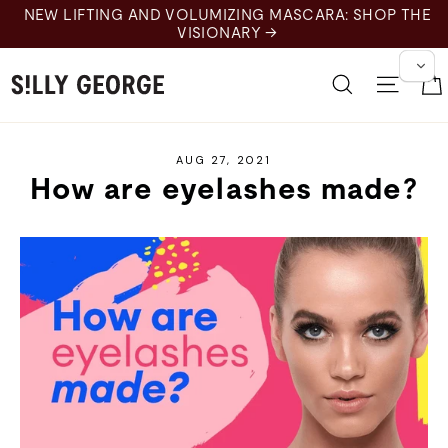
Skip
NEW LIFTING AND VOLUMIZING MASCARA: SHOP THE
to
VISIONARY →
content
Search
Site 
AUG 27, 2021
How are eyelashes made?