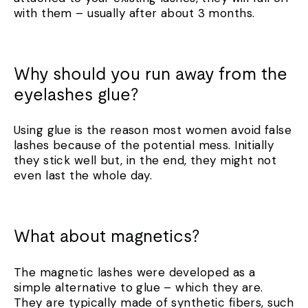
with them – usually after about 3 months.
Why should you run away from the
eyelashes glue?
Using glue is the reason most women avoid false
lashes because of the potential mess. Initially
they stick well but, in the end, they might not
even last the whole day.
What about magnetics?
The magnetic lashes were developed as a
simple alternative to glue – which they are.
They are typically made of synthetic fibers, such