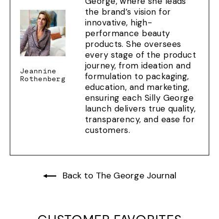
George, where she leads
the brand’s vision for
innovative, high-
performance beauty
products. She oversees
every stage of the product
journey, from ideation and
Jeannine
formulation to packaging,
Rothenberg
education, and marketing,
ensuring each Silly George
launch delivers true quality,
transparency, and ease for
customers.
Back to The George Journal