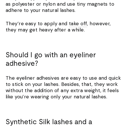
as polyester or nylon and use tiny magnets to
adhere to your natural lashes.
They’re easy to apply and
take off
, however,
they may get heavy after a while.
Should I go with an eyeliner
adhesive?
The eyeliner adhesives are easy to use and quick
to stick on your lashes. Besides, that, they work
without the addition of any extra weight, it feels
like you’re wearing only your natural lashes.
Synthetic Silk lashes and a