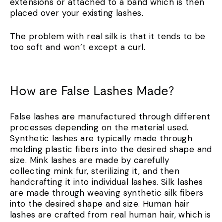
extensions or attached to a band which is then
placed over your existing lashes.
The problem with real silk is that it tends to be
too soft and won’t except a curl.
How are False Lashes Made?
False lashes are manufactured through different
processes depending on the material used.
Synthetic lashes are typically made through
molding plastic fibers into the desired shape and
size. Mink lashes are made by carefully
collecting mink fur, sterilizing it, and then
handcrafting it into individual lashes. Silk lashes
are made through weaving synthetic silk fibers
into the desired shape and size. Human hair
lashes are crafted from real human hair, which is