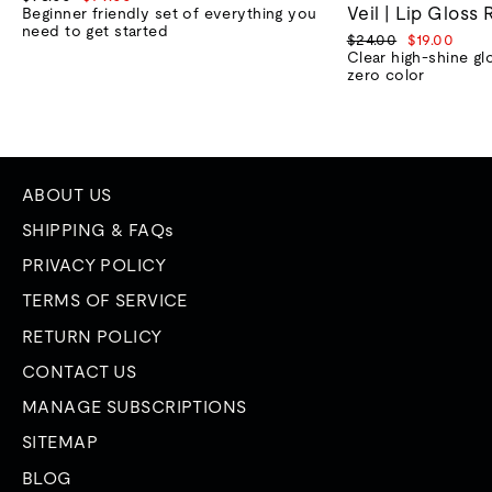
Veil | Lip Gloss 
price
price
Beginner friendly set of everything you
need to get started
Regular
Sale
$24.00
$19.00
price
price
Clear high-shine gl
zero color
ABOUT US
SHIPPING & FAQs
PRIVACY POLICY
TERMS OF SERVICE
RETURN POLICY
CONTACT US
MANAGE SUBSCRIPTIONS
SITEMAP
BLOG