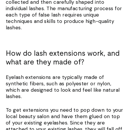
collected and then carefully shaped into
individual lashes. The manufacturing process for
each type of false lash requires unique
techniques and skills to produce high-quality
lashes.
How do lash extensions work, and
what are they made of?
Eyelash extensions are typically made of
synthetic fibers, such as polyester or nylon,
which are designed to look and feel like natural
lashes.
To get extensions you need to pop down to your
local beauty salon and have them glued on top
of your existing eyelashes. Since they are
attached to your existing lashes, they will fall off