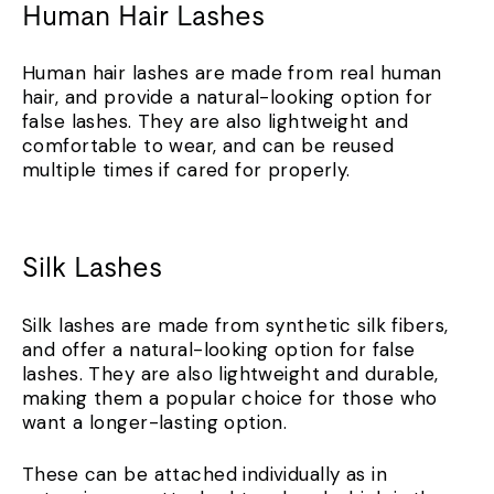
Human Hair Lashes
Human hair lashes are made from real human
hair, and provide a natural-looking option for
false lashes. They are also lightweight and
comfortable to wear, and can be reused
multiple times if cared for properly.
Silk Lashes
Silk lashes are made from synthetic silk fibers,
and offer a natural-looking option for false
lashes. They are also lightweight and durable,
making them a popular choice for those who
want a longer-lasting option.
These can be attached individually as in