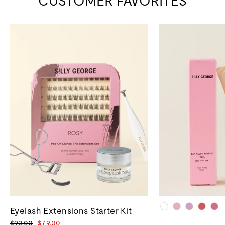
CUSTOMER FAVORITES
Eyelash Extensions Starter Kit
Regular
Sale
$93.00
$79.00