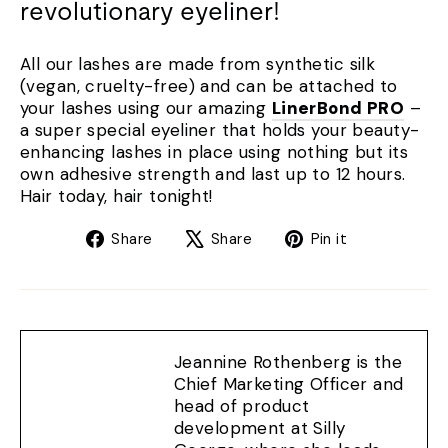
revolutionary eyeliner!
All our lashes are made from synthetic silk
(vegan, cruelty-free) and can be attached to
your lashes using our amazing
LinerBond PRO
–
a super special eyeliner that holds your beauty-
enhancing lashes in place using nothing but its
own adhesive strength and last up to 12 hours.
Hair today, hair tonight!
Share
Tweet
Pin
Share
Share
Pin it
on
on
on
Facebook
X
Pinterest
Jeannine Rothenberg is the
Chief Marketing Officer and
head of product
development at Silly