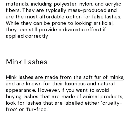
materials, including polyester, nylon, and acrylic
fibers. They are typically mass-produced and
are the most affordable option for false lashes.
While they can be prone to looking artificial,
they can still provide a dramatic effect if
applied correctly.
Mink Lashes
Mink lashes are made from the soft fur of minks
,
and are known for their luxurious and natural
appearance. However, if you want to avoid
buying lashes that are made of animal products,
look for lashes that are labelled either ‘cruelty-
free’ or ‘fur-free.’