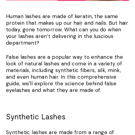
Human lashes are made of keratin, the same
protein that makes up our hair and nails.
But hair
today, gone tomorrow. What can you do when
your lashes aren’t delivering in the luscious
department?
False lashes
are a popular way to enhance the
look of natural lashes and come in a variety of
materials, including synthetic fibers, silk, mink,
and even human hair. In this comprehensive
guide, we'll explore the science behind false
eyelashes and what they are made of.
Synthetic Lashes
Synthetic lashes are made from a range of