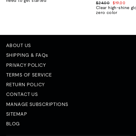
need to get started
Regular
Sale
$24.00
$19.00
price
price
Clear high-shine gl
zero color
ABOUT US
SHIPPING & FAQs
PRIVACY POLICY
TERMS OF SERVICE
RETURN POLICY
CONTACT US
MANAGE SUBSCRIPTIONS
SITEMAP
BLOG