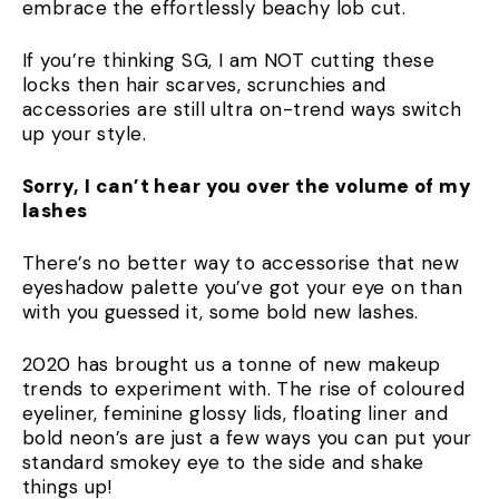
embrace the effortlessly beachy lob cut.
If you’re thinking SG, I am NOT cutting these
locks then hair scarves, scrunchies and
accessories are still ultra on-trend ways switch
up your style.
Sorry, I can’t hear you over the volume of my
lashes
There’s no better way to accessorise that new
eyeshadow palette you’ve got your eye on than
with you guessed it, some bold new lashes.
2020 has brought us a tonne of new makeup
trends to experiment with. The rise of coloured
eyeliner, feminine glossy lids, floating liner and
bold neon’s are just a few ways you can put your
standard smokey eye to the side and shake
things up!