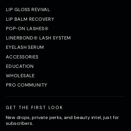
LIP GLOSS REVIVAL
LIP BALM RECOVERY
POP-ON LASHES®
LINERBOND® LASH SYSTEM
EYELASH SERUM
ACCESSORIES
EDUCATION
WHOLESALE
PRO COMMUNITY
GET THE FIRST LOOK
New drops, private perks, and beauty intel, just for
subscribers.