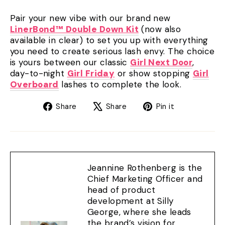
Pair your new vibe with our brand new
LinerBond™ Double Down Kit
(now also
available in clear) to set you up with everything
you need to create serious lash envy. The choice
is yours between our classic
Girl Next Door
,
day-to-night
Girl Friday
or show stopping
Girl
Overboard
lashes to complete the look.
Share
Tweet
Pin
Share
Share
Pin it
on
on
on
Facebook
X
Pinterest
Jeannine Rothenberg is the
Chief Marketing Officer and
head of product
development at Silly
George, where she leads
the brand’s vision for