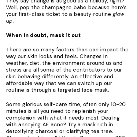
They say change is as good as a holiday, right?
Well, pop the champagne babe because here’s
your first-class ticket to a beauty routine
glow
up.
When in doubt, mask it out
There are so many factors than can impact the
way our skin looks and feels. Changes in
weather, diet, the environment around us and
stress are all some of the contributors to our
skin behaving differently. An effective and
affordable way that we can switch up our
routine is through a targeted face mask.
Some glorious self-care time, often only 10-20
minutes is all you need to replenish your
complexion with what it needs most. Dealing
with annoying AF acne? Try a mask rich in
detoxifying charcoal or clarifying tea tree.