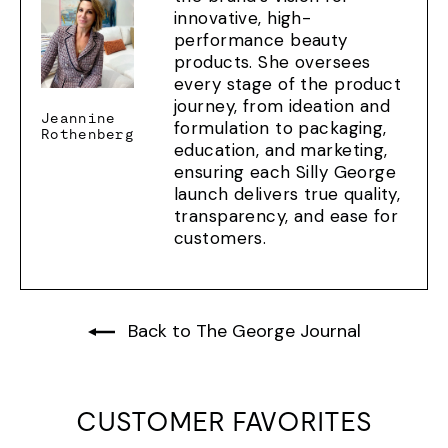
innovative, high-
performance beauty
products. She oversees
every stage of the product
journey, from ideation and
Jeannine
formulation to packaging,
Rothenberg
education, and marketing,
ensuring each Silly George
launch delivers true quality,
transparency, and ease for
customers.
Back to The George Journal
CUSTOMER FAVORITES