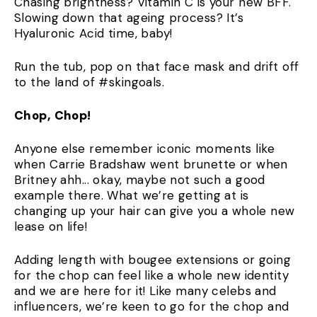
Chasing brightness? Vitamin C is your new BFF.
Slowing down that ageing process? It’s
Hyaluronic Acid time, baby!
Run the tub, pop on that face mask and drift off
to the land of #skingoals.
Chop, Chop!
Anyone else remember iconic moments like
when Carrie Bradshaw went brunette or when
Britney ahh... okay, maybe not such a good
example there. What we’re getting at is
changing up your hair can give you a whole new
lease on life!
Adding length with bougee extensions or going
for the chop can feel like a whole new identity
and we are here for it! Like many celebs and
influencers, we’re keen to go for the chop and