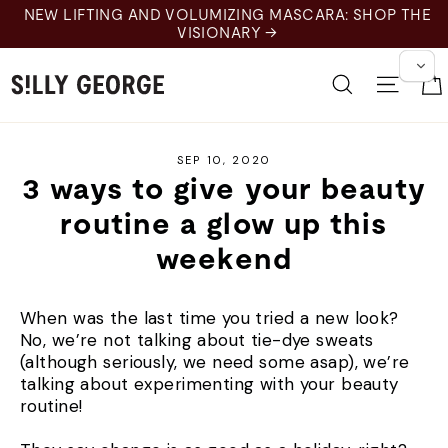
Skip
NEW LIFTING AND VOLUMIZING MASCARA: SHOP THE
to
VISIONARY →
content
Search
Site 
SEP 10, 2020
3 ways to give your beauty
routine a glow up this
weekend
When was the last time you tried a new look?
No, we’re not talking about tie-dye sweats
(although seriously, we need some asap), we’re
talking about experimenting with your beauty
routine!