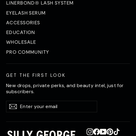
LINERBOND® LASH SYSTEM
EYELASH SERUM
ACCESSORIES
EDUCATION
WHOLESALE
PRO COMMUNITY
GET THE FIRST LOOK
New drops, private perks, and beauty intel, just for
subscribers.
Enter
Subscribe
Subscribe
your
email
Instagram
Facebook
YouTube
Pinterest
TikTok