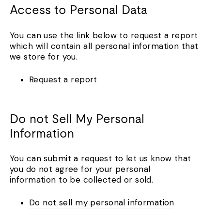
Access to Personal Data
You can use the link below to request a report
which will contain all personal information that
we store for you.
Request a report
Do not Sell My Personal
Information
You can submit a request to let us know that
you do not agree for your personal
information to be collected or sold.
Do not sell my personal information