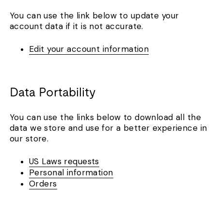
You can use the link below to update your
account data if it is not accurate.
Edit your account information
Data Portability
You can use the links below to download all the
data we store and use for a better experience in
our store.
US Laws requests
Personal information
Orders