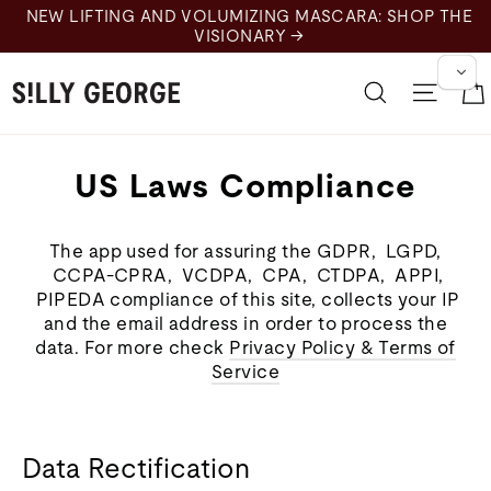
Skip
NEW LIFTING AND VOLUMIZING MASCARA: SHOP THE
to
VISIONARY →
content
Search
Site 
US Laws Compliance
The app used for assuring the GDPR, LGPD,
CCPA-CPRA, VCDPA, CPA, CTDPA, APPI,
PIPEDA compliance of this site, collects your IP
and the email address in order to process the
data. For more check
Privacy Policy & Terms of
Service
Data Rectification