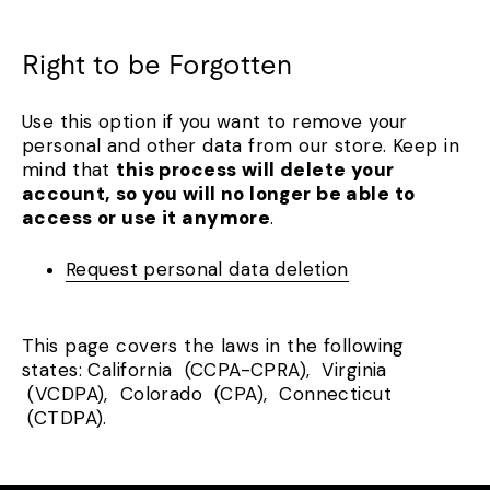
Right to be Forgotten
Use this option if you want to remove your
personal and other data from our store. Keep in
mind that
this process will delete your
account, so you will no longer be able to
access or use it anymore
.
Request personal data deletion
This page covers the laws in the following
states: California (CCPA-CPRA), Virginia
(VCDPA), Colorado (CPA), Connecticut
(CTDPA).