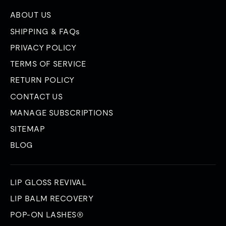
ABOUT US
SHIPPING & FAQs
PRIVACY POLICY
TERMS OF SERVICE
RETURN POLICY
CONTACT US
MANAGE SUBSCRIPTIONS
SITEMAP
BLOG
LIP GLOSS REVIVAL
LIP BALM RECOVERY
POP-ON LASHES®